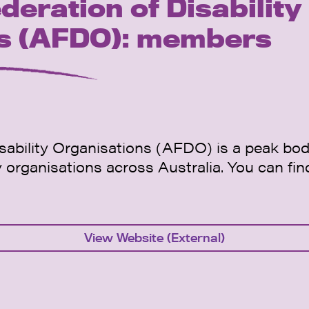
deration of Disability
ns (AFDO): members
sability Organisations (AFDO) is a peak body
ty organisations across Australia. You can fin
View Website (External)