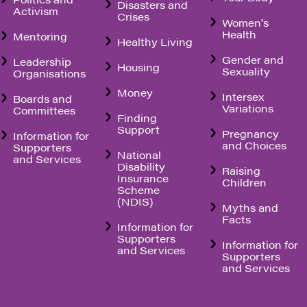
Disasters and
Activism
Crises
Women's
Health
Mentoring
Healthy Living
Gender and
Leadership
Housing
Sexuality
Organisations
Money
Intersex
Boards and
Variations
Committees
Finding
Support
Pregnancy
Information for
and Choices
Supporters
National
and Services
Disability
Raising
Insurance
Children
Scheme
(NDIS)
Myths and
Facts
Information for
Supporters
Information for
and Services
Supporters
and Services