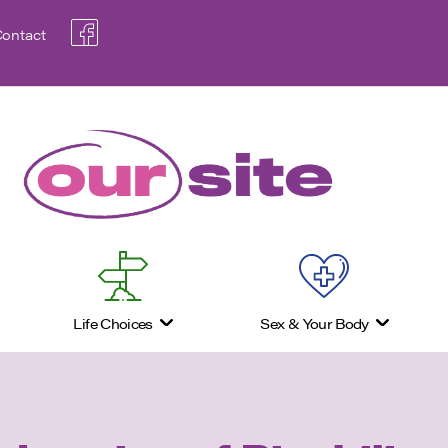
ontact
Life Choices
Sex & Your Body