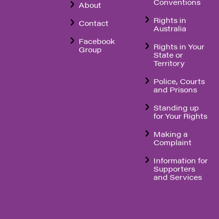
Conventions
About
Rights in
Contact
Australia
Facebook
Rights in Your
Group
State or
Territory
Police, Courts
and Prisons
Standing up
for Your Rights
Making a
Complaint
Information for
Supporters
and Services