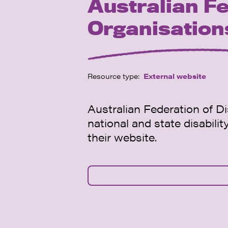
Australian Fe
Organisatio
Resource type:
External website
Australian Federation of Di
national and state disabili
their website.