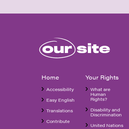
Home
Your Rights
Accessibility
What are
Human
Rights?
Easy English
Disability and
Translations
Discrimination
Contribute
United Nations