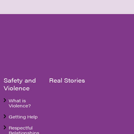
Safety and
Real Stories
Violence
What is
Violence?
Getting Help
Respectful
Relationships