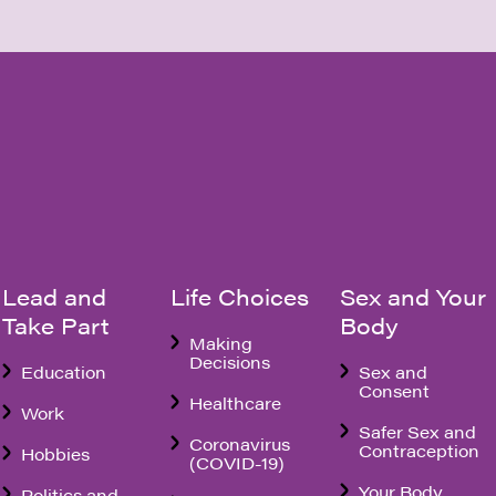
Lead and
Life Choices
Sex and Your
Take Part
Body
Making
Decisions
Education
Sex and
Consent
Healthcare
Work
Safer Sex and
Coronavirus
Contraception
Hobbies
(COVID-19)
Your Body
Politics and