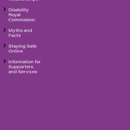
Disability
Royal
Commission
Myths and
Facts
Staying Safe
Online
Information for
Supporters
and Services