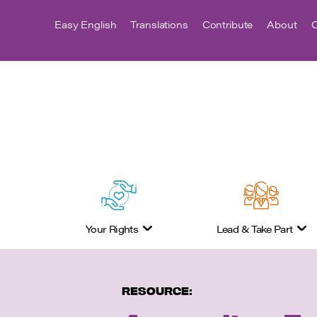
Easy English
Translations
Contribute
About
C
Your Rights
Lead & Take Part
RESOURCE: