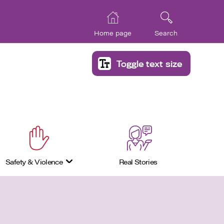
Home page
Search
Toggle text size
Safety & Violence
Real Stories