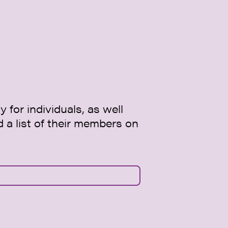
 for individuals, as well
d a list of their members on