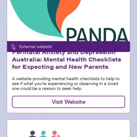
External website
Perinatal Anxiety and Depression
Australia: Mental Health Checklists
for Expecting and New Parents
A website providing mental health checklists to help to
see if what you’re experiencing or observing in a loved
one could be a reason to seek help.
Visit Website