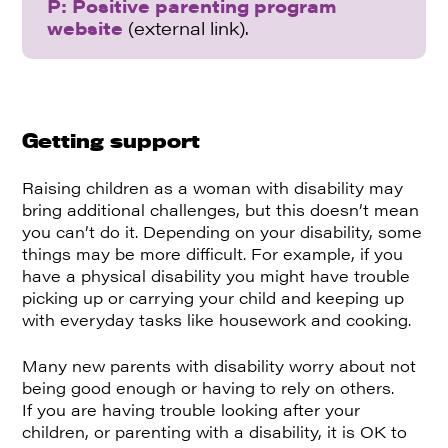
P: Positive parenting program
website
(external link).
Getting support
Raising children as a woman with disability may
bring additional challenges, but this doesn’t mean
you can’t do it. Depending on your disability, some
things may be more difficult. For example, if you
have a physical disability you might have trouble
picking up or carrying your child and keeping up
with everyday tasks like housework and cooking.
Many new parents with disability worry about not
being good enough or having to rely on others.
If you are having trouble looking after your
children, or parenting with a disability, it is OK to