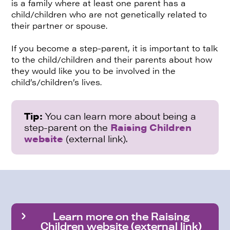
is a family where at least one parent has a
child/children who are not genetically related to
their partner or spouse.
If you become a step-parent, it is important to talk
to the child/children and their parents about how
they would like you to be involved in the
child’s/children’s lives.
Tip:
You can learn more about being a
step-parent on the
Raising Children
website
(external link).
Learn more on the Raising
Children website (external link)