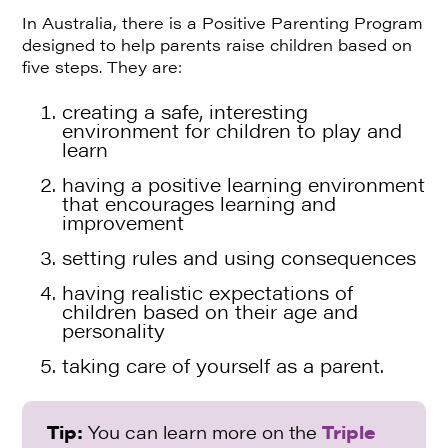
In Australia, there is a Positive Parenting Program
designed to help parents raise children based on
five steps. They are:
creating a safe, interesting
environment for children to play and
learn
having a positive learning environment
that encourages learning and
improvement
setting rules and using consequences
having realistic expectations of
children based on their age and
personality
taking care of yourself as a parent.
Tip:
You can learn more on the
Triple