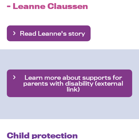
- Leanne Claussen
Read Leanne's story
Learn more about supports for
parents with disability (external
link)
Child protection