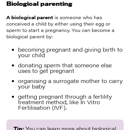
Biological parenting
A biological parent
is someone who has
conceived a child by either using their egg or
sperm to start a pregnancy. You can become a
biological parent by:
becoming pregnant and giving birth to
your child
donating sperm that someone else
uses to get pregnant
organising a surrogate mother to carry
your baby
getting pregnant through a fertility
treatment method, like In Vitro
Fertilisation (IVF).
Tip:
You can learn more about biological