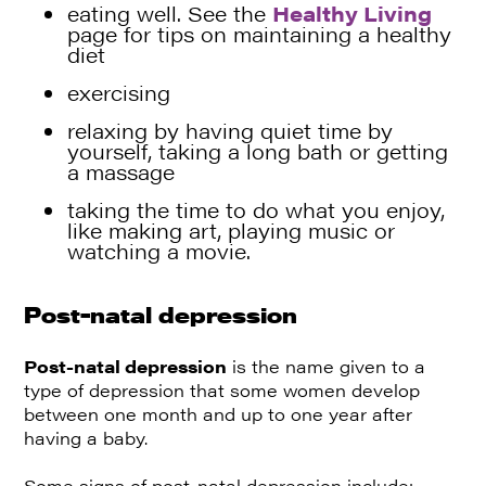
eating well. See the
Healthy Living
page for tips on maintaining a healthy
diet
exercising
relaxing by having quiet time by
yourself, taking a long bath or getting
a massage
taking the time to do what you enjoy,
like making art, playing music or
watching a movie.
Post-natal depression
Post-natal depression
is the name given to a
type of depression that some women develop
between one month and up to one year after
having a baby.
Some signs of post-natal depression include: