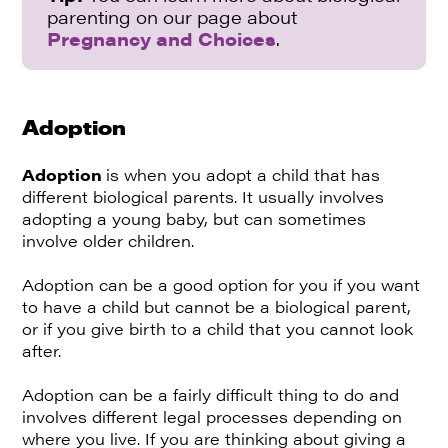
parenting on our page about
Pregnancy and Choices
.
Adoption
Adoption
is when you adopt a child that has
different biological parents. It usually involves
adopting a young baby, but can sometimes
involve older children.
Adoption can be a good option for you if you want
to have a child but cannot be a biological parent,
or if you give birth to a child that you cannot look
after.
Adoption can be a fairly difficult thing to do and
involves different legal processes depending on
where you live. If you are thinking about giving a