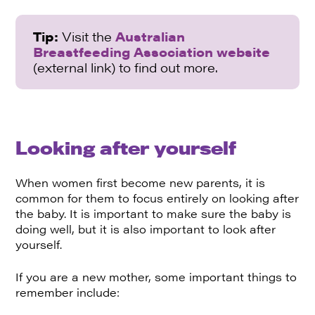
Tip:
Visit the
Australian
Breastfeeding Association website
(external link) to find out more.
Looking after yourself
When women first become new parents, it is
common for them to focus entirely on looking after
the baby. It is important to make sure the baby is
doing well, but it is also important to look after
yourself.
If you are a new mother, some important things to
remember include: