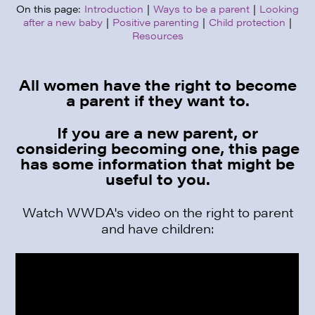
On this page:
Introduction
|
Ways to be a parent
|
Looking
after a new baby
|
Positive parenting
|
Child protection
|
Resources
All women have the right to become
a parent if they want to.
If you are a new parent, or
considering becoming one, this page
has some information that might be
useful to you.
Watch WWDA's video on the right to parent
and have children: