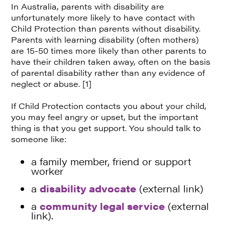
In Australia, parents with disability are
unfortunately more likely to have contact with
Child Protection than parents without disability.
Parents with learning disability (often mothers)
are 15-50 times more likely than other parents to
have their children taken away, often on the basis
of parental disability rather than any evidence of
neglect or abuse. [1]
If Child Protection contacts you about your child,
you may feel angry or upset, but the important
thing is that you get support. You should talk to
someone like:
a family member, friend or support
worker
a
disability advocate
(external link)
a
community legal service
(external
link).