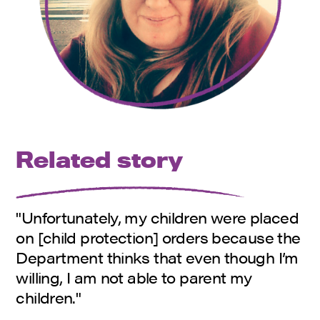
Related story
"Unfortunately, my children were placed
on [child protection] orders because the
Department thinks that even though I’m
willing, I am not able to parent my
children."