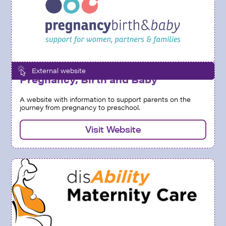
External website
Pregnancy, Birth and Baby
A website with information to support parents on the
journey from pregnancy to preschool.
Visit Website