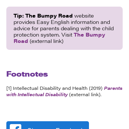
Tip:
The Bumpy Road
website
provides Easy English information and
advice for parents dealing with the child
protection system. Visit
The Bumpy
Road
(external link)
Footnotes
[1] Intellectual Disability and Health (2019)
Parents
with Intellectual Disability
(external link).