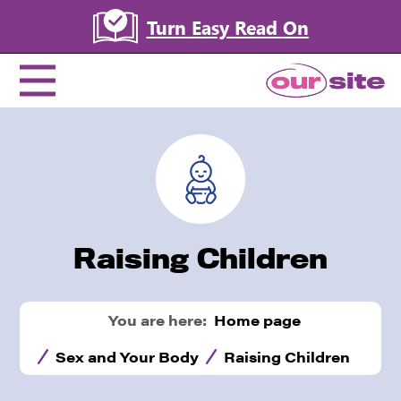
Turn Easy Read
On
Raising Children
You are here:
Home page
Sex and Your Body
Raising Children