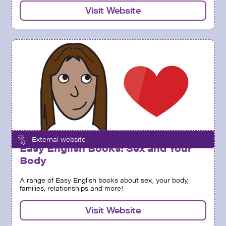
Visit Website
External website
Easy English Books: Sex and Your
Body
A range of Easy English books about sex, your body,
families, relationships and more!
Visit Website