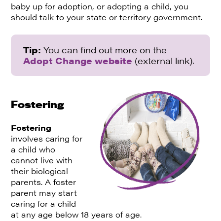
baby up for adoption, or adopting a child, you
should talk to your state or territory government.
Tip:
You can find out more on the
Adopt Change website
(external link).
Fostering
Fostering
involves caring for
a child who
cannot live with
their biological
parents. A foster
parent may start
caring for a child
at any age below 18 years of age.