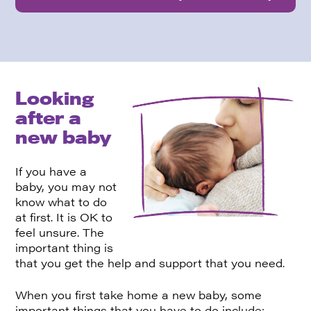
Looking
after a
new baby
If you have a
baby, you may not
know what to do
at first. It is OK to
feel unsure. The
important thing is
that you get the help and support that you need.
When you first take home a new baby, some
important things that you have to do include: