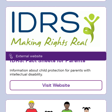
External website
IDRS: Fact Sheets for Parents
Information about child protection for parents with
intellectual disability.
Visit Website