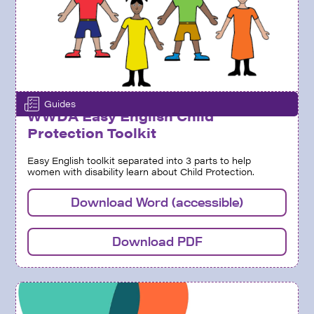
Guides
WWDA Easy English Child
Protection Toolkit
Easy English toolkit separated into 3 parts to help
women with disability learn about Child Protection.
Download Word (accessible)
Download PDF