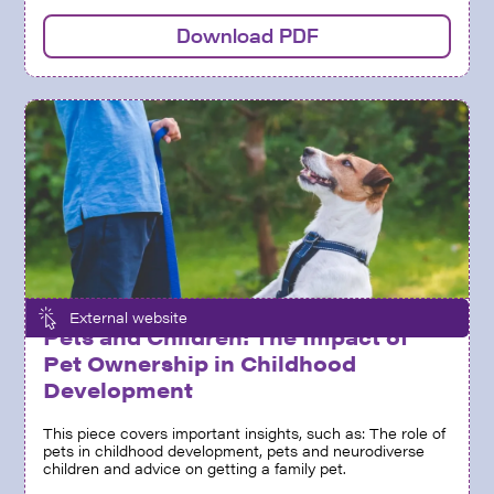
Download PDF
External website
Pets and Children: The Impact of
Pet Ownership in Childhood
Development
This piece covers important insights, such as: The role of
pets in childhood development, pets and neurodiverse
children and advice on getting a family pet.