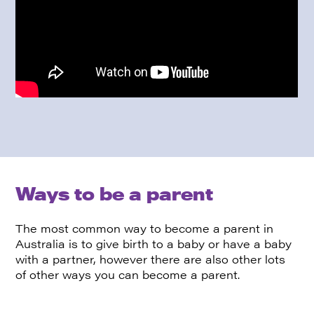
Ways to be a parent
The most common way to become a parent in
Australia is to give birth to a baby or have a baby
with a partner, however there are also other lots
of other ways you can become a parent.