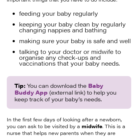
feeding your baby regularly
keeping your baby clean by regularly
changing nappies and bathing
making sure your baby is safe and well
talking to your doctor or midwife to
organise any check-ups and
vaccinations that your baby needs.
Tip:
You can download the
Baby
Buddy App
(external link) to help you
keep track of your baby’s needs.
In the first few days of looking after a newborn,
you can ask to be visited by a
midwife
. This is a
nurse that helps new parents when they are