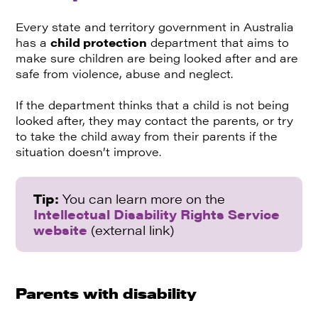
Every state and territory government in Australia
has a
child protection
department that aims to
make sure children are being looked after and are
safe from violence, abuse and neglect.
If the department thinks that a child is not being
looked after, they may contact the parents, or try
to take the child away from their parents if the
situation doesn’t improve.
Tip:
You can learn more on the
Intellectual Disability Rights Service
website
(external link)
Parents with disability