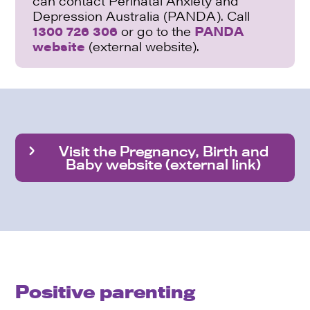
can contact Perinatal Anxiety and
Depression Australia (PANDA). Call
1300 726 306
or go to the
PANDA
website
(external website).
Visit the Pregnancy, Birth and
Baby website (external link)
Positive parenting