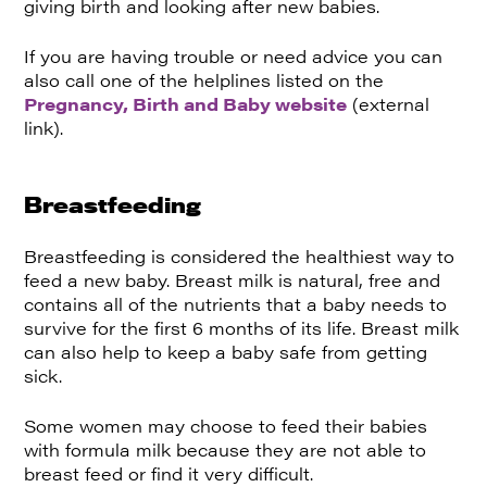
giving birth and looking after new babies.
If you are having trouble or need advice you can
also call one of the helplines listed on the
Pregnancy, Birth and Baby website
(external
link).
Breastfeeding
Breastfeeding is considered the healthiest way to
feed a new baby. Breast milk is natural, free and
contains all of the nutrients that a baby needs to
survive for the first 6 months of its life. Breast milk
can also help to keep a baby safe from getting
sick.
Some women may choose to feed their babies
with formula milk because they are not able to
breast feed or find it very difficult.