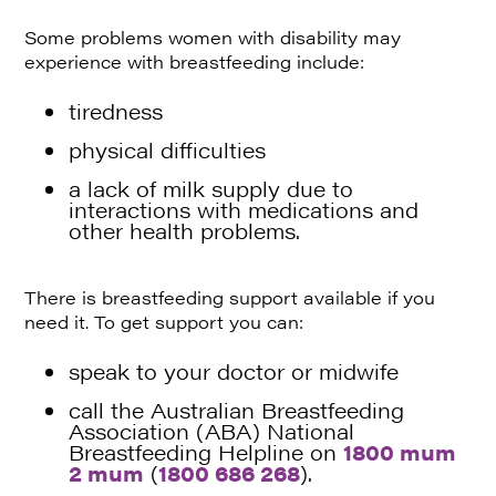
Some problems women with disability may
experience with breastfeeding include:
tiredness
physical difficulties
a lack of milk supply due to
interactions with medications and
other health problems.
There is breastfeeding support available if you
need it. To get support you can:
speak to your doctor or midwife
call the Australian Breastfeeding
Association (ABA) National
Breastfeeding Helpline on
1800 mum
2 mum
(
1800 686 268
).