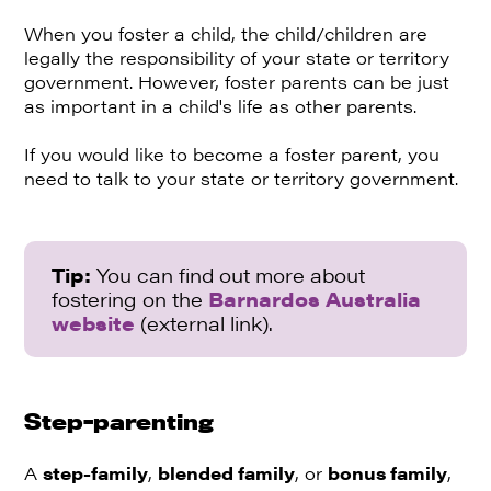
When you foster a child, the child/children are
legally the responsibility of your state or territory
government. However, foster parents can be just
as important in a child's life as other parents.
If you would like to become a foster parent, you
need to talk to your state or territory government.
Tip:
You can find out more about
fostering on the
Barnardos Australia
website
(external link).
Step-parenting
A
step-family
,
blended family
, or
bonus family
,