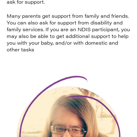
ask for support.
Many parents get support from family and friends.
You can also ask for support from disability and
family services. If you are an NDIS participant, you
may also be able to get additional support to help
you with your baby, and/or with domestic and
other tasks