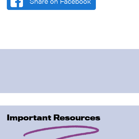
Share on Facebook
Important Resources