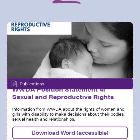
Publications
WWDA Position Statement 4:
Sexual and Reproductive Rights
Information from WWDA about the rights of women and
girls with disability to make decisions about their bodies,
sexual health and relationships.
Download Word (accessible)