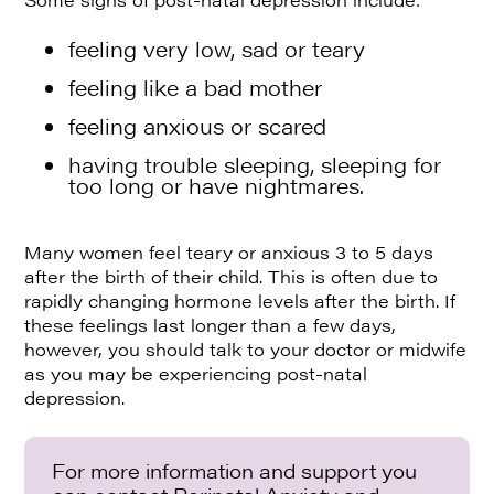
feeling very low, sad or teary
feeling like a bad mother
feeling anxious or scared
having trouble sleeping, sleeping for
too long or have nightmares.
Many women feel teary or anxious 3 to 5 days
after the birth of their child. This is often due to
rapidly changing hormone levels after the birth. If
these feelings last longer than a few days,
however, you should talk to your doctor or midwife
as you may be experiencing post-natal
depression.
For more information and support you