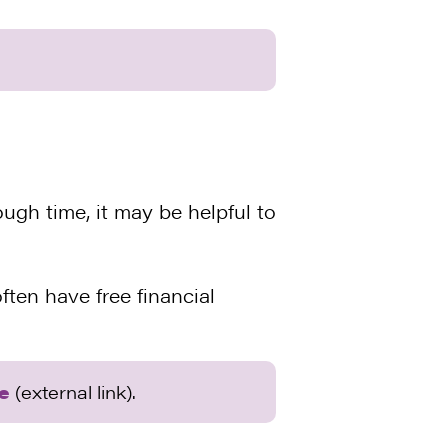
ugh time, it may be helpful to
ten have free financial
te
(external link).