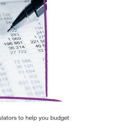
ulators to help you budget