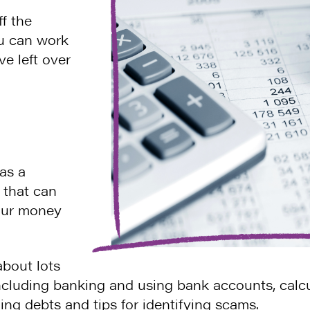
f the
u can work
 left over
as a
that can
your money
bout lots
including banking and using bank accounts, calc
ing debts and tips for identifying scams.