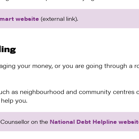
mart website
(external link).
ling
aging your money, or you are going through a ro
such as neighbourhood and community centres of
 help you.
l Counsellor on the
National Debt Helpline websi