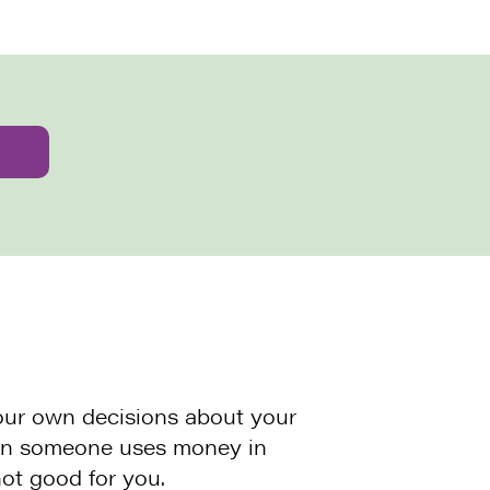
our own decisions about your
hen someone uses money in
ot good for you.