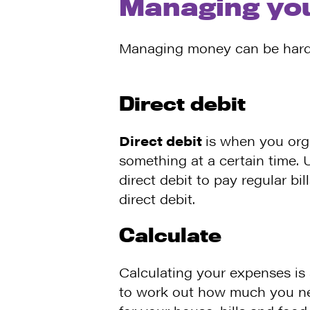
Managing yo
Managing money can be hard f
Direct debit
Direct debit
is when you org
something at a certain time. U
direct debit to pay regular bi
direct debit.
Calculate
Calculating your expenses is
to work out how much you n