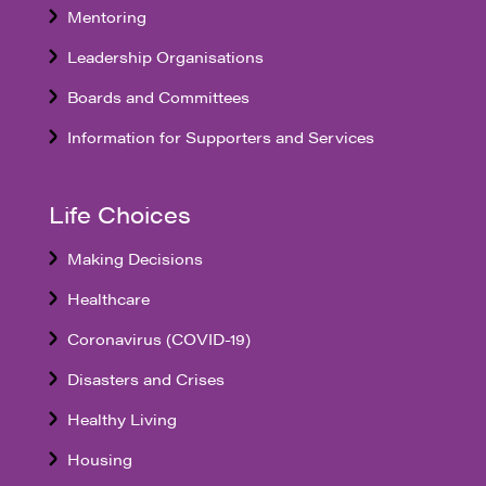
Mentoring
Leadership Organisations
Boards and Committees
Information for Supporters and Services
Life Choices
Making Decisions
Healthcare
Coronavirus (COVID-19)
Disasters and Crises
Healthy Living
Housing