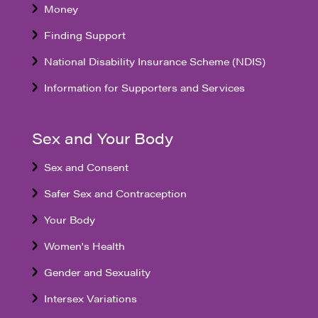
Money
Finding Support
National Disability Insurance Scheme (NDIS)
Information for Supporters and Services
Sex and Your Body
Sex and Consent
Safer Sex and Contraception
Your Body
Women's Health
Gender and Sexuality
Intersex Variations