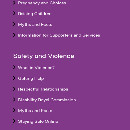
Pregnancy and Choices
Raising Children
Myths and Facts
Information for Supporters and Services
Safety and Violence
What is Violence?
Getting Help
Respectful Relationships
Disability Royal Commission
Myths and Facts
Staying Safe Online