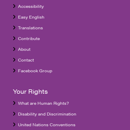
Accessibility
Easy English
Translations
Contribute
About
Contact
Facebook Group
Your Rights
What are Human Rights?
Disability and Discrimination
United Nations Conventions