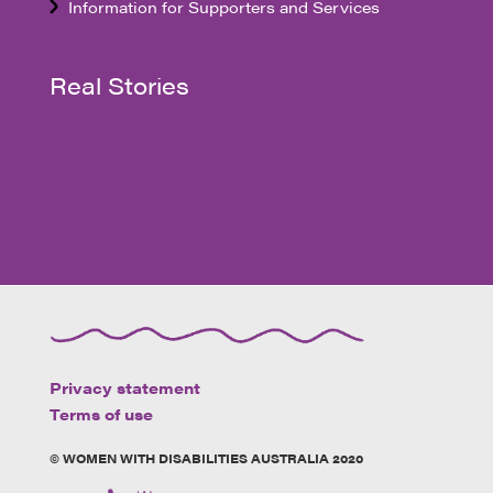
Information for Supporters and Services
Real Stories
Privacy statement
Terms of use
© WOMEN WITH DISABILITIES AUSTRALIA 2020