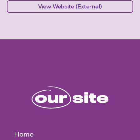
View Website (External)
Home