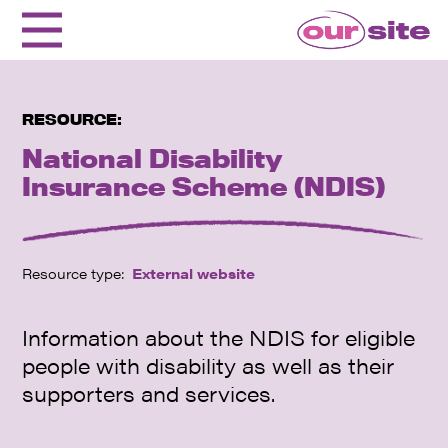
RESOURCE:
National Disability
Insurance Scheme (NDIS)
Resource type:
External website
Information about the NDIS for eligible
people with disability as well as their
supporters and services.