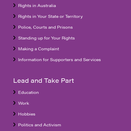
Rights in Australia
Rights in Your State or Territory
Police, Courts and Prisons
Standing up for Your Rights
Making a Complaint
Information for Supporters and Services
Lead and Take Part
Education
Work
Hobbies
Politics and Activism