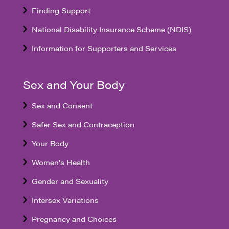
Finding Support
National Disability Insurance Scheme (NDIS)
Information for Supporters and Services
Sex and Your Body
Sex and Consent
Safer Sex and Contraception
Your Body
Women's Health
Gender and Sexuality
Intersex Variations
Pregnancy and Choices