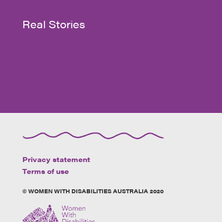
Real Stories
Privacy statement
Terms of use
© WOMEN WITH DISABILITIES AUSTRALIA 2020