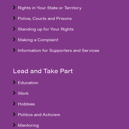
Rights in Your State or Territory
Police, Courts and Prisons
Standing up for Your Rights
Making a Complaint
Information for Supporters and Services
Lead and Take Part
Education
Work
Hobbies
Politics and Activism
Mentoring