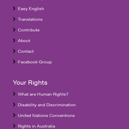
Easy English
Translations
Contribute
About
Contact
Facebook Group
Your Rights
What are Human Rights?
Disability and Discrimination
United Nations Conventions
Rights in Australia