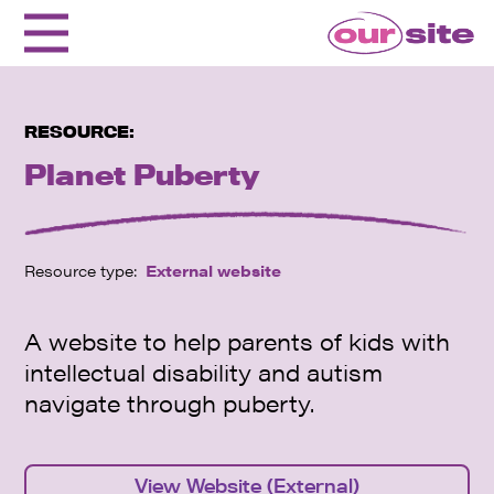
RESOURCE:
Planet Puberty
Resource type:
External website
A website to help parents of kids with
intellectual disability and autism
navigate through puberty.
View Website (External)