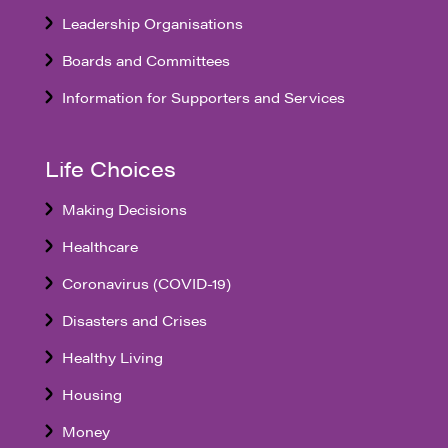
Leadership Organisations
Boards and Committees
Information for Supporters and Services
Life Choices
Making Decisions
Healthcare
Coronavirus (COVID-19)
Disasters and Crises
Healthy Living
Housing
Money