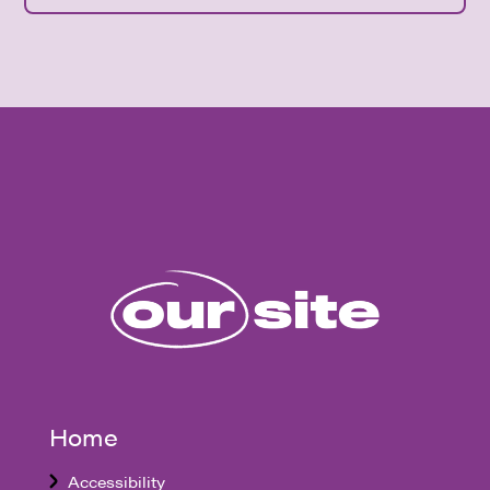
Home
Accessibility