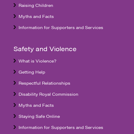
Raising Children
Myths and Facts
Information for Supporters and Services
Safety and Violence
What is Violence?
Getting Help
Respectful Relationships
Disability Royal Commission
Myths and Facts
Staying Safe Online
Information for Supporters and Services