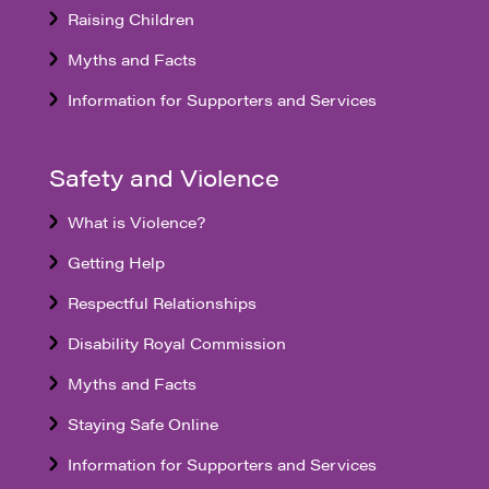
Raising Children
Myths and Facts
Information for Supporters and Services
Safety and Violence
What is Violence?
Getting Help
Respectful Relationships
Disability Royal Commission
Myths and Facts
Staying Safe Online
Information for Supporters and Services