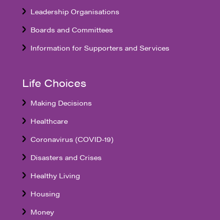
Leadership Organisations
Boards and Committees
Information for Supporters and Services
Life Choices
Making Decisions
Healthcare
Coronavirus (COVID-19)
Disasters and Crises
Healthy Living
Housing
Money