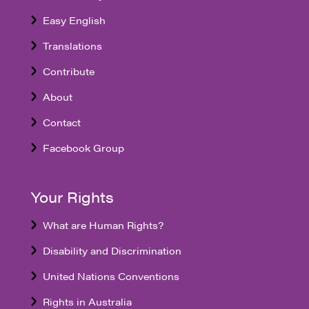
Easy English
Translations
Contribute
About
Contact
Facebook Group
Your Rights
What are Human Rights?
Disability and Discrimination
United Nations Conventions
Rights in Australia