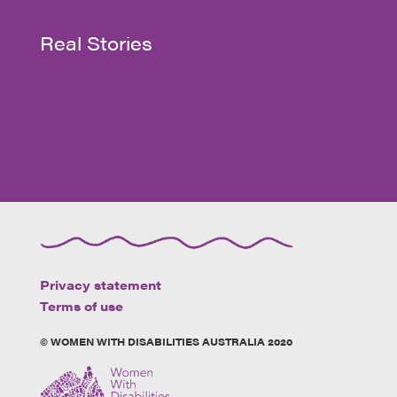
Real Stories
Privacy statement
Terms of use
© WOMEN WITH DISABILITIES AUSTRALIA 2020