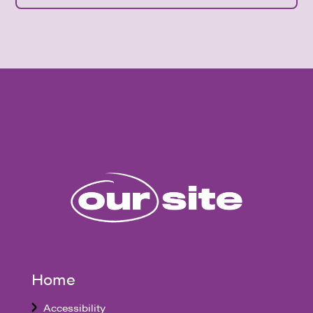
Home
Accessibility