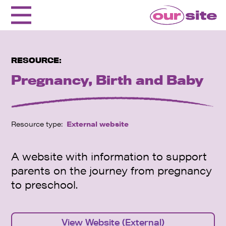
RESOURCE:
Pregnancy, Birth and Baby
Resource type:
External website
A website with information to support
parents on the journey from pregnancy
to preschool.
View Website (External)