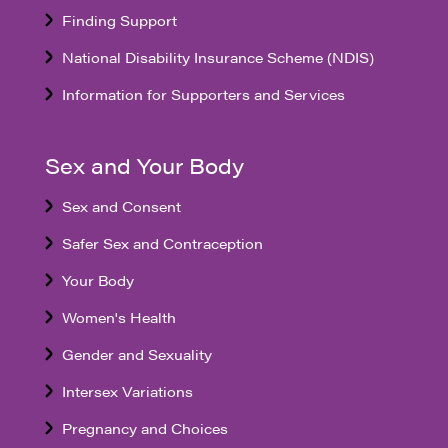
Finding Support
National Disability Insurance Scheme (NDIS)
Information for Supporters and Services
Sex and Your Body
Sex and Consent
Safer Sex and Contraception
Your Body
Women's Health
Gender and Sexuality
Intersex Variations
Pregnancy and Choices