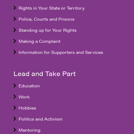
Rights in Your State or Territory
Police, Courts and Prisons
Standing up for Your Rights
Making a Complaint
Information for Supporters and Services
Lead and Take Part
Education
Work
Hobbies
Politics and Activism
Mentoring