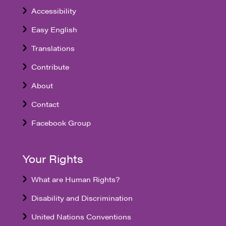
Accessibility
Easy English
Translations
Contribute
About
Contact
Facebook Group
Your Rights
What are Human Rights?
Disability and Discrimination
United Nations Conventions