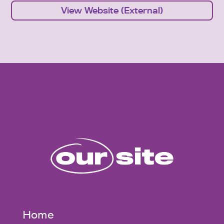
View Website (External)
Home