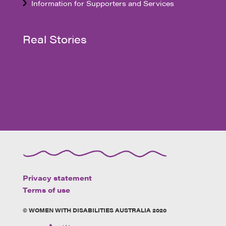
Information for Supporters and Services
Real Stories
Privacy statement
Terms of use
© WOMEN WITH DISABILITIES AUSTRALIA 2020