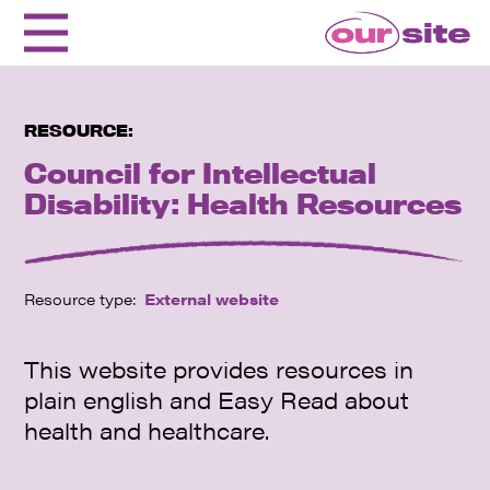
RESOURCE:
Council for Intellectual
Disability: Health Resources
Resource type:
External website
This website provides resources in
plain english and Easy Read about
health and healthcare.