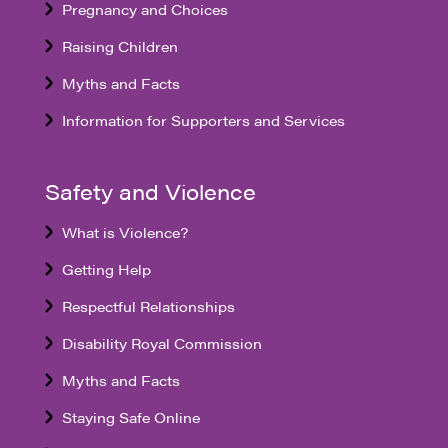
Pregnancy and Choices
Raising Children
Myths and Facts
Information for Supporters and Services
Safety and Violence
What is Violence?
Getting Help
Respectful Relationships
Disability Royal Commission
Myths and Facts
Staying Safe Online