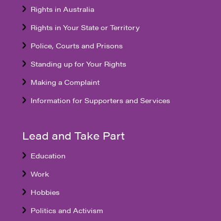
Rights in Australia
Rights in Your State or Territory
Police, Courts and Prisons
Standing up for Your Rights
Making a Complaint
Information for Supporters and Services
Lead and Take Part
Education
Work
Hobbies
Politics and Activism