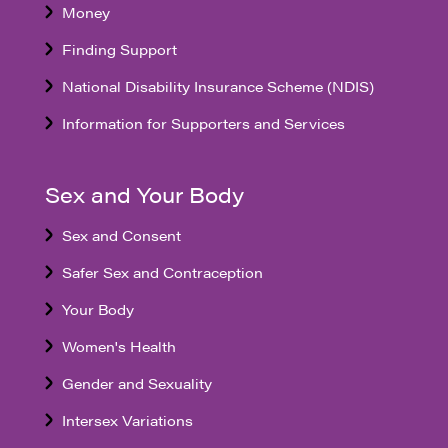
Money
Finding Support
National Disability Insurance Scheme (NDIS)
Information for Supporters and Services
Sex and Your Body
Sex and Consent
Safer Sex and Contraception
Your Body
Women's Health
Gender and Sexuality
Intersex Variations