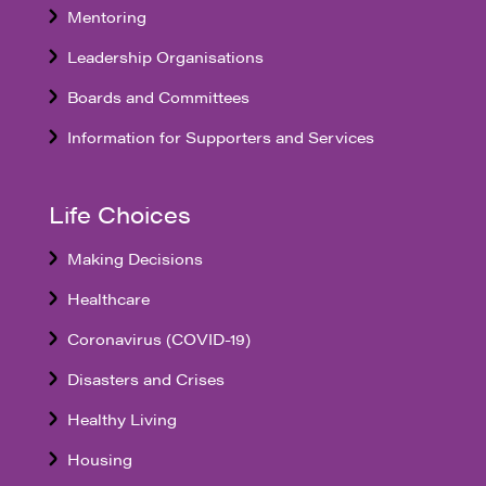
Mentoring
Leadership Organisations
Boards and Committees
Information for Supporters and Services
Life Choices
Making Decisions
Healthcare
Coronavirus (COVID-19)
Disasters and Crises
Healthy Living
Housing