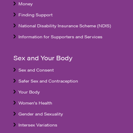
Money
Finding Support
National Disability Insurance Scheme (NDIS)
Information for Supporters and Services
Sex and Your Body
Sex and Consent
Safer Sex and Contraception
Your Body
Women's Health
Gender and Sexuality
Intersex Variations