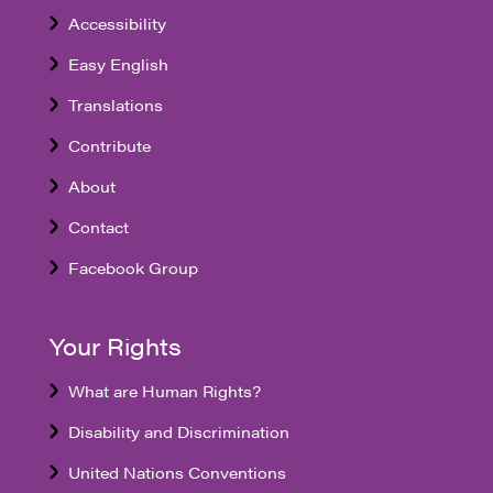
Accessibility
Easy English
Translations
Contribute
About
Contact
Facebook Group
Your Rights
What are Human Rights?
Disability and Discrimination
United Nations Conventions