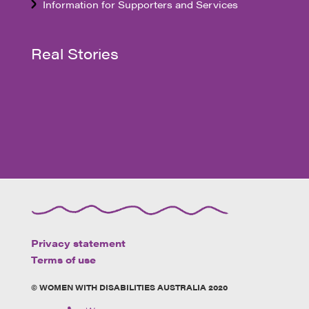
Information for Supporters and Services
Real Stories
Privacy statement
Terms of use
© WOMEN WITH DISABILITIES AUSTRALIA 2020