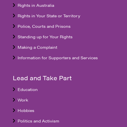
Rights in Australia
Rights in Your State or Territory
Police, Courts and Prisons
Standing up for Your Rights
Making a Complaint
Information for Supporters and Services
Lead and Take Part
Education
Work
Hobbies
Politics and Activism