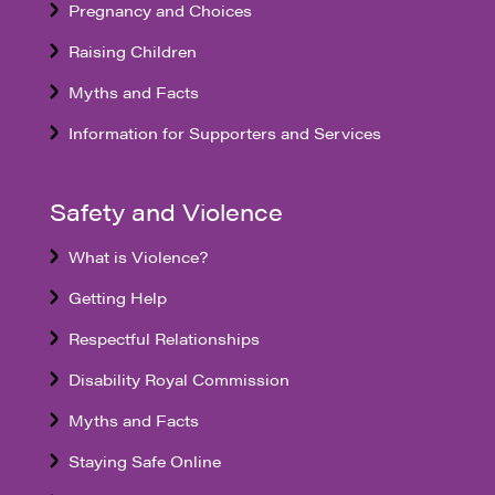
Pregnancy and Choices
Raising Children
Myths and Facts
Information for Supporters and Services
Safety and Violence
What is Violence?
Getting Help
Respectful Relationships
Disability Royal Commission
Myths and Facts
Staying Safe Online