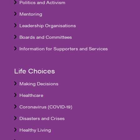
Politics and Activism
Mentoring
Leadership Organisations
Boards and Committees
Information for Supporters and Services
Life Choices
Making Decisions
Healthcare
Coronavirus (COVID-19)
Disasters and Crises
Healthy Living