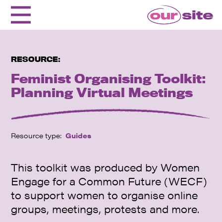
RESOURCE:
Feminist Organising Toolkit:
Planning Virtual Meetings
Resource type:
Guides
This toolkit was produced by Women
Engage for a Common Future (WECF)
to support women to organise online
groups, meetings, protests and more.