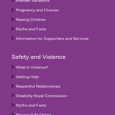
Intersex Variations
Pregnancy and Choices
Raising Children
Myths and Facts
Information for Supporters and Services
Safety and Violence
What is Violence?
Getting Help
Respectful Relationships
Disability Royal Commission
Myths and Facts
Staying Safe Online