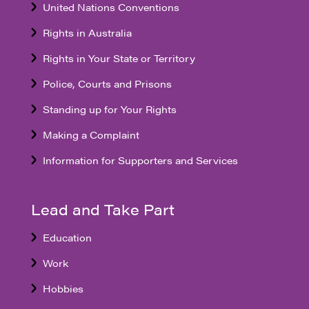
United Nations Conventions
Rights in Australia
Rights in Your State or Territory
Police, Courts and Prisons
Standing up for Your Rights
Making a Complaint
Information for Supporters and Services
Lead and Take Part
Education
Work
Hobbies