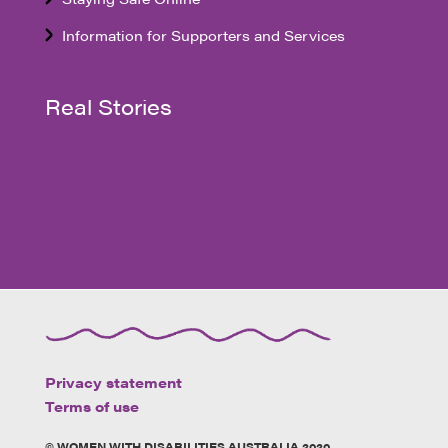
Information for Supporters and Services
Real Stories
Privacy statement
Terms of use
© WOMEN WITH DISABILITIES AUSTRALIA 2020