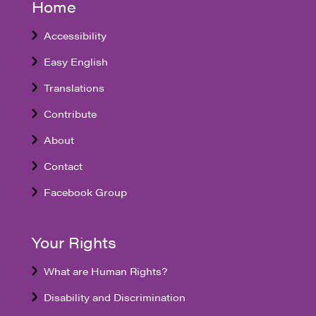
Home
Accessibility
Easy English
Translations
Contribute
About
Contact
Facebook Group
Your Rights
What are Human Rights?
Disability and Discrimination