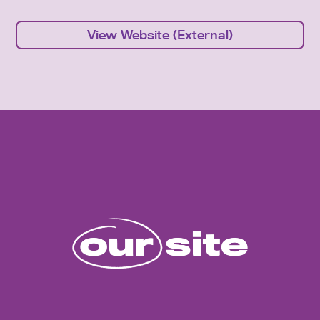
View Website (External)