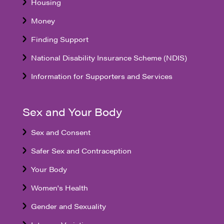
Housing
Money
Finding Support
National Disability Insurance Scheme (NDIS)
Information for Supporters and Services
Sex and Your Body
Sex and Consent
Safer Sex and Contraception
Your Body
Women's Health
Gender and Sexuality