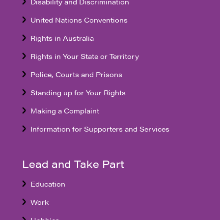
Disability and Discrimination
United Nations Conventions
Rights in Australia
Rights in Your State or Territory
Police, Courts and Prisons
Standing up for Your Rights
Making a Complaint
Information for Supporters and Services
Lead and Take Part
Education
Work
Hobbies