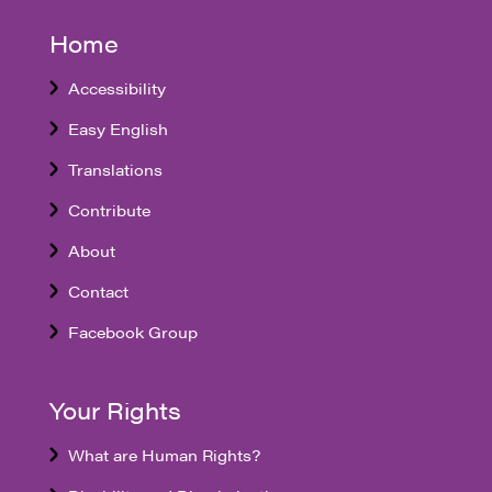
Home
Accessibility
Easy English
Translations
Contribute
About
Contact
Facebook Group
Your Rights
What are Human Rights?