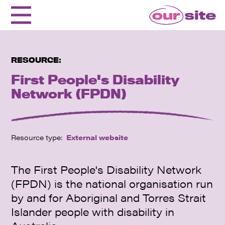
RESOURCE:
First People's Disability
Network (FPDN)
Resource type:
External website
The First People's Disability Network
(FPDN) is the national organisation run
by and for Aboriginal and Torres Strait
Islander people with disability in