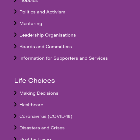
Politics and Activism
Mentoring
Leadership Organisations
Boards and Committees
Information for Supporters and Services
Life Choices
Making Decisions
Healthcare
Coronavirus (COVID-19)
Disasters and Crises
Healthy Living