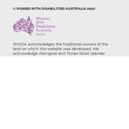
© WOMEN WITH DISABILITIES AUSTRALIA 2020
WWDA acknowledges the traditional owners of the
land on which this website was developed. We
acknowledge Aboriginal and Torres Strait Islander
people’s physical and spiritual connection to this land
and extend our respects to all Aboriginal and Torres
Strait Islander individuals who use this website, as well
as community members and elders past, present and
emerging. Aboriginal and Torres Strait Islander users
are warned that this website may contain images of
deceased persons.