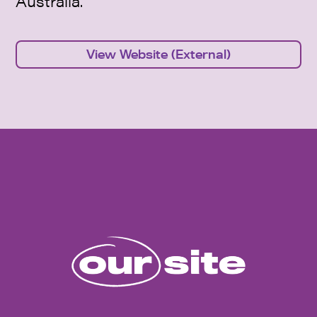
Australia.
View Website (External)