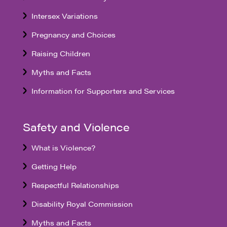
Intersex Variations
Pregnancy and Choices
Raising Children
Myths and Facts
Information for Supporters and Services
Safety and Violence
What is Violence?
Getting Help
Respectful Relationships
Disability Royal Commission
Myths and Facts