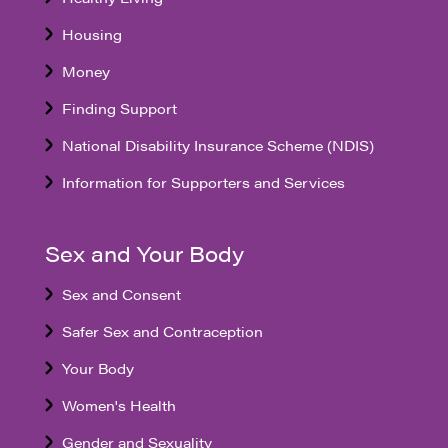
Housing
Money
Finding Support
National Disability Insurance Scheme (NDIS)
Information for Supporters and Services
Sex and Your Body
Sex and Consent
Safer Sex and Contraception
Your Body
Women's Health
Gender and Sexuality