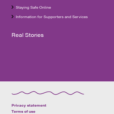
Staying Safe Online
Information for Supporters and Services
Real Stories
Privacy statement
Terms of use