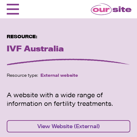
RESOURCE:
IVF Australia
Resource type:
External website
A website with a wide range of
information on fertility treatments.
View Website (External)