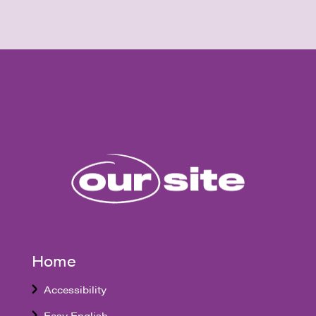
Home
Accessibility
Easy English