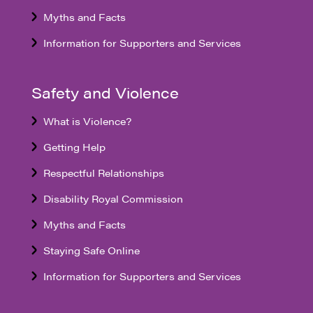
Myths and Facts
Information for Supporters and Services
Safety and Violence
What is Violence?
Getting Help
Respectful Relationships
Disability Royal Commission
Myths and Facts
Staying Safe Online
Information for Supporters and Services