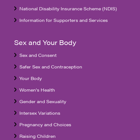
National Disability Insurance Scheme (NDIS)
Information for Supporters and Services
Sex and Your Body
Sex and Consent
Safer Sex and Contraception
Your Body
Women's Health
Gender and Sexuality
Intersex Variations
Pregnancy and Choices
Raising Children