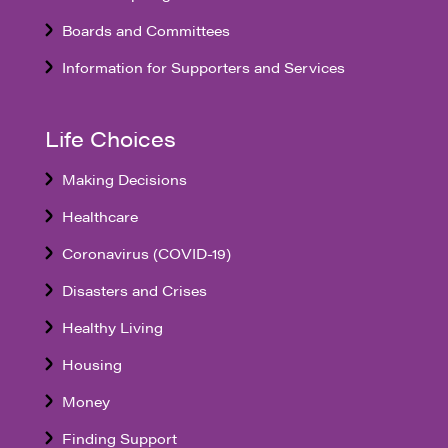
Boards and Committees
Information for Supporters and Services
Life Choices
Making Decisions
Healthcare
Coronavirus (COVID-19)
Disasters and Crises
Healthy Living
Housing
Money
Finding Support