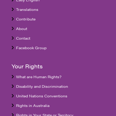
Translations
Contribute
About
Contact
Facebook Group
Your Rights
What are Human Rights?
Disability and Discrimination
United Nations Conventions
Rights in Australia
Rights in Your State or Territory