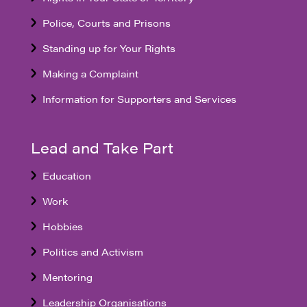
Police, Courts and Prisons
Standing up for Your Rights
Making a Complaint
Information for Supporters and Services
Lead and Take Part
Education
Work
Hobbies
Politics and Activism
Mentoring
Leadership Organisations