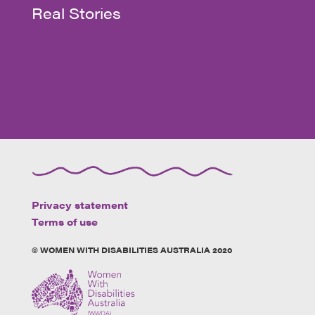
Real Stories
Privacy statement
Terms of use
© WOMEN WITH DISABILITIES AUSTRALIA 2020