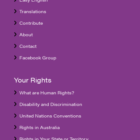
Translations
Contribute
About
Contact
Facebook Group
Your Rights
What are Human Rights?
Disability and Discrimination
United Nations Conventions
Rights in Australia
Rights in Your State or Territory