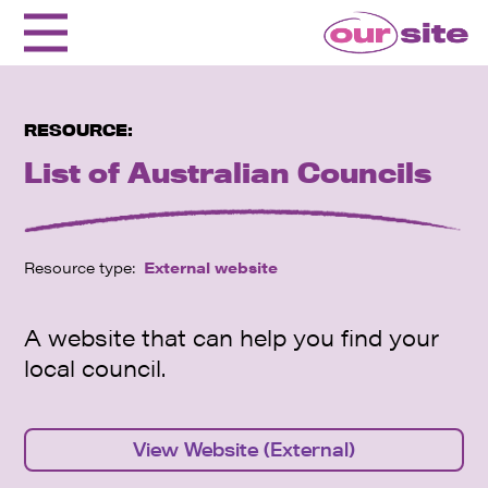
RESOURCE:
List of Australian Councils
Resource type:
External website
A website that can help you find your
local council.
View Website (External)