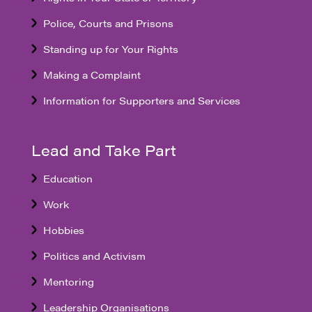
Police, Courts and Prisons
Standing up for Your Rights
Making a Complaint
Information for Supporters and Services
Lead and Take Part
Education
Work
Hobbies
Politics and Activism
Mentoring
Leadership Organisations