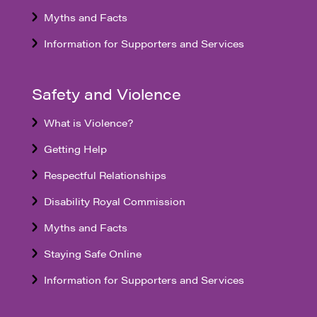
Myths and Facts
Information for Supporters and Services
Safety and Violence
What is Violence?
Getting Help
Respectful Relationships
Disability Royal Commission
Myths and Facts
Staying Safe Online
Information for Supporters and Services