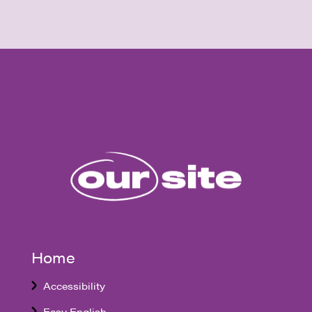
Home
Accessibility
Easy English