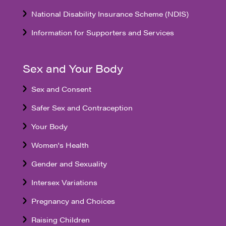
National Disability Insurance Scheme (NDIS)
Information for Supporters and Services
Sex and Your Body
Sex and Consent
Safer Sex and Contraception
Your Body
Women's Health
Gender and Sexuality
Intersex Variations
Pregnancy and Choices
Raising Children