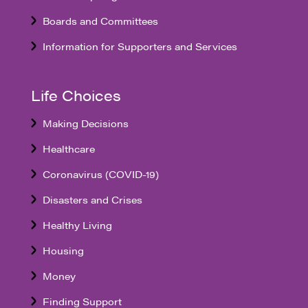
Boards and Committees
Information for Supporters and Services
Life Choices
Making Decisions
Healthcare
Coronavirus (COVID-19)
Disasters and Crises
Healthy Living
Housing
Money
Finding Support