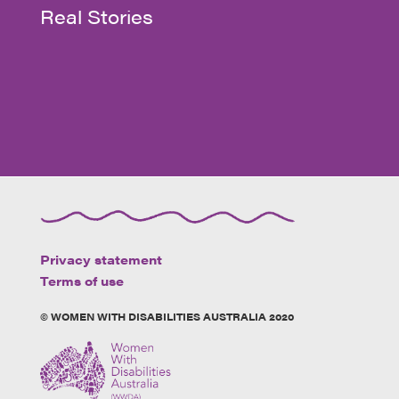
Real Stories
Privacy statement
Terms of use
© WOMEN WITH DISABILITIES AUSTRALIA 2020