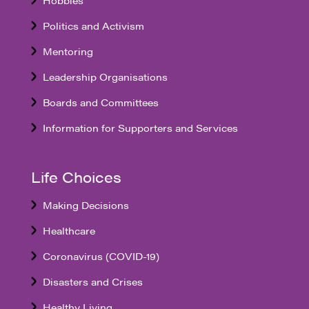
Politics and Activism
Mentoring
Leadership Organisations
Boards and Committees
Information for Supporters and Services
Life Choices
Making Decisions
Healthcare
Coronavirus (COVID-19)
Disasters and Crises
Healthy Living