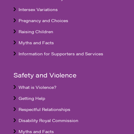
Intersex Variations
Pregnancy and Choices
Raising Children
Myths and Facts
Information for Supporters and Services
Safety and Violence
What is Violence?
Getting Help
Respectful Relationships
Disability Royal Commission
Myths and Facts