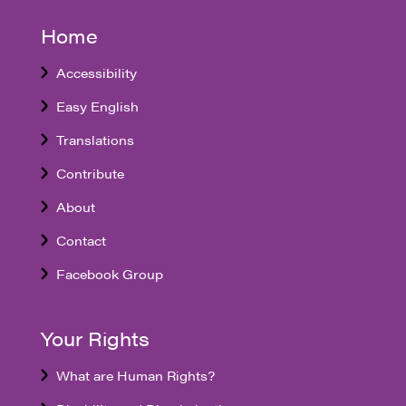
Home
Accessibility
Easy English
Translations
Contribute
About
Contact
Facebook Group
Your Rights
What are Human Rights?