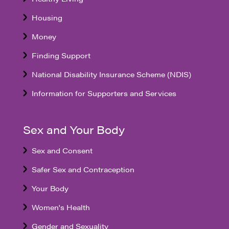
Housing
Money
Finding Support
National Disability Insurance Scheme (NDIS)
Information for Supporters and Services
Sex and Your Body
Sex and Consent
Safer Sex and Contraception
Your Body
Women's Health
Gender and Sexuality