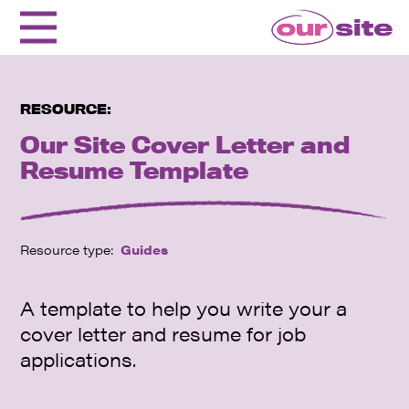
RESOURCE:
Our Site Cover Letter and
Resume Template
Resource type:
Guides
A template to help you write your a
cover letter and resume for job
applications.