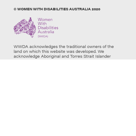
© WOMEN WITH DISABILITIES AUSTRALIA 2020
WWDA acknowledges the traditional owners of the
land on which this website was developed. We
acknowledge Aboriginal and Torres Strait Islander
people’s physical and spiritual connection to this land
and extend our respects to all Aboriginal and Torres
Strait Islander individuals who use this website, as well
as community members and elders past, present and
emerging. Aboriginal and Torres Strait Islander users
are warned that this website may contain images of
deceased persons.