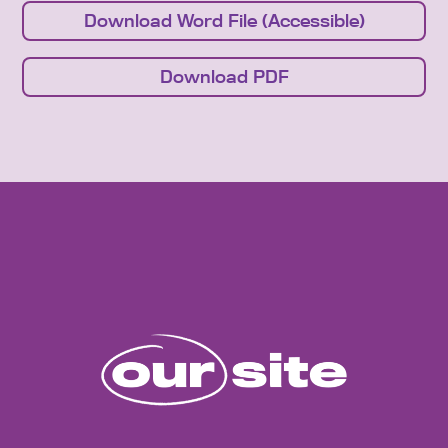
Download Word File (Accessible)
Download PDF