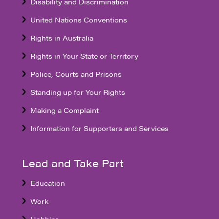
Disability and Discrimination
United Nations Conventions
Rights in Australia
Rights in Your State or Territory
Police, Courts and Prisons
Standing up for Your Rights
Making a Complaint
Information for Supporters and Services
Lead and Take Part
Education
Work
Hobbies