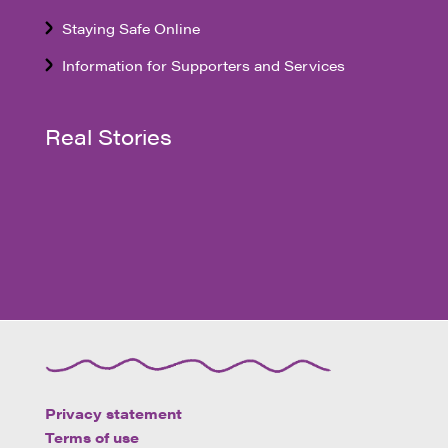
Staying Safe Online
Information for Supporters and Services
Real Stories
Privacy statement
Terms of use