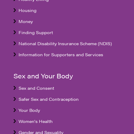
Housing
Money
Finding Support
National Disability Insurance Scheme (NDIS)
Information for Supporters and Services
Sex and Your Body
Sex and Consent
Safer Sex and Contraception
Your Body
Women's Health
Gender and Sexuality