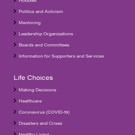
Politics and Activism
Mentoring
Leadership Organisations
Boards and Committees
Information for Supporters and Services
Life Choices
Making Decisions
Healthcare
Coronavirus (COVID-19)
Disasters and Crises
Healthy Living