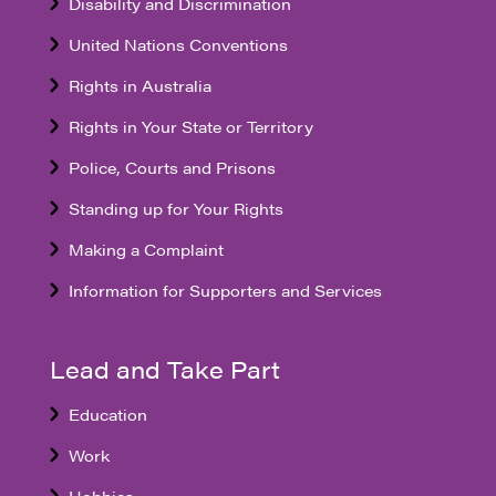
Disability and Discrimination
United Nations Conventions
Rights in Australia
Rights in Your State or Territory
Police, Courts and Prisons
Standing up for Your Rights
Making a Complaint
Information for Supporters and Services
Lead and Take Part
Education
Work
Hobbies