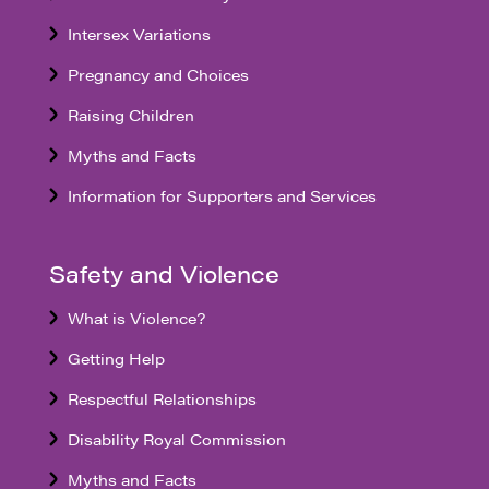
Intersex Variations
Pregnancy and Choices
Raising Children
Myths and Facts
Information for Supporters and Services
Safety and Violence
What is Violence?
Getting Help
Respectful Relationships
Disability Royal Commission
Myths and Facts