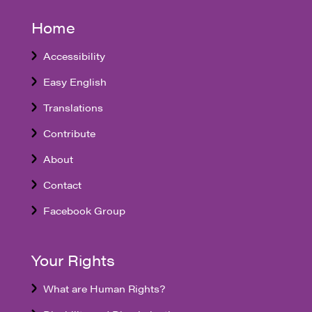
Home
Accessibility
Easy English
Translations
Contribute
About
Contact
Facebook Group
Your Rights
What are Human Rights?