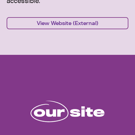
accessible.
View Website (External)