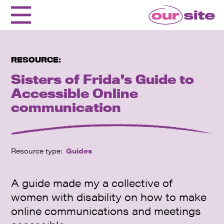
RESOURCE:
Sisters of Frida’s Guide to
Accessible Online
communication
Resource type:
Guides
A guide made my a collective of
women with disability on how to make
online communications and meetings