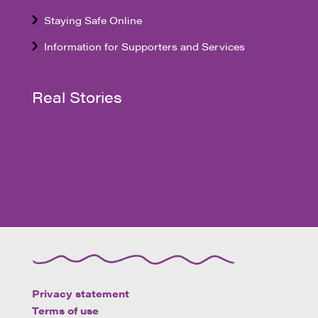
Staying Safe Online
Information for Supporters and Services
Real Stories
Privacy statement
Terms of use