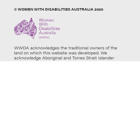
© WOMEN WITH DISABILITIES AUSTRALIA 2020
WWDA acknowledges the traditional owners of the
land on which this website was developed. We
acknowledge Aboriginal and Torres Strait Islander
people’s physical and spiritual connection to this land
and extend our respects to all Aboriginal and Torres
Strait Islander individuals who use this website, as well
as community members and elders past, present and
emerging. Aboriginal and Torres Strait Islander users
are warned that this website may contain images of
deceased persons.