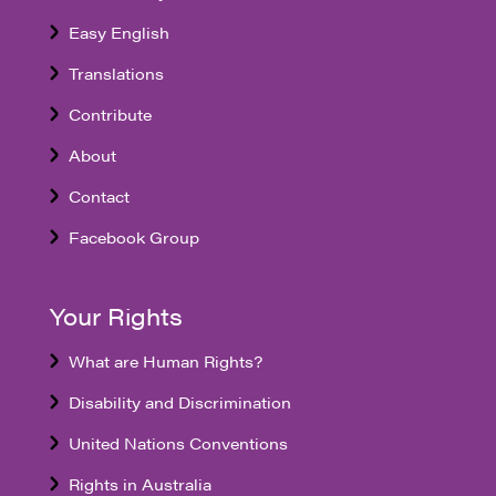
Easy English
Translations
Contribute
About
Contact
Facebook Group
Your Rights
What are Human Rights?
Disability and Discrimination
United Nations Conventions
Rights in Australia