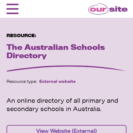
RESOURCE:
The Australian Schools
Directory
Resource type:
External website
An online directory of all primary and
secondary schools in Australia.
View Website (External)