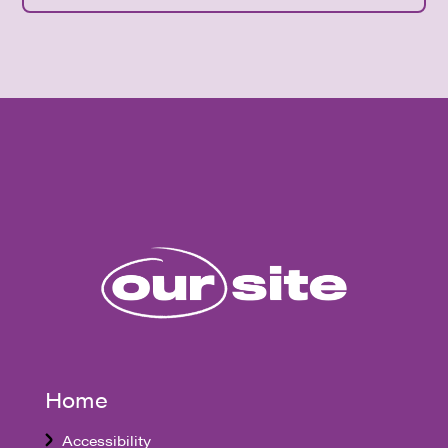
Home
Accessibility