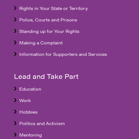
Rights in Your State or Territory
Police, Courts and Prisons
Standing up for Your Rights
Making a Complaint
Information for Supporters and Services
Lead and Take Part
Education
Work
Hobbies
Politics and Activism
Mentoring