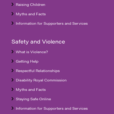
Raising Children
Myths and Facts
Information for Supporters and Services
Safety and Violence
What is Violence?
Getting Help
Respectful Relationships
Disability Royal Commission
Myths and Facts
Staying Safe Online
Information for Supporters and Services