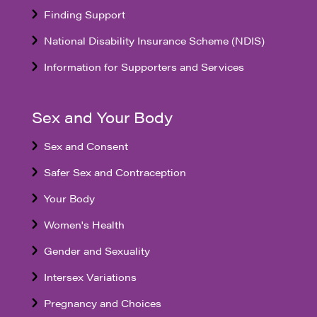
Finding Support
National Disability Insurance Scheme (NDIS)
Information for Supporters and Services
Sex and Your Body
Sex and Consent
Safer Sex and Contraception
Your Body
Women's Health
Gender and Sexuality
Intersex Variations
Pregnancy and Choices