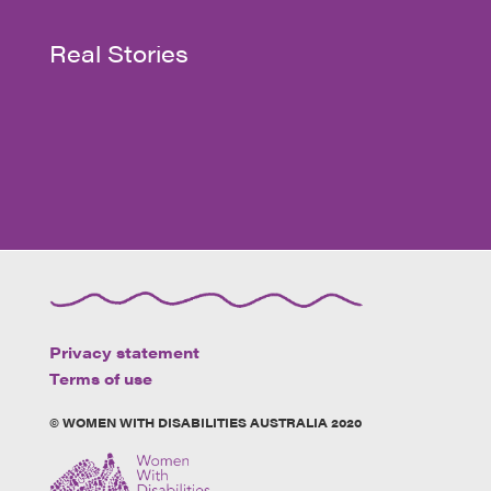
Real Stories
Privacy statement
Terms of use
© WOMEN WITH DISABILITIES AUSTRALIA 2020