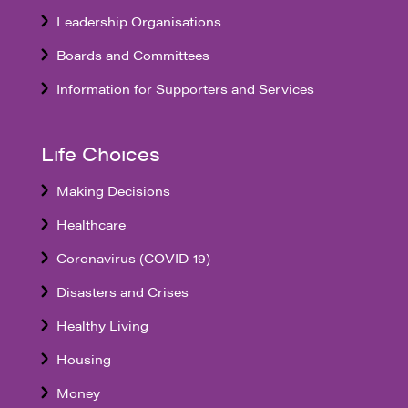
Leadership Organisations
Boards and Committees
Information for Supporters and Services
Life Choices
Making Decisions
Healthcare
Coronavirus (COVID-19)
Disasters and Crises
Healthy Living
Housing
Money