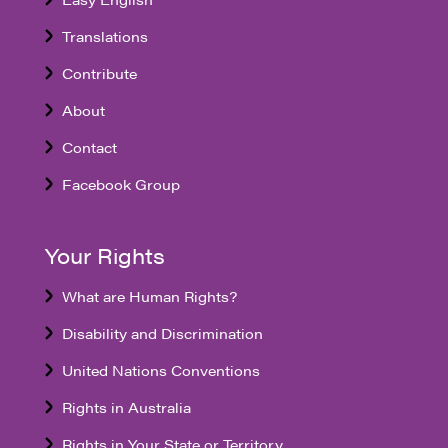
Translations
Contribute
About
Contact
Facebook Group
Your Rights
What are Human Rights?
Disability and Discrimination
United Nations Conventions
Rights in Australia
Rights in Your State or Territory