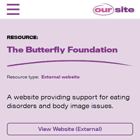
RESOURCE:
The Butterfly Foundation
Resource type:
External website
A website providing support for eating
disorders and body image issues.
View Website (External)