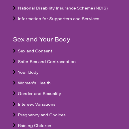
National Disability Insurance Scheme (NDIS)
Information for Supporters and Services
Sex and Your Body
Sex and Consent
Safer Sex and Contraception
Your Body
Women's Health
Gender and Sexuality
Intersex Variations
Pregnancy and Choices
Raising Children