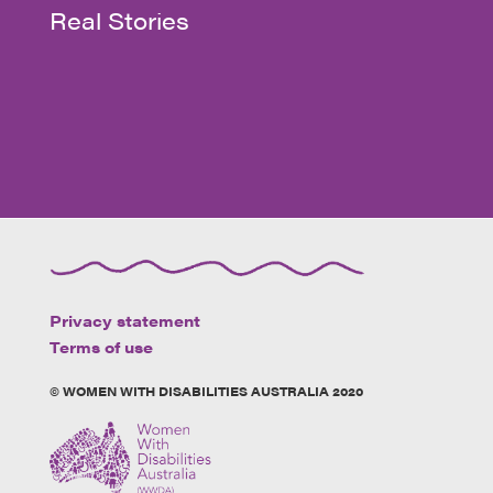
Real Stories
Privacy statement
Terms of use
© WOMEN WITH DISABILITIES AUSTRALIA 2020