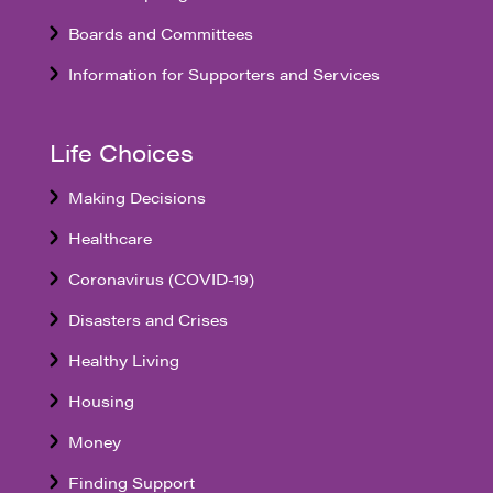
Boards and Committees
Information for Supporters and Services
Life Choices
Making Decisions
Healthcare
Coronavirus (COVID-19)
Disasters and Crises
Healthy Living
Housing
Money
Finding Support