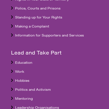
Police, Courts and Prisons
Standing up for Your Rights
Making a Complaint
Information for Supporters and Services
Lead and Take Part
Education
Work
Hobbies
Politics and Activism
Mentoring
Leadership Organisations