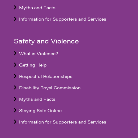
Myths and Facts
Information for Supporters and Services
Safety and Violence
What is Violence?
Getting Help
Respectful Relationships
Disability Royal Commission
Myths and Facts
Staying Safe Online
Information for Supporters and Services