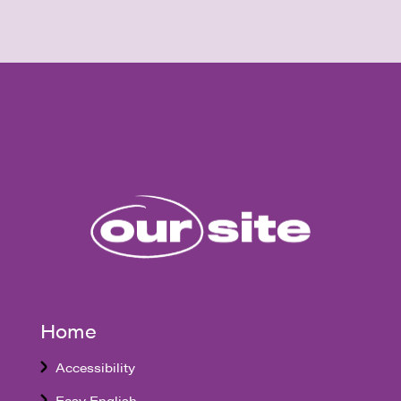
Home
Accessibility
Easy English