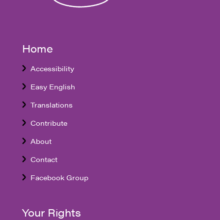
Home
Accessibility
Easy English
Translations
Contribute
About
Contact
Facebook Group
Your Rights