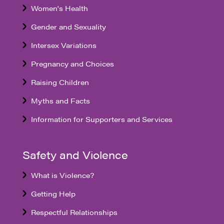
Women's Health
Gender and Sexuality
Intersex Variations
Pregnancy and Choices
Raising Children
Myths and Facts
Information for Supporters and Services
Safety and Violence
What is Violence?
Getting Help
Respectful Relationships