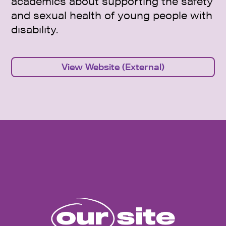
academics about supporting the safety
and sexual health of young people with
disability.
View Website (External)