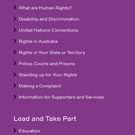
What are Human Rights?
Disability and Discrimination
United Nations Conventions
Rights in Australia
Rights in Your State or Territory
Police, Courts and Prisons
Standing up for Your Rights
Making a Complaint
Information for Supporters and Services
Lead and Take Part
Education