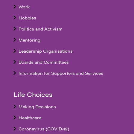
Work
Hobbies
Politics and Activism
Mentoring
Leadership Organisations
Boards and Committees
Information for Supporters and Services
Life Choices
Making Decisions
Healthcare
Coronavirus (COVID-19)