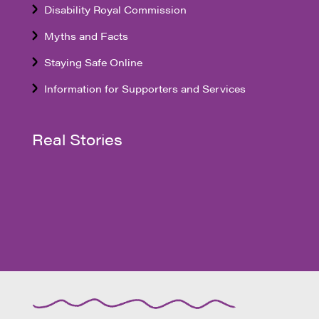
Disability Royal Commission
Myths and Facts
Staying Safe Online
Information for Supporters and Services
Real Stories