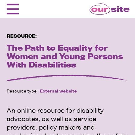
RESOURCE:
The Path to Equality for
Women and Young Persons
With Disabilities
Resource type:
External website
An online resource for disability
advocates, as well as service
providers, policy makers and