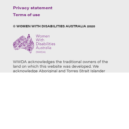
Privacy statement
Terms of use
© WOMEN WITH DISABILITIES AUSTRALIA 2020
WWDA acknowledges the traditional owners of the
land on which this website was developed. We
acknowledge Aboriginal and Torres Strait Islander
people’s physical and spiritual connection to this land
and extend our respects to all Aboriginal and Torres
Strait Islander individuals who use this website, as well
as community members and elders past, present and
emerging. Aboriginal and Torres Strait Islander users
are warned that this website may contain images of
deceased persons.