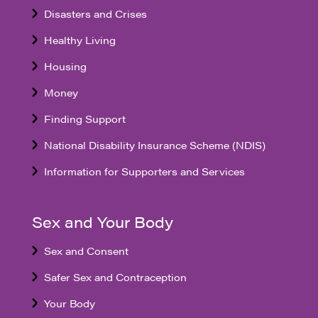
Disasters and Crises
Healthy Living
Housing
Money
Finding Support
National Disability Insurance Scheme (NDIS)
Information for Supporters and Services
Sex and Your Body
Sex and Consent
Safer Sex and Contraception
Your Body