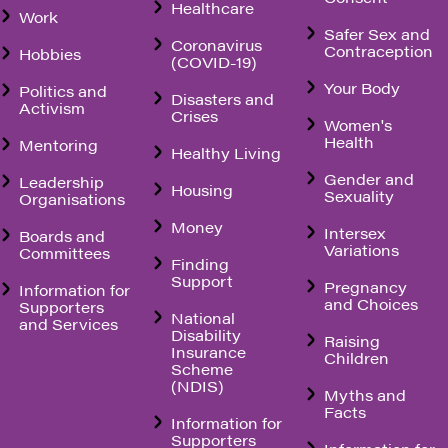
Healthcare
Work
Safer Sex and
Coronavirus
Contraception
Hobbies
(COVID-19)
Your Body
Politics and
Disasters and
Activism
Crises
Women's
Health
Mentoring
Healthy Living
Gender and
Leadership
Housing
Sexuality
Organisations
Money
Intersex
Boards and
Variations
Committees
Finding
Support
Pregnancy
Information for
and Choices
Supporters
National
and Services
Disability
Raising
Insurance
Children
Scheme
(NDIS)
Myths and
Facts
Information for
Supporters