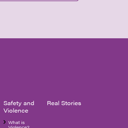
Safety and
Real Stories
Violence
What is
Violence?