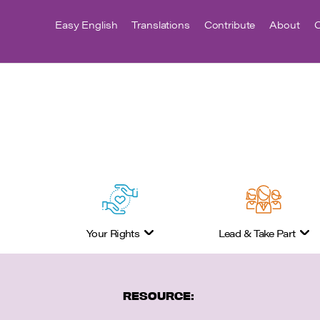
Easy English
Translations
Contribute
About
C
Your Rights
Lead & Take Part
RESOURCE: