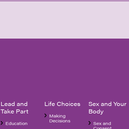
Lead and
Life Choices
Sex and Your
Take Part
Body
Making
Decisions
Education
Sex and
Consent