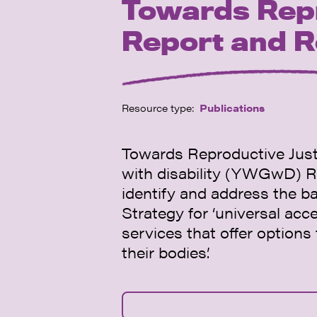
Towards Rep
Report and 
Resource type:
Publications
Towards Reproductive Justi
with disability (YWGwD) R
identify and address the ba
Strategy for ‘universal acc
services that offer option
their bodies’.