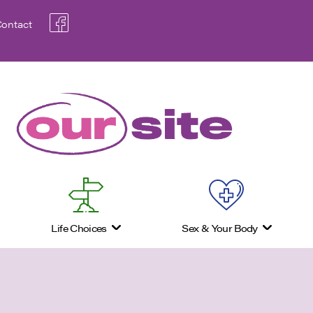
ontact
Life Choices
Sex & Your Body