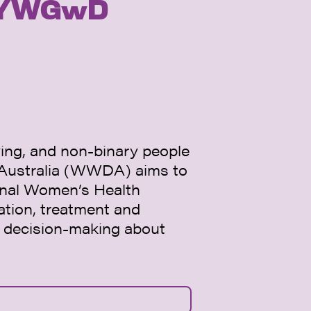
r YWGwD
ying, and non-binary people
 Australia (WWDA) aims to
ional Women’s Health
ation, treatment and
n decision-making about