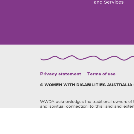
and Services
Privacy statement
Terms of use
© WOMEN WITH DISABILITIES AUSTRALIA 
WWDA acknowledges the traditional owners of th
and spiritual connection to this land and exte
members and elders past, present and
emerging.