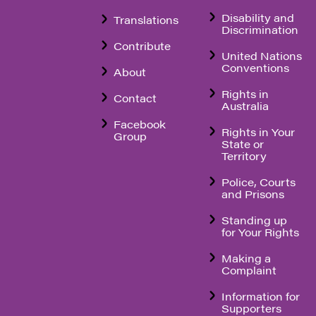
Disability and
Translations
Discrimination
Contribute
United Nations
Conventions
About
Rights in
Contact
Australia
Facebook
Rights in Your
Group
State or
Territory
Police, Courts
and Prisons
Standing up
for Your Rights
Making a
Complaint
Information for
Supporters