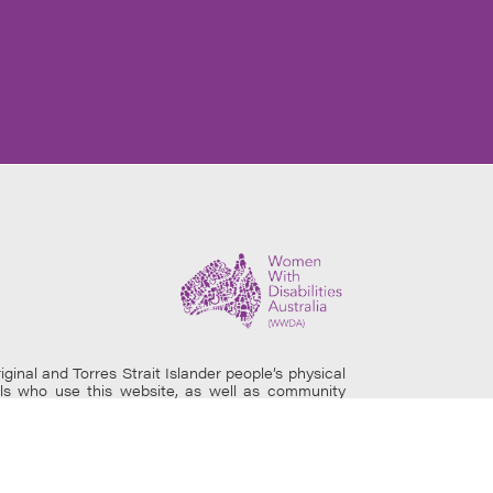
al and Torres Strait Islander people’s physical
uals who use this website, as well as community
site may contain images of deceased persons.