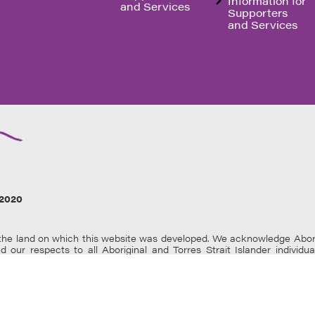
Information for
and Services
Supporters
and Services
2020
e land on which this website was developed. We acknowledge Aborigin
nd our respects to all Aboriginal and Torres Strait Islander individ
 Aboriginal and Torres Strait Islander users are warned that this web