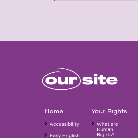
Home
Your Rights
Accessibility
What are
Human
Rights?
Easy English