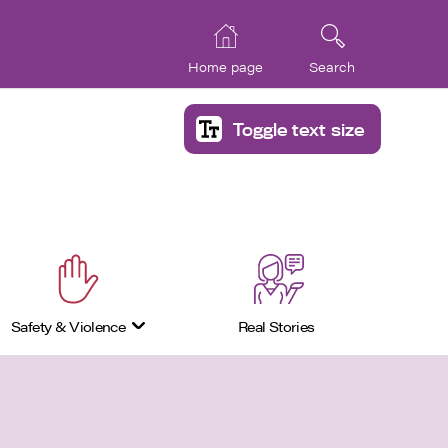
Home page
Search
Toggle text size
Safety & Violence
Real Stories