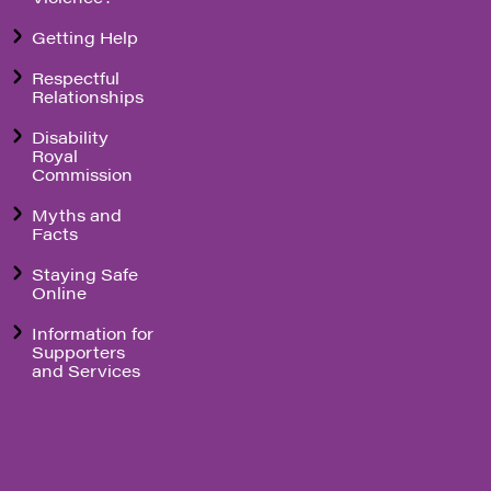
Getting Help
Respectful
Relationships
Disability
Royal
Commission
Myths and
Facts
Staying Safe
Online
Information for
Supporters
and Services