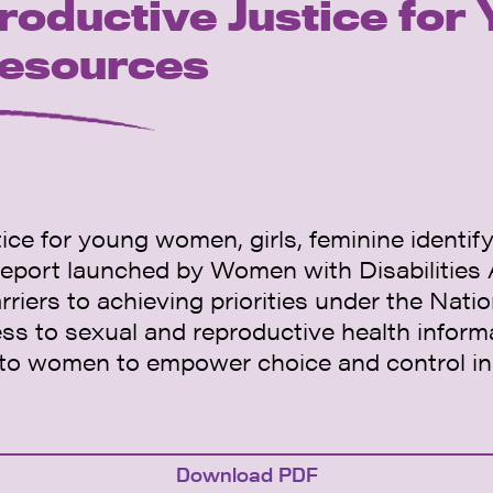
roductive Justice fo
Resources
ce for young women, girls, feminine identif
eport launched by Women with Disabilities
rriers to achieving priorities under the Nat
ess to sexual and reproductive health inform
s to women to empower choice and control i
Download PDF