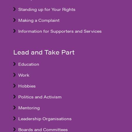
Standing up for Your Rights
Making a Complaint
Information for Supporters and Services
Lead and Take Part
Education
Work
Hobbies
Politics and Activism
Mentoring
Leadership Organisations
Boards and Committees