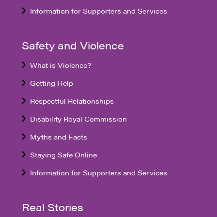
Information for Supporters and Services
Safety and Violence
What is Violence?
Getting Help
Respectful Relationships
Disability Royal Commission
Myths and Facts
Staying Safe Online
Information for Supporters and Services
Real Stories