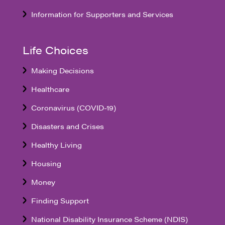
Information for Supporters and Services
Life Choices
Making Decisions
Healthcare
Coronavirus (COVID-19)
Disasters and Crises
Healthy Living
Housing
Money
Finding Support
National Disability Insurance Scheme (NDIS)