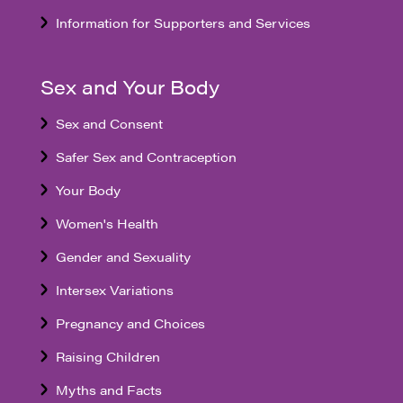
Information for Supporters and Services
Sex and Your Body
Sex and Consent
Safer Sex and Contraception
Your Body
Women's Health
Gender and Sexuality
Intersex Variations
Pregnancy and Choices
Raising Children
Myths and Facts