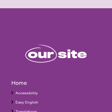
Home
Accessibility
Easy English
Translations