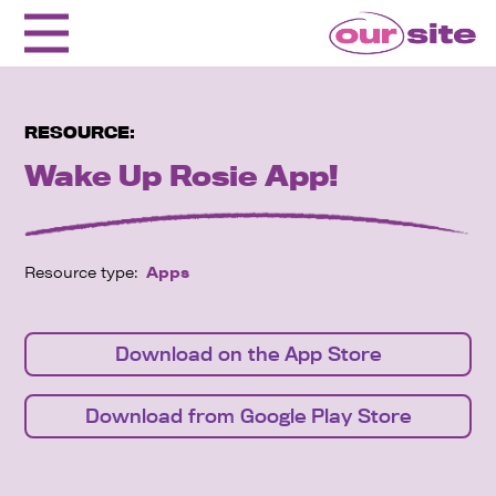
RESOURCE:
Wake Up Rosie App!
Resource type:
Apps
Download on the App Store
Download from Google Play Store