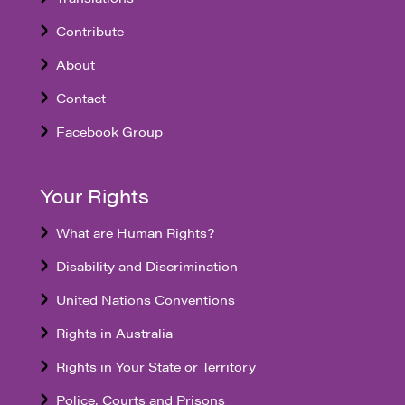
Contribute
About
Contact
Facebook Group
Your Rights
What are Human Rights?
Disability and Discrimination
United Nations Conventions
Rights in Australia
Rights in Your State or Territory
Police, Courts and Prisons