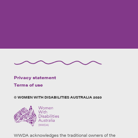
Privacy statement
Terms of use
© WOMEN WITH DISABILITIES AUSTRALIA 2020
WWDA acknowledges the traditional owners of the