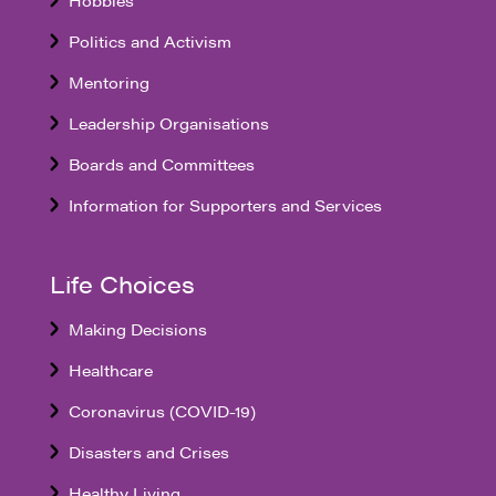
Politics and Activism
Mentoring
Leadership Organisations
Boards and Committees
Information for Supporters and Services
Life Choices
Making Decisions
Healthcare
Coronavirus (COVID-19)
Disasters and Crises
Healthy Living