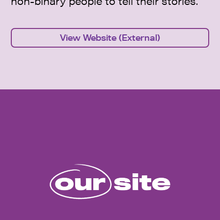
non-binary people to tell their stories.
View Website (External)