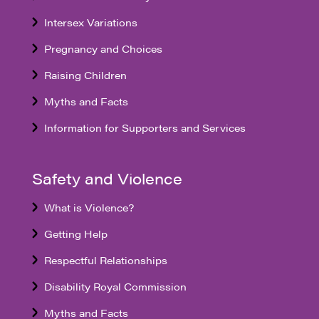
Intersex Variations
Pregnancy and Choices
Raising Children
Myths and Facts
Information for Supporters and Services
Safety and Violence
What is Violence?
Getting Help
Respectful Relationships
Disability Royal Commission
Myths and Facts