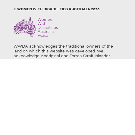
© WOMEN WITH DISABILITIES AUSTRALIA 2020
WWDA acknowledges the traditional owners of the
land on which this website was developed. We
acknowledge Aboriginal and Torres Strait Islander
people’s physical and spiritual connection to this land
and extend our respects to all Aboriginal and Torres
Strait Islander individuals who use this website, as well
as community members and elders past, present and
emerging. Aboriginal and Torres Strait Islander users
are warned that this website may contain images of
deceased persons.