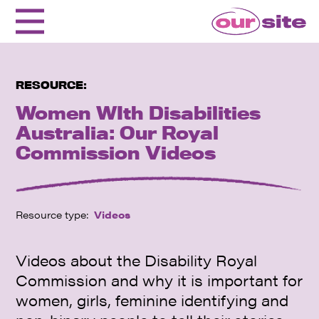
RESOURCE:
Women WIth Disabilities
Australia: Our Royal
Commission Videos
Resource type:
Videos
Videos about the Disability Royal
Commission and why it is important for
women, girls, feminine identifying and