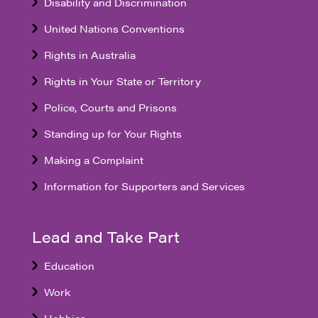
Disability and Discrimination
United Nations Conventions
Rights in Australia
Rights in Your State or Territory
Police, Courts and Prisons
Standing up for Your Rights
Making a Complaint
Information for Supporters and Services
Lead and Take Part
Education
Work
Hobbies