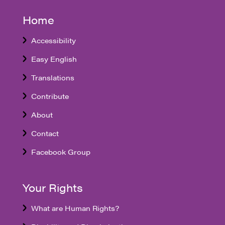
Home
Accessibility
Easy English
Translations
Contribute
About
Contact
Facebook Group
Your Rights
What are Human Rights?