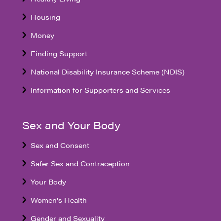
Housing
Money
Finding Support
National Disability Insurance Scheme (NDIS)
Information for Supporters and Services
Sex and Your Body
Sex and Consent
Safer Sex and Contraception
Your Body
Women's Health
Gender and Sexuality