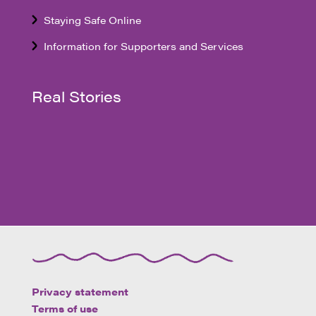
Staying Safe Online
Information for Supporters and Services
Real Stories
Privacy statement
Terms of use