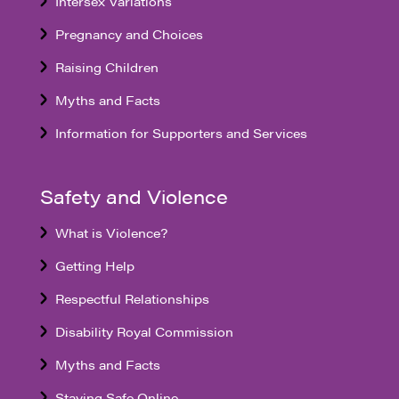
Intersex Variations
Pregnancy and Choices
Raising Children
Myths and Facts
Information for Supporters and Services
Safety and Violence
What is Violence?
Getting Help
Respectful Relationships
Disability Royal Commission
Myths and Facts
Staying Safe Online