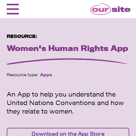
RESOURCE:
Women's Human Rights App
Resource type:
Apps
An App to help you understand the
United Nations Conventions and how
they relate to women.
Download on the App Store