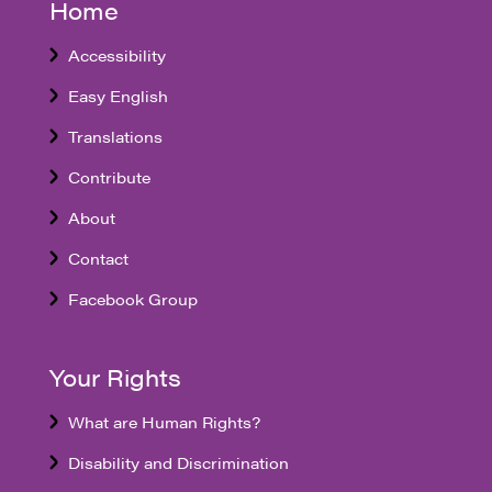
Home
Accessibility
Easy English
Translations
Contribute
About
Contact
Facebook Group
Your Rights
What are Human Rights?
Disability and Discrimination