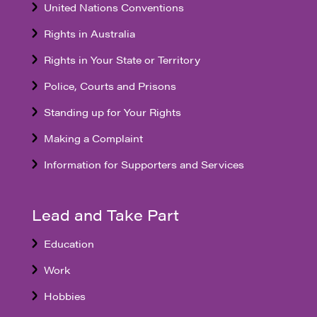
United Nations Conventions
Rights in Australia
Rights in Your State or Territory
Police, Courts and Prisons
Standing up for Your Rights
Making a Complaint
Information for Supporters and Services
Lead and Take Part
Education
Work
Hobbies