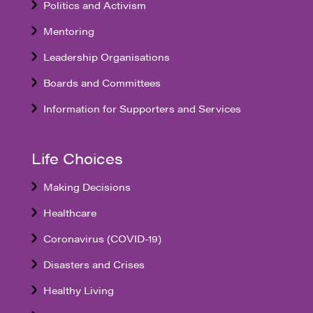
Politics and Activism
Mentoring
Leadership Organisations
Boards and Committees
Information for Supporters and Services
Life Choices
Making Decisions
Healthcare
Coronavirus (COVID-19)
Disasters and Crises
Healthy Living