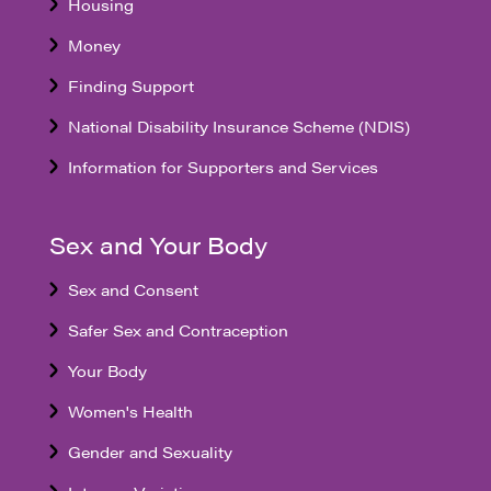
Housing
Money
Finding Support
National Disability Insurance Scheme (NDIS)
Information for Supporters and Services
Sex and Your Body
Sex and Consent
Safer Sex and Contraception
Your Body
Women's Health
Gender and Sexuality