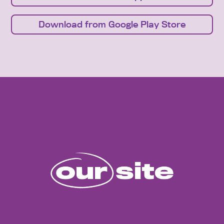
Download from Google Play Store