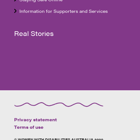
Information for Supporters and Services
Real Stories
Privacy statement
Terms of use
© WOMEN WITH DISABILITIES AUSTRALIA 2020