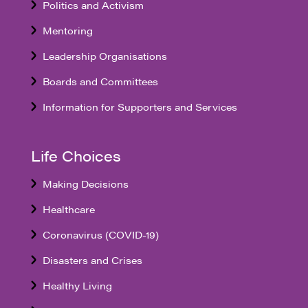
Politics and Activism
Mentoring
Leadership Organisations
Boards and Committees
Information for Supporters and Services
Life Choices
Making Decisions
Healthcare
Coronavirus (COVID-19)
Disasters and Crises
Healthy Living