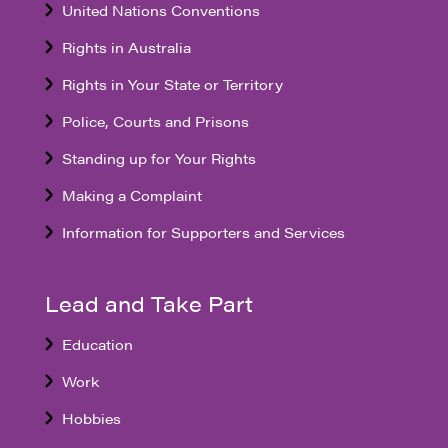
United Nations Conventions
Rights in Australia
Rights in Your State or Territory
Police, Courts and Prisons
Standing up for Your Rights
Making a Complaint
Information for Supporters and Services
Lead and Take Part
Education
Work
Hobbies