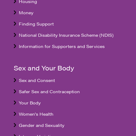
Housing
Money
Finding Support
National Disability Insurance Scheme (NDIS)
Information for Supporters and Services
Sex and Your Body
Sex and Consent
Safer Sex and Contraception
Your Body
Women's Health
Gender and Sexuality