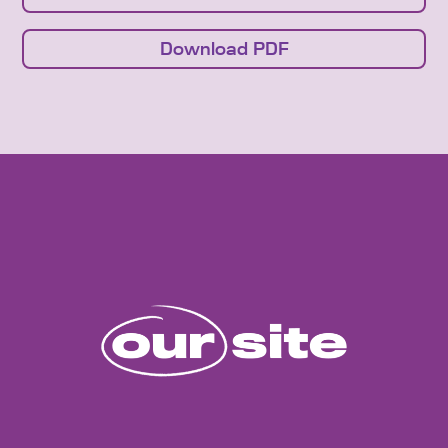
Download PDF