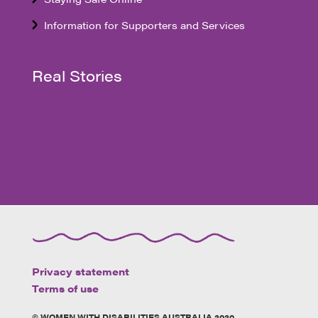
Information for Supporters and Services
Real Stories
Privacy statement
Terms of use
© WOMEN WITH DISABILITIES AUSTRALIA 2020