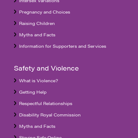
Intersex Variations
Pregnancy and Choices
Raising Children
Myths and Facts
Information for Supporters and Services
Safety and Violence
What is Violence?
Getting Help
Respectful Relationships
Disability Royal Commission
Myths and Facts
Staying Safe Online