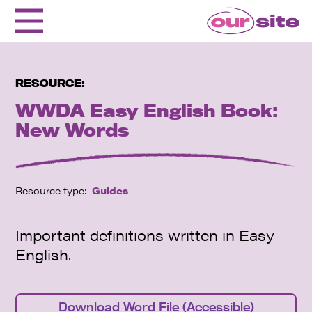
RESOURCE:
WWDA Easy English Book:
New Words
Resource type:
Guides
Important definitions written in Easy
English.
Download Word File (Accessible)