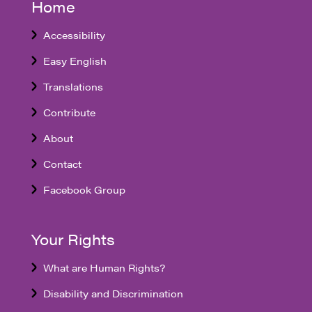
Home
Accessibility
Easy English
Translations
Contribute
About
Contact
Facebook Group
Your Rights
What are Human Rights?
Disability and Discrimination