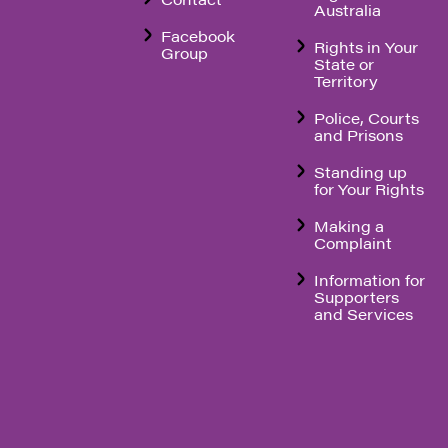
Australia
Facebook
Rights in Your
Group
State or
Territory
Police, Courts
and Prisons
Standing up
for Your Rights
Making a
Complaint
Information for
Supporters
and Services