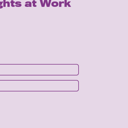
ghts at Work