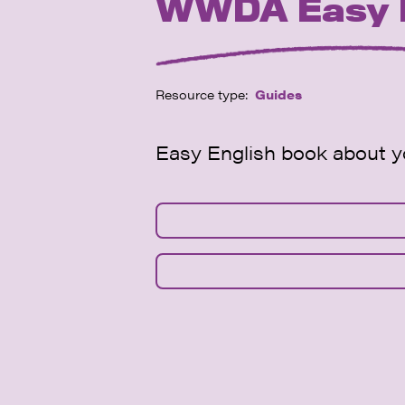
WWDA Easy En
Resource type:
Guides
Easy English book about yo