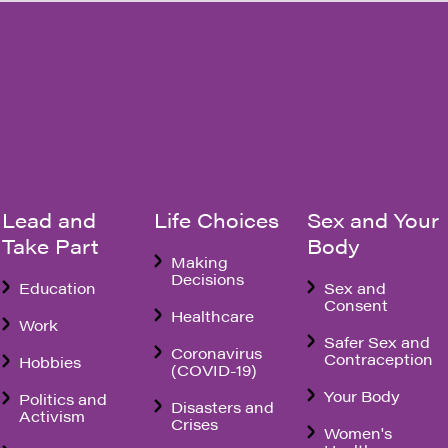
Lead and
Life Choices
Sex and Your
Take Part
Body
Making
Decisions
Education
Sex and
Consent
Healthcare
Work
Safer Sex and
Coronavirus
Contraception
Hobbies
(COVID-19)
Your Body
Politics and
Disasters and
Activism
Crises
Women's