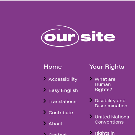
Home
Your Rights
Accessibility
What are
Human
Rights?
Easy English
Disability and
Translations
Discrimination
Contribute
United Nations
Conventions
About
Rights in
Contact