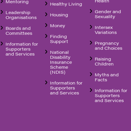
Health
Mentoring
Healthy Living
Gender and
Leadership
Housing
Sexuality
Organisations
Money
Intersex
Boards and
Variations
Committees
Finding
Support
Pregnancy
Information for
and Choices
Supporters
National
and Services
Disability
Raising
Insurance
Children
Scheme
(NDIS)
Myths and
Facts
Information for
Supporters
Information for
and Services
Supporters
and Services