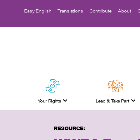
Easy English
Translations
Contribute
About
C
Your Rights
Lead & Take Part
RESOURCE: