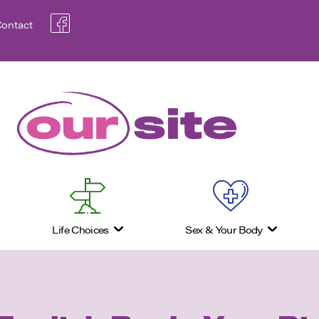
ontact
Life Choices
Sex & Your Body