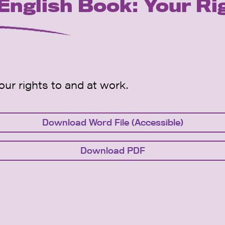
glish Book: Your Ri
ur rights to and at work.
Download Word File (Accessible)
Download PDF