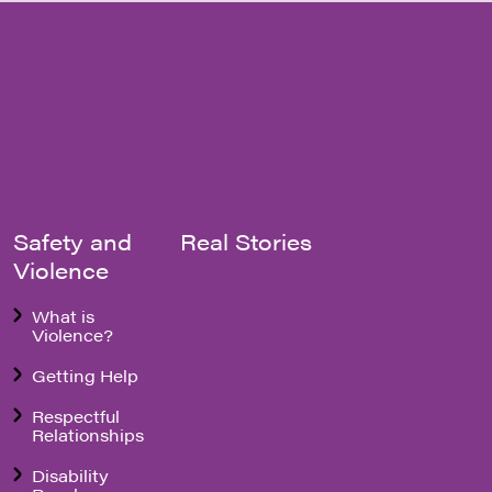
Safety and
Real Stories
Violence
What is
Violence?
Getting Help
Respectful
Relationships
Disability