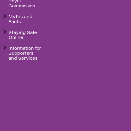
Royal
Commission
Myths and
Facts
Staying Safe
Online
Information for
Supporters
and Services