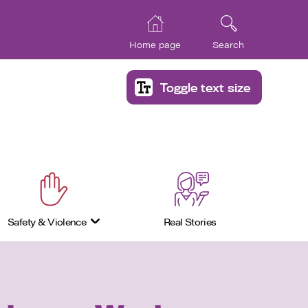
Home page
Search
Toggle text size
Safety & Violence
Real Stories