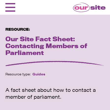
RESOURCE:
Our Site Fact Sheet:
Contacting Members of
Parliament
Resource type:
Guides
A fact sheet about how to contact a
member of parliament.