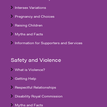
Intersex Variations
Pregnancy and Choices
Raising Children
Myths and Facts
Information for Supporters and Services
Safety and Violence
What is Violence?
Getting Help
Respectful Relationships
Disability Royal Commission
Myths and Facts