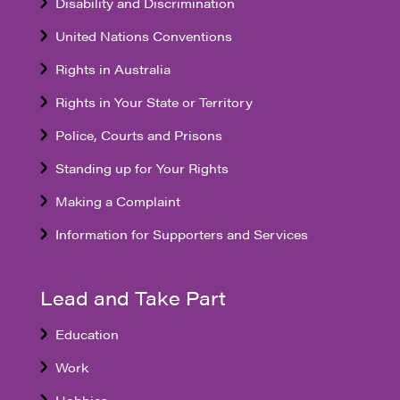
Disability and Discrimination
United Nations Conventions
Rights in Australia
Rights in Your State or Territory
Police, Courts and Prisons
Standing up for Your Rights
Making a Complaint
Information for Supporters and Services
Lead and Take Part
Education
Work
Hobbies