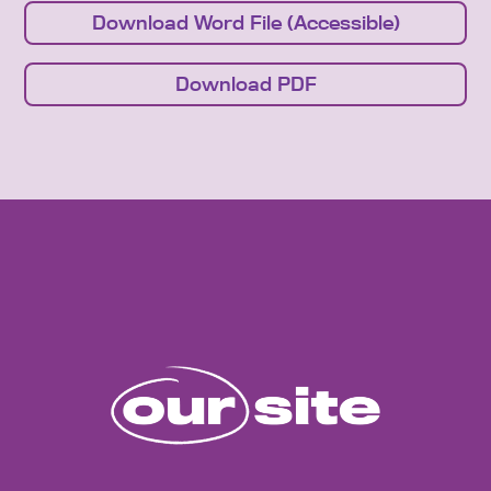
Download Word File (Accessible)
Download PDF