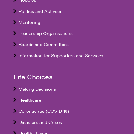
Politics and Activism
Mentoring
Leadership Organisations
Boards and Committees
Information for Supporters and Services
Life Choices
Making Decisions
Healthcare
Coronavirus (COVID-19)
Disasters and Crises
Healthy Living