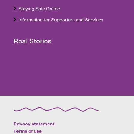
Staying Safe Online
Information for Supporters and Services
Real Stories
Privacy statement
Terms of use