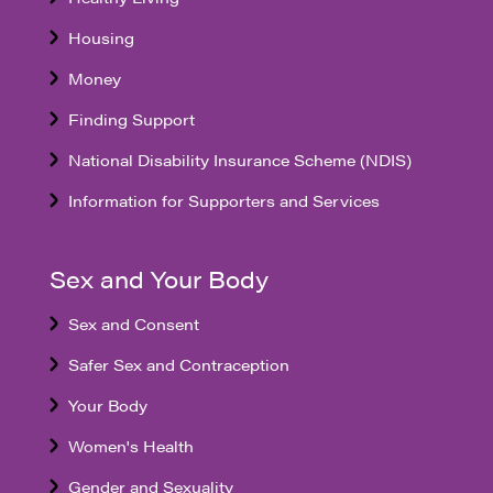
Housing
Money
Finding Support
National Disability Insurance Scheme (NDIS)
Information for Supporters and Services
Sex and Your Body
Sex and Consent
Safer Sex and Contraception
Your Body
Women's Health
Gender and Sexuality