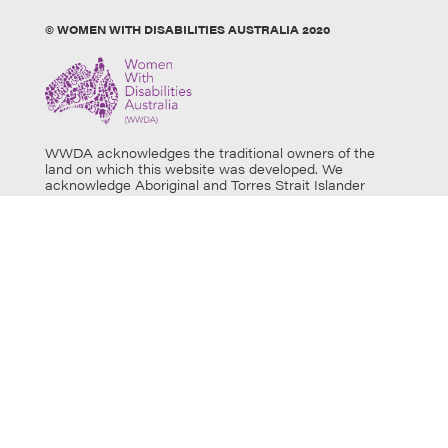
© WOMEN WITH DISABILITIES AUSTRALIA 2020
WWDA acknowledges the traditional owners of the
land on which this website was developed. We
acknowledge Aboriginal and Torres Strait Islander
people’s physical and spiritual connection to this land
and extend our respects to all Aboriginal and Torres
Strait Islander individuals who use this website, as well
as community members and elders past, present and
emerging. Aboriginal and Torres Strait Islander users
are warned that this website may contain images of
deceased persons.