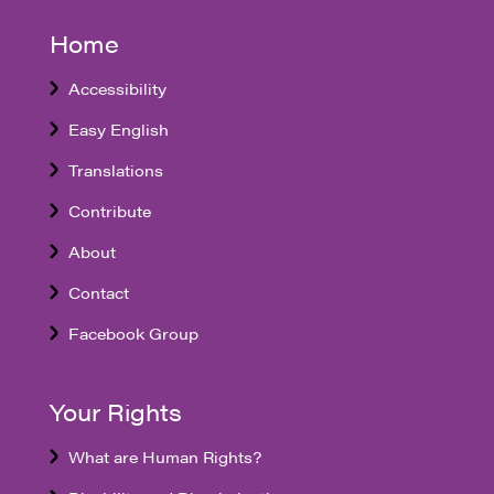
Home
Accessibility
Easy English
Translations
Contribute
About
Contact
Facebook Group
Your Rights
What are Human Rights?