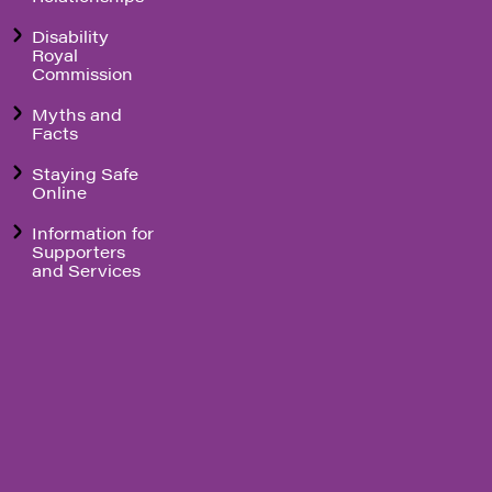
Disability
Royal
Commission
Myths and
Facts
Staying Safe
Online
Information for
Supporters
and Services