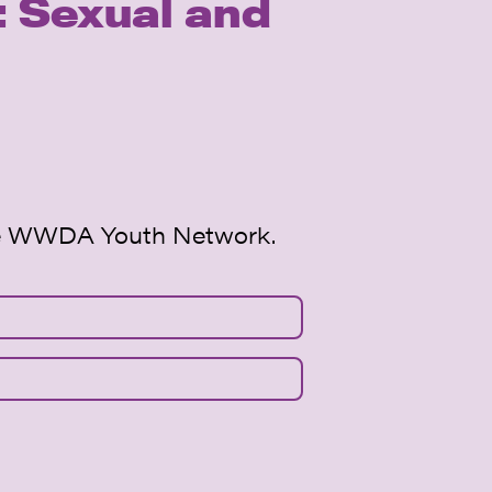
 Sexual and
 the WWDA Youth Network.