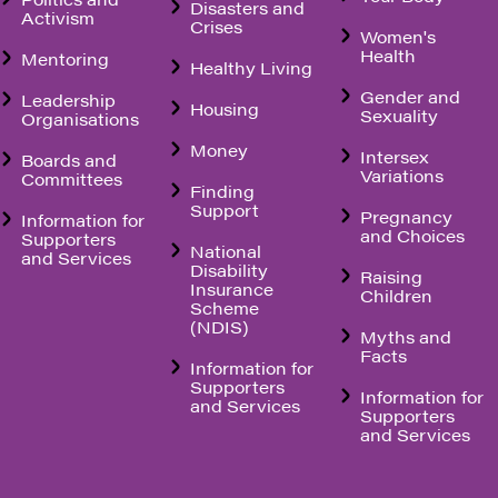
Disasters and
Activism
Crises
Women's
Health
Mentoring
Healthy Living
Gender and
Leadership
Housing
Sexuality
Organisations
Money
Intersex
Boards and
Variations
Committees
Finding
Support
Pregnancy
Information for
and Choices
Supporters
National
and Services
Disability
Raising
Insurance
Children
Scheme
(NDIS)
Myths and
Facts
Information for
Supporters
Information for
and Services
Supporters
and Services