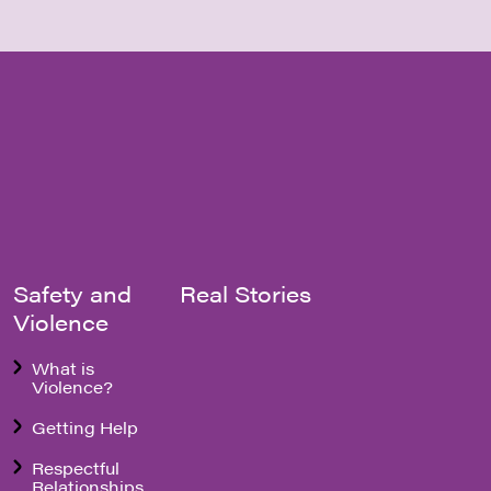
Safety and
Real Stories
Violence
What is
Violence?
Getting Help
Respectful
Relationships