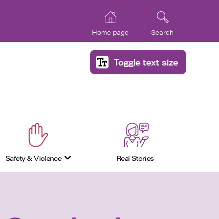
Home page
Search
Toggle text size
Safety & Violence
Real Stories