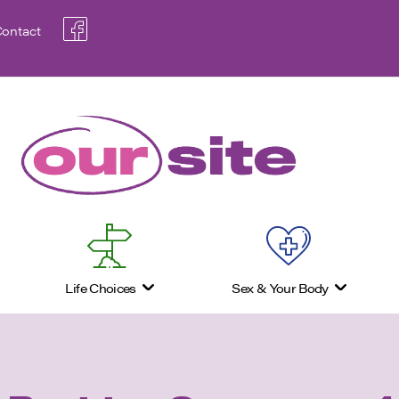
ontact
Life Choices
Sex & Your Body