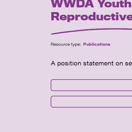
WWDA Youth P
Reproductive
Resource type:
Publications
A position statement on s