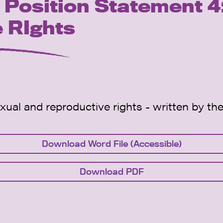
osition Statement 4:
 RIghts
exual and reproductive rights - written by
Download Word File (Accessible)
Download PDF