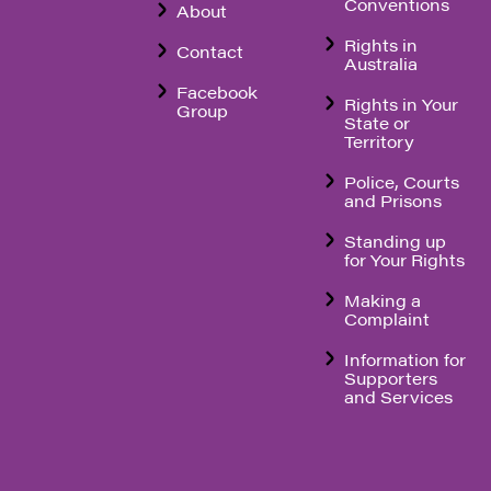
Conventions
About
Rights in
Contact
Australia
Facebook
Rights in Your
Group
State or
Territory
Police, Courts
and Prisons
Standing up
for Your Rights
Making a
Complaint
Information for
Supporters
and Services