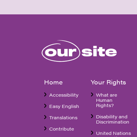
Home
Your Rights
Accessibility
What are
Human
Rights?
Easy English
Disability and
Translations
Discrimination
Contribute
United Nations