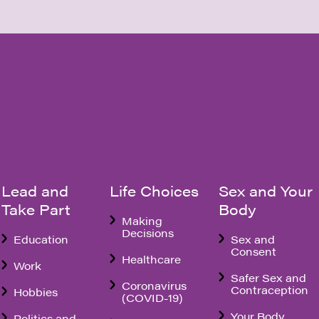
Lead and
Life Choices
Sex and Your
Take Part
Body
Making
Decisions
Education
Sex and
Consent
Healthcare
Work
Safer Sex and
Coronavirus
Contraception
Hobbies
(COVID-19)
Your Body
Politics and