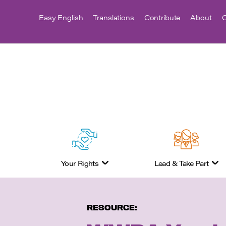
Easy English
Translations
Contribute
About
C
Your Rights
Lead & Take Part
RESOURCE: