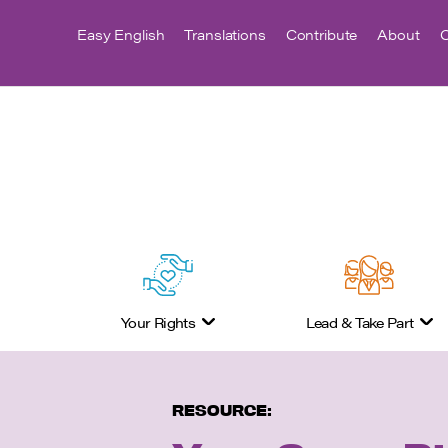
Easy English
Translations
Contribute
About
C
Your Rights
Lead & Take Part
RESOURCE: