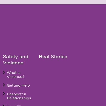
Safety and
Real Stories
Violence
What is
Violence?
Getting Help
Respectful
Relationships