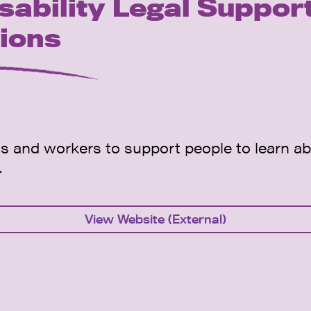
sability Legal Suppor
tions
s and workers to support people to learn ab
.
View Website (External)