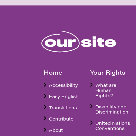
Home
Your Rights
Accessibility
What are
Human
Rights?
Easy English
Disability and
Translations
Discrimination
Contribute
United Nations
Conventions
About