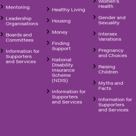
Women's
Health
Mentoring
Healthy Living
Gender and
Leadership
Housing
Sexuality
Organisations
Money
Intersex
Boards and
Variations
Committees
Finding
Support
Pregnancy
Information for
and Choices
Supporters
National
and Services
Disability
Raising
Insurance
Children
Scheme
(NDIS)
Myths and
Facts
Information for
Supporters
Information for
and Services
Supporters
and Services