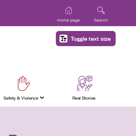
Home page
Search
Toggle text size
Safety & Violence
Real Stories