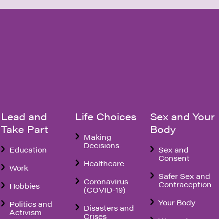
Lead and
Life Choices
Sex and Your
Take Part
Body
Making
Decisions
Education
Sex and
Consent
Healthcare
Work
Safer Sex and
Coronavirus
Contraception
Hobbies
(COVID-19)
Your Body
Politics and
Disasters and
Activism
Crises