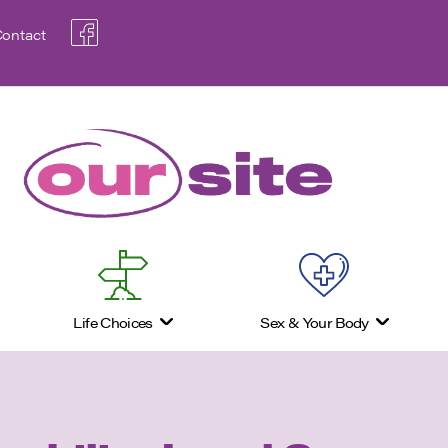
ontact
Life Choices
Sex & Your Body