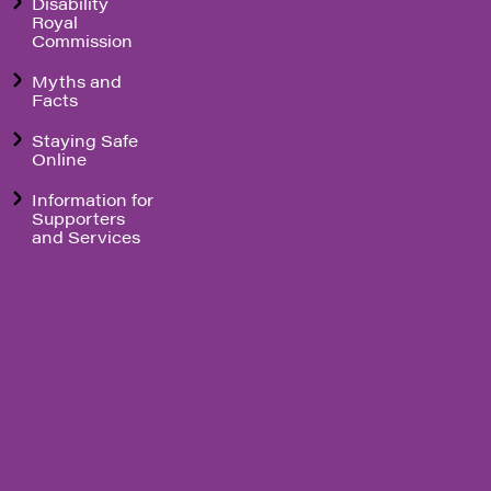
Disability
Royal
Commission
Myths and
Facts
Staying Safe
Online
Information for
Supporters
and Services