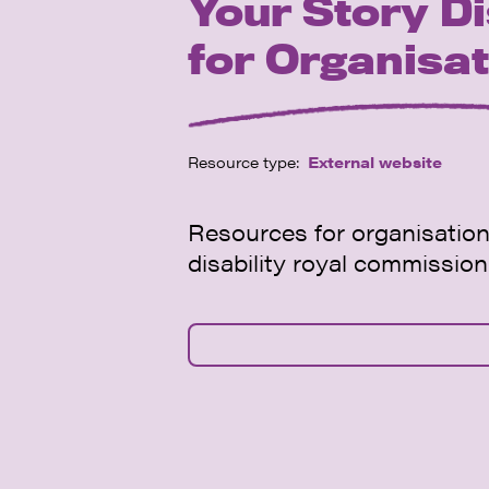
Your Story Di
for Organisa
Resource type:
External website
Resources for organisation
disability royal commission