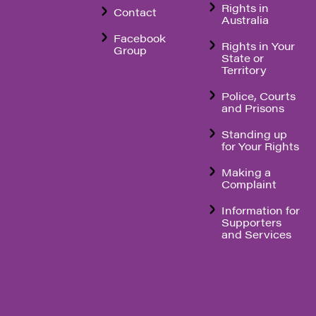
Rights in
Contact
Australia
Facebook
Rights in Your
Group
State or
Territory
Police, Courts
and Prisons
Standing up
for Your Rights
Making a
Complaint
Information for
Supporters
and Services