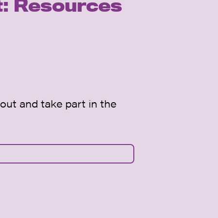
t: Resources
out and take part in the