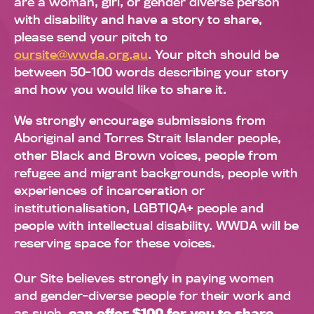
are a woman, girl, or gender diverse person
with disability and have a story to share,
please send your pitch to
oursite@wwda.org.au
. Your pitch should be
between 50-100 words describing your story
and how you would like to share it.
We strongly encourage submissions from
Aboriginal and Torres Strait Islander people,
other Black and Brown voices, people from
refugee and migrant backgrounds, people with
experiences of incarceration or
institutionalisation, LGBTIQA+ people and
people with intellectual disability. WWDA will be
reserving space for these voices.
Our Site believes strongly in paying women
and gender-diverse people for their work and
as such,
can offer $100 for you to share