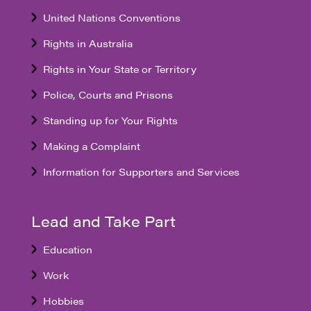
United Nations Conventions
Rights in Australia
Rights in Your State or Territory
Police, Courts and Prisons
Standing up for Your Rights
Making a Complaint
Information for Supporters and Services
Lead and Take Part
Education
Work
Hobbies