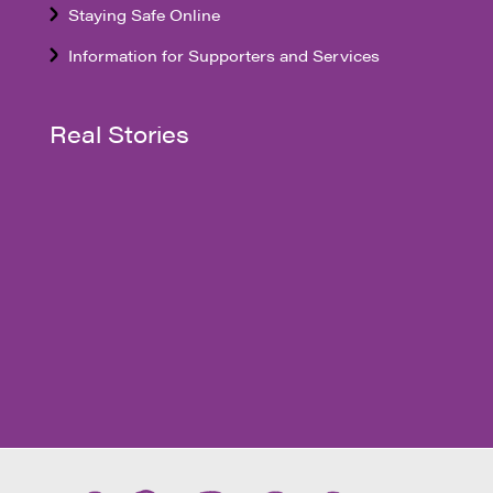
Staying Safe Online
Information for Supporters and Services
Real Stories