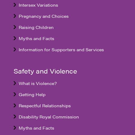
Intersex Variations
Pregnancy and Choices
Raising Children
Myths and Facts
Information for Supporters and Services
Safety and Violence
What is Violence?
Getting Help
Respectful Relationships
Disability Royal Commission
Myths and Facts