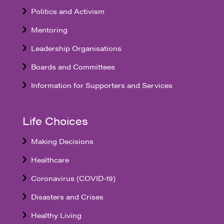
Politics and Activism
Mentoring
Leadership Organisations
Boards and Committees
Information for Supporters and Services
Life Choices
Making Decisions
Healthcare
Coronavirus (COVID-19)
Disasters and Crises
Healthy Living