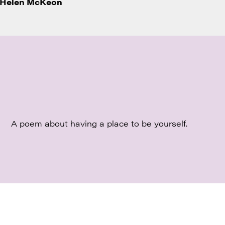
Helen McKeon
A poem about having a place to be yourself.