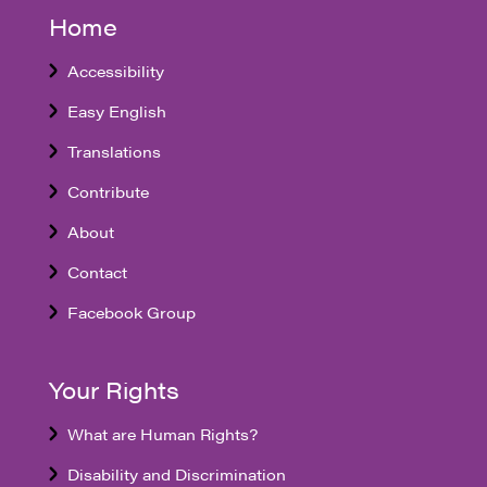
Home
Accessibility
Easy English
Translations
Contribute
About
Contact
Facebook Group
Your Rights
What are Human Rights?
Disability and Discrimination