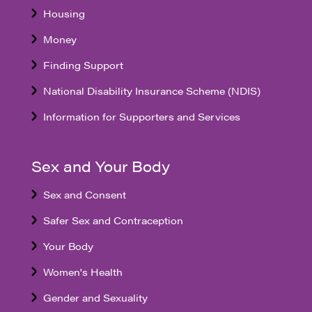
Housing
Money
Finding Support
National Disability Insurance Scheme (NDIS)
Information for Supporters and Services
Sex and Your Body
Sex and Consent
Safer Sex and Contraception
Your Body
Women's Health
Gender and Sexuality