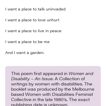
I want a place to talk uninvaded
I want a place to love unhurt
I want a place to live in peace
I want a place to be me
And I want a garden.
This poem first appeared in
Women and
Disability – An Issue
. A Collection of
writings by women with disabilities. The
booklet was produced by the Melbourne
based Women with Disabilities Feminist
Collective in the late 1980’s. The exact
publishing date is unknown.