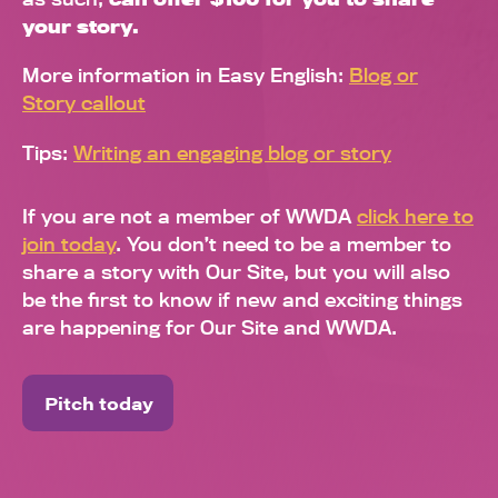
your story.
More information in Easy English:
Blog or
Story callout
Tips:
Writing an engaging blog or story
If you are not a member of WWDA
click here to
join today
. You don’t need to be a member to
share a story with Our Site, but you will also
be the first to know if new and exciting things
are happening for Our Site and WWDA.
Pitch today