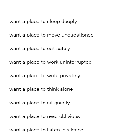
I want a place to sleep deeply
I want a place to move unquestioned
I want a place to eat safely
I want a place to work uninterrupted
I want a place to write privately
I want a place to think alone
I want a place to sit quietly
I want a place to read oblivious
I want a place to listen in silence