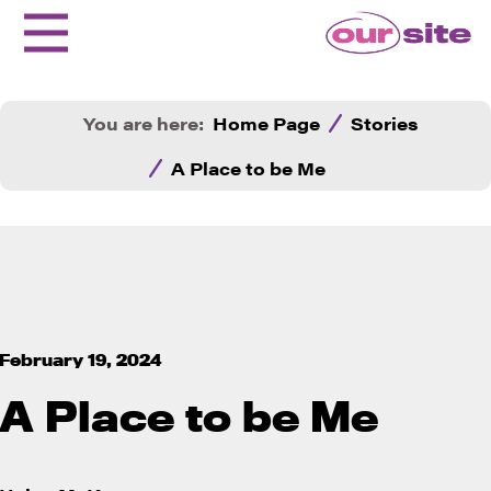
You are here:
Home Page
Stories
A Place to be Me
February 19, 2024
A Place to be Me