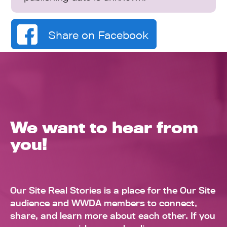
Share on Facebook
We want to hear from
you!
Our Site Real Stories is a place for the Our Site
audience and WWDA members to connect,
share, and learn more about each other. If you