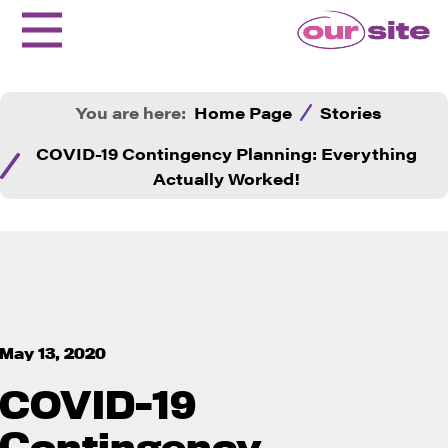
You are here:
Home Page
Stories
COVID-19 Contingency Planning: Everything
Actually Worked!
May 13, 2020
COVID-19
Contingency