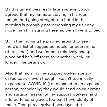
By this time it was really late and everybody
agreed that my flatmate staying in his room
tonight and going straight to a hotel in the
morning is probably not increasing my risk any
more than him staying here, so we all went to bed.
So in the morning he phoned around to see if
there’s a list of suggested hotels for quarantine
(there’s not) and we found a relatively cheap
place and he’s off there for another week, or
longer if he gets sick.
Also that morning my support worker agency
called back – even though I wasn’t technically
exposed to COVID-19 (I’m exposed to an exposed
person, technically) they would send down aprons
and surgical masks for my support workers, and
offered to send gloves too but I have plenty of
those. That parcel arrived two days later.