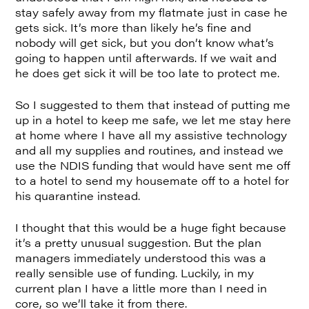
stay safely away from my flatmate just in case he
gets sick. It’s more than likely he’s fine and
nobody will get sick, but you don’t know what’s
going to happen until afterwards. If we wait and
he does get sick it will be too late to protect me.
So I suggested to them that instead of putting me
up in a hotel to keep me safe, we let me stay here
at home where I have all my assistive technology
and all my supplies and routines, and instead we
use the NDIS funding that would have sent me off
to a hotel to send my housemate off to a hotel for
his quarantine instead.
I thought that this would be a huge fight because
it’s a pretty unusual suggestion. But the plan
managers immediately understood this was a
really sensible use of funding. Luckily, in my
current plan I have a little more than I need in
core, so we’ll take it from there.