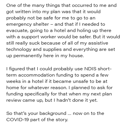
One of the many things that occurred to me and
got written into my plan was that it would
probably not be safe for me to go to an
emergency shelter – and that if I needed to
evacuate, going to a hotel and holing up there
with a support worker would be safer. But it would
still really suck because of all of my assistive
technology and supplies and everything are set
up permanently here in my house.
I figured that I could probably use NDIS short-
term accommodation funding to spend a few
weeks in a hotel if it became unsafe to be at
home for whatever reason. I planned to ask for
funding specifically for that when my next plan
review came up, but I hadn’t done it yet.
So that’s your background … now on to the
COVID-19 part of the story.