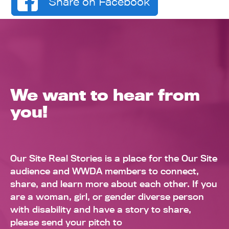
Share on Facebook
We want to hear from
you!
Our Site Real Stories is a place for the Our Site
audience and WWDA members to connect,
share, and learn more about each other. If you
are a woman, girl, or gender diverse person
with disability and have a story to share,
please send your pitch to