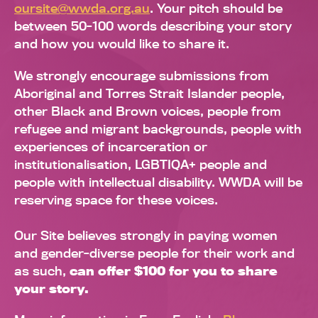
oursite@wwda.org.au
. Your pitch should be
between 50-100 words describing your story
and how you would like to share it.
We strongly encourage submissions from
Aboriginal and Torres Strait Islander people,
other Black and Brown voices, people from
refugee and migrant backgrounds, people with
experiences of incarceration or
institutionalisation, LGBTIQA+ people and
people with intellectual disability. WWDA will be
reserving space for these voices.
Our Site believes strongly in paying women
and gender-diverse people for their work and
as such,
can offer $100 for you to share
your story.