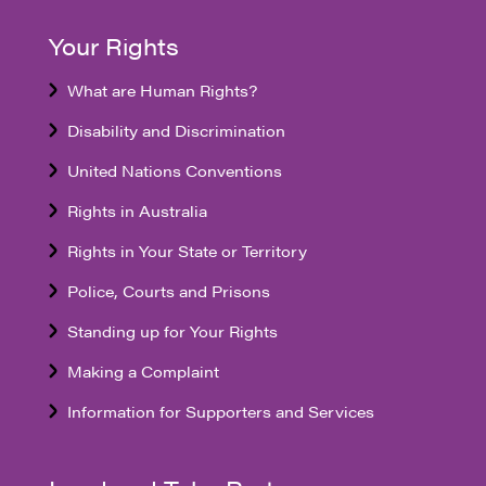
Your Rights
What are Human Rights?
Disability and Discrimination
United Nations Conventions
Rights in Australia
Rights in Your State or Territory
Police, Courts and Prisons
Standing up for Your Rights
Making a Complaint
Information for Supporters and Services