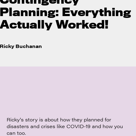
Planning: Everything
Actually Worked!
Ricky Buchanan
Ricky's story is about how they planned for
disasters and crises like COVID-19 and how you
can too.