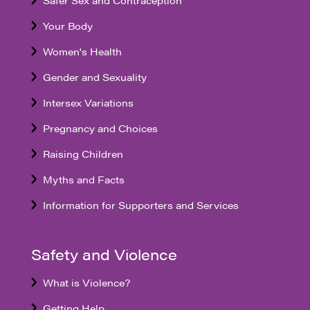
Safer Sex and Contraception
Your Body
Women's Health
Gender and Sexuality
Intersex Variations
Pregnancy and Choices
Raising Children
Myths and Facts
Information for Supporters and Services
Safety and Violence
What is Violence?
Getting Help