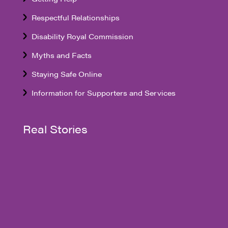
Respectful Relationships
Disability Royal Commission
Myths and Facts
Staying Safe Online
Information for Supporters and Services
Real Stories