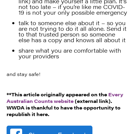
link)
and make yourself a little plan. It’s
not too late – if you’re like me COVID-
19 is not your only possible emergency
talk to someone else about it – so you
are not trying to do it all alone. Send it
to that trusted person so someone
else has a copy and knows all about it
share what you are comfortable with
your providers
and stay safe!
**This article originally appeared on the
Every
Australian Counts website
(external link).
WWDA is thankful to have the opportunity to
republish it here.