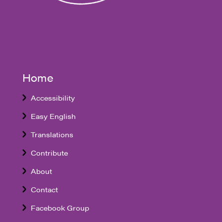
Home
Accessibility
Easy English
Translations
Contribute
About
Contact
Facebook Group