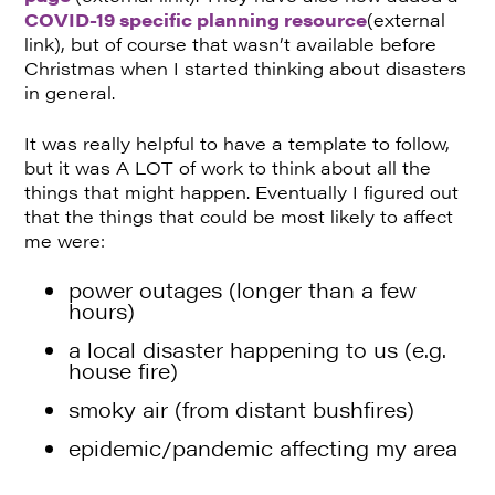
COVID-19 specific planning resource
(external
link), but of course that wasn’t available before
Christmas when I started thinking about disasters
in general.
It was really helpful to have a template to follow,
but it was A LOT of work to think about all the
things that might happen. Eventually I figured out
that the things that could be most likely to affect
me were:
power outages (longer than a few
hours)
a local disaster happening to us (e.g.
house fire)
smoky air (from distant bushfires)
epidemic/pandemic affecting my area