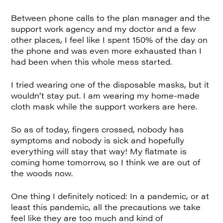
Between phone calls to the plan manager and the
support work agency and my doctor and a few
other places, I feel like I spent 150% of the day on
the phone and was even more exhausted than I
had been when this whole mess started.
I tried wearing one of the disposable masks, but it
wouldn’t stay put. I am wearing my home-made
cloth mask while the support workers are here.
So as of today, fingers crossed, nobody has
symptoms and nobody is sick and hopefully
everything will stay that way! My flatmate is
coming home tomorrow, so I think we are out of
the woods now.
One thing I definitely noticed: In a pandemic, or at
least this pandemic, all the precautions we take
feel like they are too much and kind of