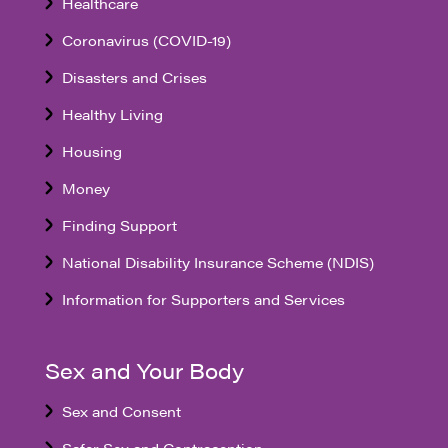
Healthcare
Coronavirus (COVID-19)
Disasters and Crises
Healthy Living
Housing
Money
Finding Support
National Disability Insurance Scheme (NDIS)
Information for Supporters and Services
Sex and Your Body
Sex and Consent