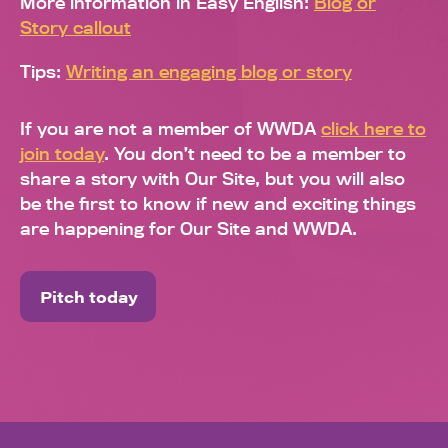
More information in Easy English:
Blog or
Story callout
Tips:
Writing an engaging blog or story
If you are not a member of WWDA
click here to
join today
. You don’t need to be a member to
share a story with Our Site, but you will also
be the first to know if new and exciting things
are happening for Our Site and WWDA.
Pitch today