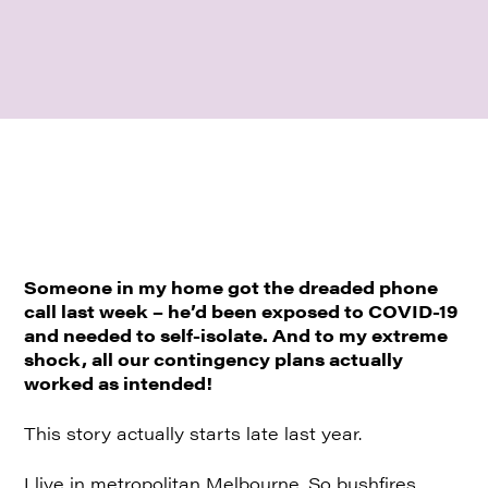
Someone in my home got the dreaded phone
call last week – he’d been exposed to COVID-19
and needed to self-isolate. And to my extreme
shock, all our contingency plans actually
worked as intended!
This story actually starts late last year.
I live in metropolitan Melbourne. So bushfires