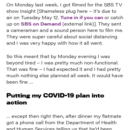
On Monday last week, I got filmed for the SBS TV
show Insight [Shameless plug here – it’s due to
air on Tuesday May 12.
Tune in if you can
or catch
up on
SBS on Demand
(external link)]. They sent
a cameraman and a sound person here to film me.
They were super careful about social distancing
and I was very happy with how it all went.
So this meant that by Monday evening I was
beyond tired – I was pretty much non-functional.
That was fine – I had expected it and I had pretty
much nothing else planned all week. It would have
been fine …
Putting my COVID-19 plan into
action
… except then right then, after dinner my flatmate
got a phone call from the Department of Health
and Human Services telling us that he’d been