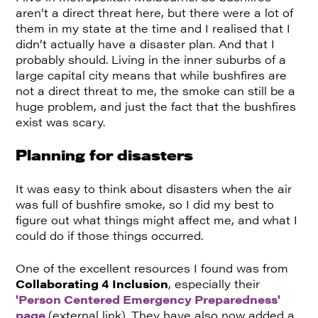
aren’t a direct threat here, but there were a lot of
them in my state at the time and I realised that I
didn’t actually have a disaster plan. And that I
probably should. Living in the inner suburbs of a
large capital city means that while bushfires are
not a direct threat to me, the smoke can still be a
huge problem, and just the fact that the bushfires
exist was scary.
Planning for disasters
It was easy to think about disasters when the air
was full of bushfire smoke, so I did my best to
figure out what things might affect me, and what I
could do if those things occurred.
One of the excellent resources I found was from
Collaborating 4 Inclusion
, especially their
'Person Centered Emergency Preparedness'
page
(external link). They have also now added a