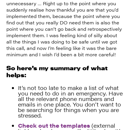
unnecessary … Right up to the point where you
suddenly realise how thankful you are that you’d
implemented them, because the point where you
find out that you really DO need them is also the
point where you can’t go back and retrospectively
implement them. I was feeling kind of silly about
all the things I was doing to be safe until we got
this call, and now I’m feeling like it was the bare
minimum and I wish I’d been a bit more careful!
So here’s my summary of what
helps:
It’s not too late to make a list of what
you need to do in an emergency. Have
all the relevant phone numbers and
emails in one place. You don’t want to
be searching for things when you are
stressed.
Check out the templates
(external