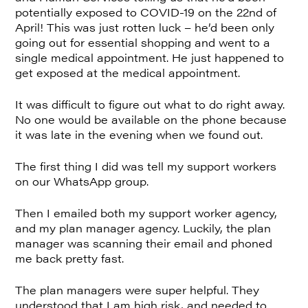
potentially exposed to COVID-19 on the 22nd of
April! This was just rotten luck – he’d been only
going out for essential shopping and went to a
single medical appointment. He just happened to
get exposed at the medical appointment.
It was difficult to figure out what to do right away.
No one would be available on the phone because
it was late in the evening when we found out.
The first thing I did was tell my support workers
on our WhatsApp group.
Then I emailed both my support worker agency,
and my plan manager agency. Luckily, the plan
manager was scanning their email and phoned
me back pretty fast.
The plan managers were super helpful. They
understood that I am high risk, and needed to