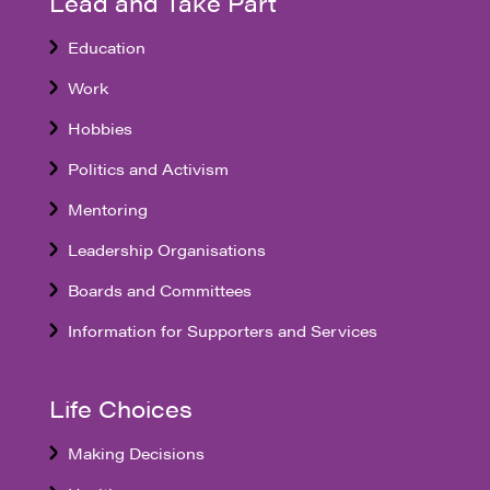
Lead and Take Part
Education
Work
Hobbies
Politics and Activism
Mentoring
Leadership Organisations
Boards and Committees
Information for Supporters and Services
Life Choices
Making Decisions