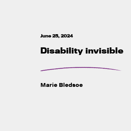
June 25, 2024
Disability invisible
Marie Bledsoe