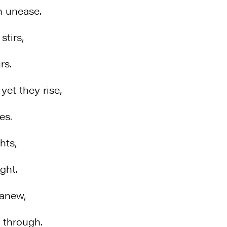
n unease.
stirs,
rs.
et they rise,
es.
hts,
ght.
 anew,
 through.