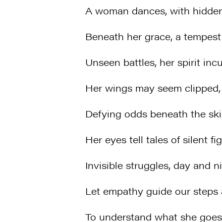
A woman dances, with hidde
Beneath her grace, a tempest 
Unseen battles, her spirit incu
Her wings may seem clipped, y
Defying odds beneath the ski
Her eyes tell tales of silent fig
Invisible struggles, day and ni
Let empathy guide our steps
To understand what she goes