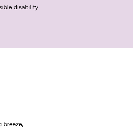
ible disability
g breeze,