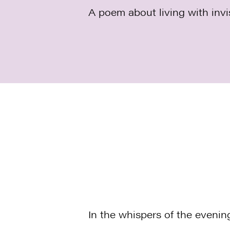
A poem about living with invis
In the whispers of the evenin