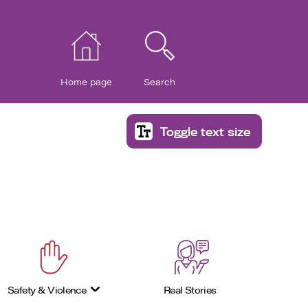
Home page
Search
Toggle text size
Safety & Violence
Real Stories