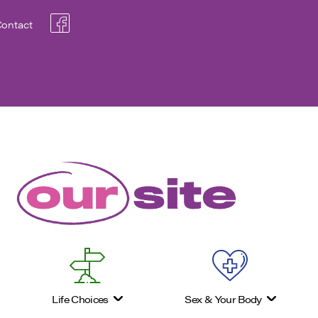
ontact
Life Choices
Sex & Your Body