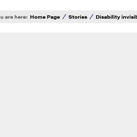
u are here:
Home Page
Stories
Disability invisi