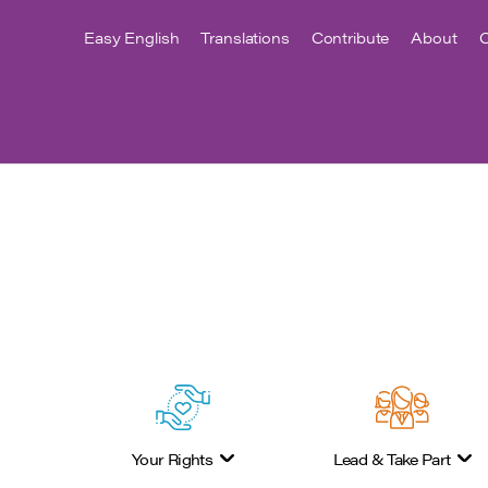
Easy English
Translations
Contribute
About
C
Your Rights
Lead & Take Part