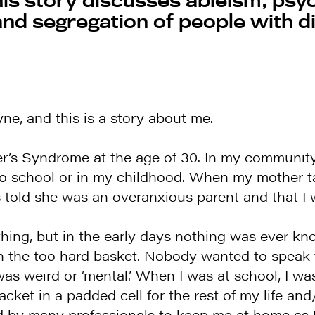
 and segregation of people with di
e, and this is a story about me.
r’s Syndrome at the age of 30. In my community
o school or in my childhood. When my mother t
told she was an overanxious parent and that I w
ing, but in the early days nothing was ever kno
n the too hard basket. Nobody wanted to speak 
as weird or ‘mental.’ When I was at school, I was 
t jacket in a padded cell for the rest of my life 
d by many professionals to keep me at home as I