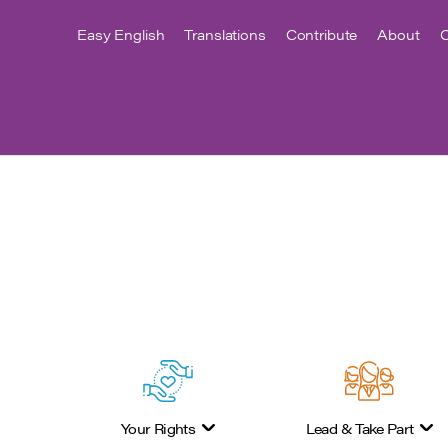
Easy English
Translations
Contribute
About
C
Your Rights
Lead & Take Part