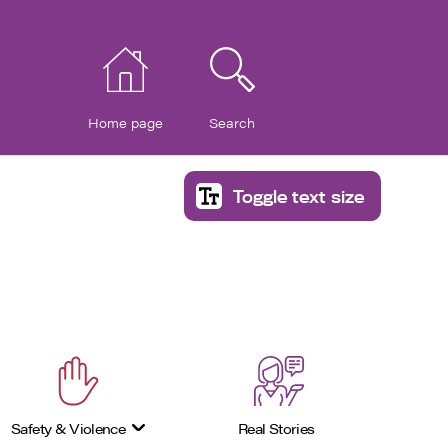
Home page
Search
Toggle text size
Safety & Violence
Real Stories