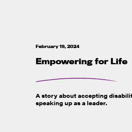
February 19, 2024
Empowering for Life
A story about accepting disabili
speaking up as a leader.