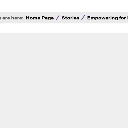
 are here:
Home Page
Stories
Empowering for 