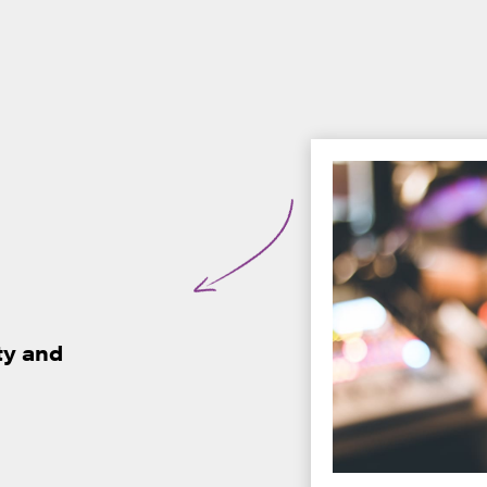
ty and