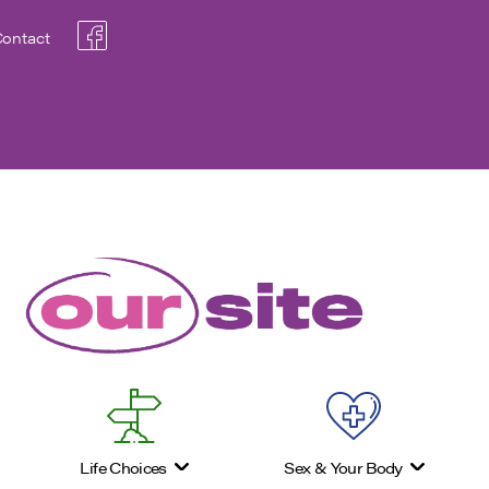
ontact
Life Choices
Sex & Your Body