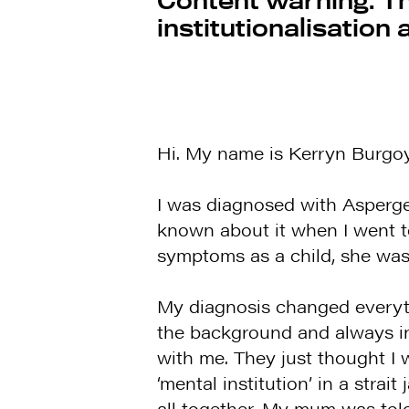
institutionalisation
Hi. My name is Kerryn Burgoyn
I was diagnosed with Asperge
known about it when I went t
symptoms as a child, she was 
My diagnosis changed everyth
the background and always i
with me. They just thought I w
‘mental institution’ in a strai
all together. My mum was tol