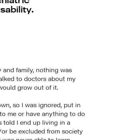
sability.
 and family, nothing was
alked to doctors about my
ould grow out of it.
wn, so I was ignored, put in
to me or have anything to do
told I end up living in a
and/or be excluded from society
 was never able to learn