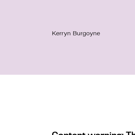
Kerryn Burgoyne
Content warning: Th