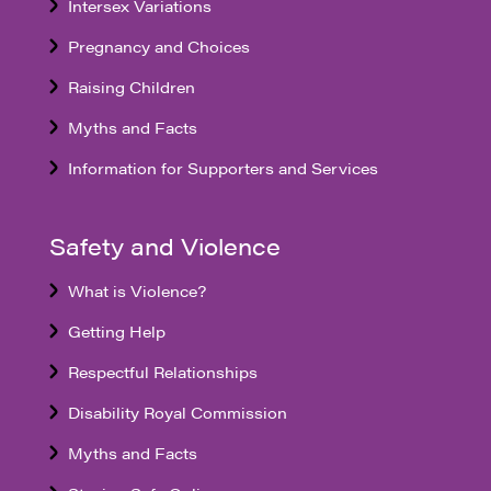
Intersex Variations
Pregnancy and Choices
Raising Children
Myths and Facts
Information for Supporters and Services
Safety and Violence
What is Violence?
Getting Help
Respectful Relationships
Disability Royal Commission
Myths and Facts