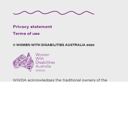
Privacy statement
Terms of use
© WOMEN WITH DISABILITIES AUSTRALIA 2020
WWDA acknowledges the traditional owners of the
land on which this website was developed. We
acknowledge Aboriginal and Torres Strait Islander
people’s physical and spiritual connection to this land
and extend our respects to all Aboriginal and Torres
Strait Islander individuals who use this website, as well
as community members and elders past, present and
emerging. Aboriginal and Torres Strait Islander users
are warned that this website may contain images of
deceased persons.