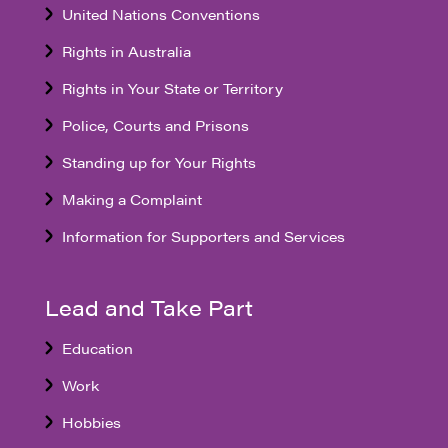
United Nations Conventions
Rights in Australia
Rights in Your State or Territory
Police, Courts and Prisons
Standing up for Your Rights
Making a Complaint
Information for Supporters and Services
Lead and Take Part
Education
Work
Hobbies