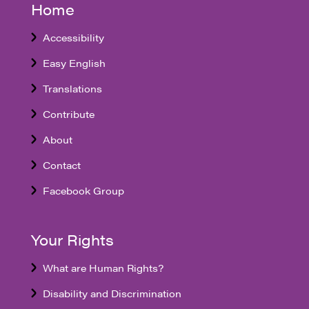
Home
Accessibility
Easy English
Translations
Contribute
About
Contact
Facebook Group
Your Rights
What are Human Rights?
Disability and Discrimination