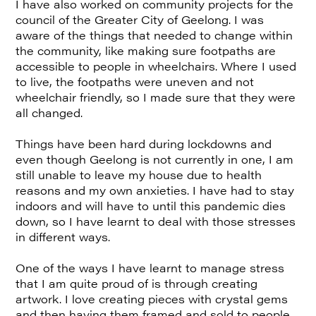
I have also worked on community projects for the
council of the Greater City of Geelong. I was
aware of the things that needed to change within
the community, like making sure footpaths are
accessible to people in wheelchairs. Where I used
to live, the footpaths were uneven and not
wheelchair friendly, so I made sure that they were
all changed.
Things have been hard during lockdowns and
even though Geelong is not currently in one, I am
still unable to leave my house due to health
reasons and my own anxieties. I have had to stay
indoors and will have to until this pandemic dies
down, so I have learnt to deal with those stresses
in different ways.
One of the ways I have learnt to manage stress
that I am quite proud of is through creating
artwork. I love creating pieces with crystal gems
and then having them framed and sold to people