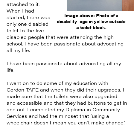
attached to it.
When I had
Image above:
Photo of a
started, there was
disability logo in yellow outside
only one disabled
a toilet block.
toilet to the five
disabled people that were attending the high
school. I have been passionate about advocating
all my life.
I have been passionate about advocating all my
life.
I went on to do some of my education with
Gordon TAFE and when they did their upgrades, I
made sure that the toilets were also upgraded
and accessible and that they had buttons to get in
and out. I completed my Diploma in Community
Services and had the mindset that ‘using a
wheelchair doesn’t mean you can’t make change.’