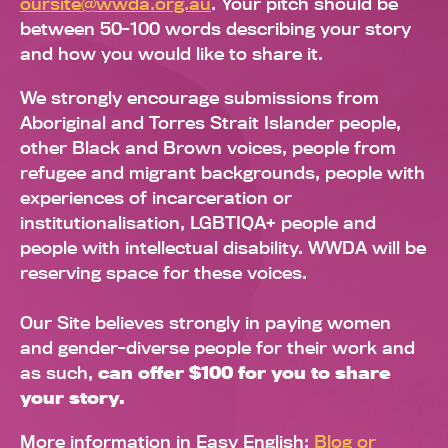
oursite@wwda.org.au
. Your pitch should be
between 50-100 words describing your story
and how you would like to share it.
We strongly encourage submissions from
Aboriginal and Torres Strait Islander people,
other Black and Brown voices, people from
refugee and migrant backgrounds, people with
experiences of incarceration or
institutionalisation, LGBTIQA+ people and
people with intellectual disability. WWDA will be
reserving space for these voices.
Our Site believes strongly in paying women
and gender-diverse people for their work and
as such,
can offer $100 for you to share
your story.
More information in Easy English:
Blog or