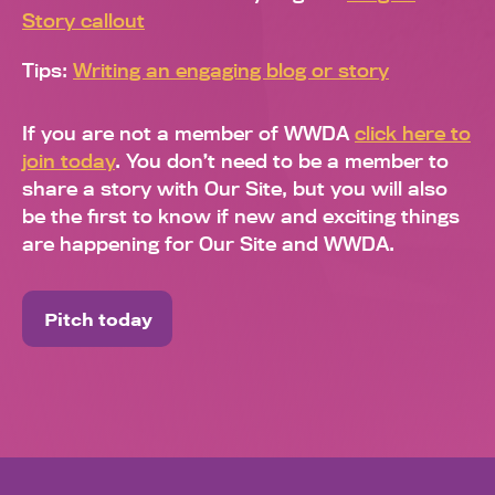
Story callout
Tips:
Writing an engaging blog or story
If you are not a member of WWDA
click here to
join today
. You don’t need to be a member to
share a story with Our Site, but you will also
be the first to know if new and exciting things
are happening for Our Site and WWDA.
Pitch today