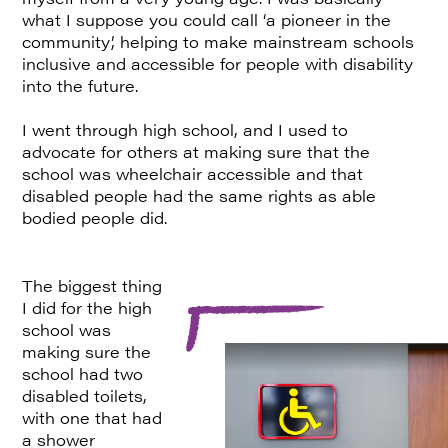
what I suppose you could call ‘a pioneer in the
community’, helping to make mainstream schools
inclusive and accessible for people with disability
into the future.
I went through high school, and I used to
advocate for others at making sure that the
school was wheelchair accessible and that
disabled people had the same rights as able
bodied people did.
The biggest thing
I did for the high
school was
making sure the
school had two
disabled toilets,
with one that had
a shower