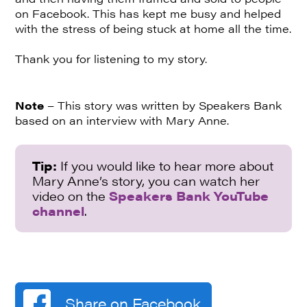
on Facebook. This has kept me busy and helped
with the stress of being stuck at home all the time.
Thank you for listening to my story.
Note
– This story was written by Speakers Bank
based on an interview with Mary Anne.
Tip:
If you would like to hear more about
Mary Anne’s story, you can watch her
video on the
Speakers Bank YouTube
channel
.
Share on Facebook