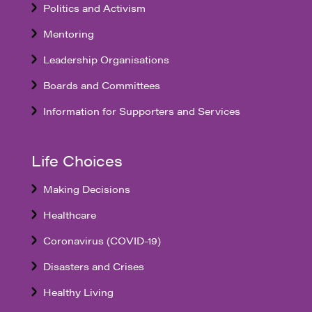
Politics and Activism
Mentoring
Leadership Organisations
Boards and Committees
Information for Supporters and Services
Life Choices
Making Decisions
Healthcare
Coronavirus (COVID-19)
Disasters and Crises
Healthy Living