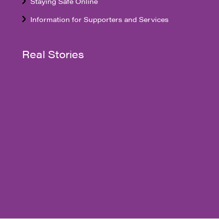
Staying Safe Online
Information for Supporters and Services
Real Stories