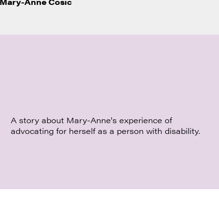
Mary-Anne Cosic
A story about Mary-Anne's experience of
advocating for herself as a person with disability.