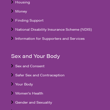
Housing
Money
Finding Support
National Disability Insurance Scheme (NDIS)
Information for Supporters and Services
Sex and Your Body
Sex and Consent
Safer Sex and Contraception
Your Body
Women's Health
Gender and Sexuality