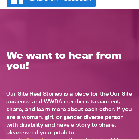
We want to hear from
you!
Our Site Real Stories is a place for the Our Site
audience and WWDA members to connect,
share, and learn more about each other. If you
are a woman, girl, or gender diverse person
with disability and have a story to share,
please send your pitch to