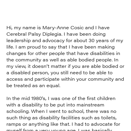
Hi, my name is Mary-Anne Cosic and I have
Cerebral Palsy Diplegia. I have been doing
leadership and advocacy for about 30 years of my
life. I am proud to say that I have been making
changes for other people that have disabilities in
the community as well as able bodied people. In
my view, it doesn’t matter if you are able bodied or
a disabled person, you still need to be able to
access and participate within your community and
be treated as an equal.
In the mid 1980’s, I was one of the first children
with a disability to be put into mainstream
schooling. When I went to school, there was no
such thing as disability facilities such as toilets,
ramps or anything like that. I had to advocate for
myself from a very young age. I was basically