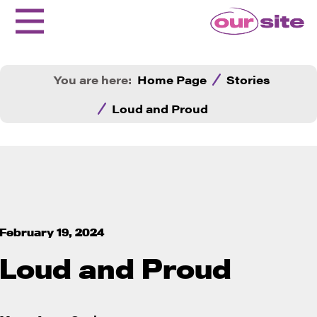
You are here:
Home Page
Stories
Loud and Proud
February 19, 2024
Loud and Proud