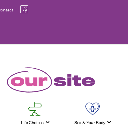
ontact
Life Choices
Sex & Your Body