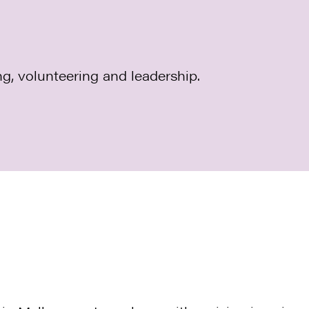
ng, volunteering and leadership.