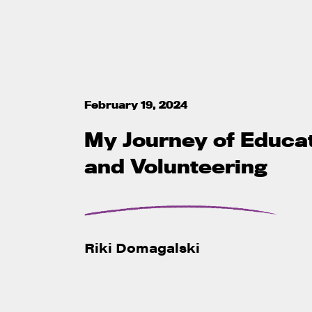
February 19, 2024
My Journey of Educa
and Volunteering
Riki Domagalski