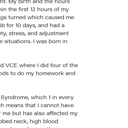
ent. My birth and the hours
in the first 12 hours of my
ings turned which caused me
b for 10 days, and had a
ety, stress, and adjustment
e situations. I was born in
d VCE where I did four of the
eriods to do my homework and
r Syndrome, which 1 in every
ch means that I cannot have
r me but has also affected my
ebbed neck, high blood