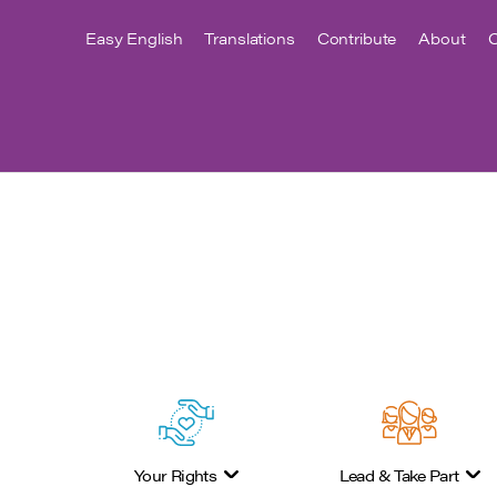
Easy English
Translations
Contribute
About
C
Your Rights
Lead & Take Part