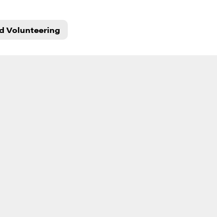
d Volunteering