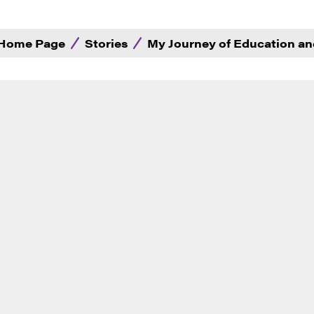
Home Page
Stories
My Journey of Education an