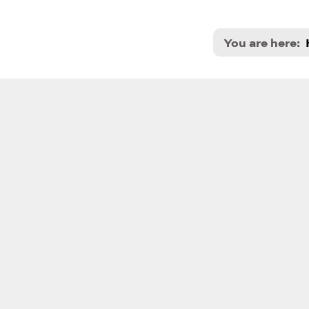
You are here: