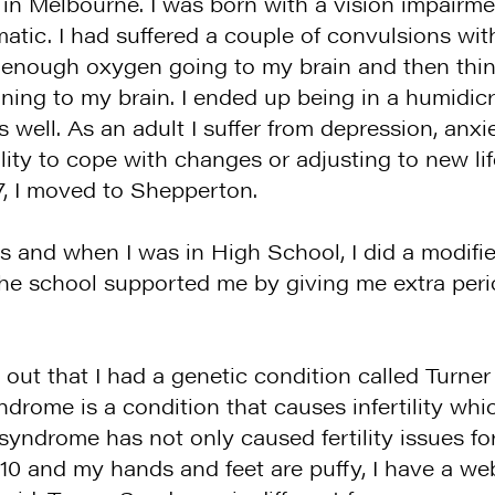
ve in Melbourne. I was born with a vision impairm
atic. I had suffered a couple of convulsions with
had enough oxygen going to my brain and then th
ng to my brain. I ended up being in a humidicri
well. As an adult I suffer from depression, anxi
lity to cope with changes or adjusting to new lif
7, I moved to Shepperton.
 and when I was in High School, I did a modifie
. The school supported me by giving me extra p
out that I had a genetic condition called Turne
rome is a condition that causes infertility whi
syndrome has not only caused fertility issues fo
’10 and my hands and feet are puffy, I have a w