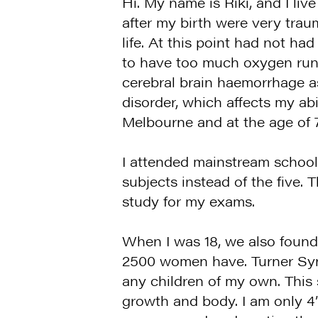
Hi. My name is Riki, and I li
after my birth were very traum
life. At this point had not 
to have too much oxygen runni
cerebral brain haemorrhage as 
disorder, which affects my abi
Melbourne and at the age of 
I attended mainstream schools
subjects instead of the five
study for my exams.
When I was 18, we also found 
2500 women have. Turner Synd
any children of my own. This 
growth and body. I am only 4