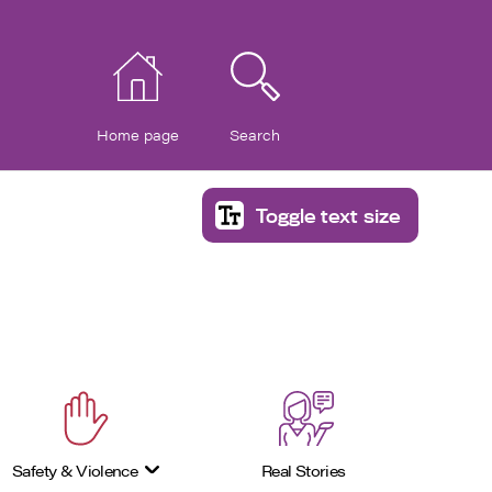
Home page
Search
Toggle text size
Safety & Violence
Real Stories