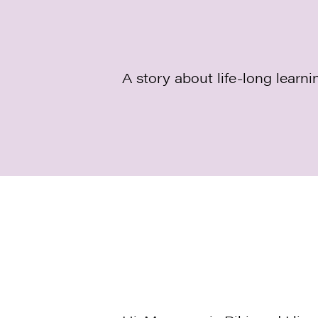
A story about life-long learni