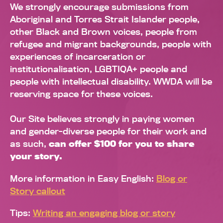
We strongly encourage submissions from
Aboriginal and Torres Strait Islander people,
other Black and Brown voices, people from
refugee and migrant backgrounds, people with
experiences of incarceration or
institutionalisation, LGBTIQA+ people and
people with intellectual disability. WWDA will be
reserving space for these voices.
Our Site believes strongly in paying women
and gender-diverse people for their work and
as such,
can offer $100 for you to share
your story.
More information in Easy English:
Blog or
Story callout
Tips:
Writing an engaging blog or story