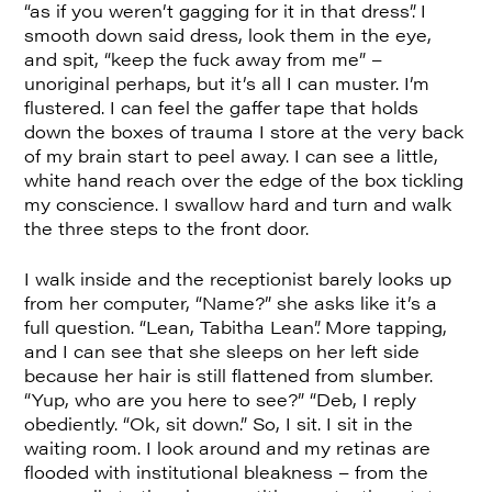
“as if you weren’t gagging for it in that dress”. I
smooth down said dress, look them in the eye,
and spit, “keep the fuck away from me” –
unoriginal perhaps, but it’s all I can muster. I’m
flustered. I can feel the gaffer tape that holds
down the boxes of trauma I store at the very back
of my brain start to peel away. I can see a little,
white hand reach over the edge of the box tickling
my conscience. I swallow hard and turn and walk
the three steps to the front door.
I walk inside and the receptionist barely looks up
from her computer, “Name?” she asks like it’s a
full question. “Lean, Tabitha Lean”. More tapping,
and I can see that she sleeps on her left side
because her hair is still flattened from slumber.
“Yup, who are you here to see?” “Deb, I reply
obediently. “Ok, sit down.” So, I sit. I sit in the
waiting room. I look around and my retinas are
flooded with institutional bleakness – from the