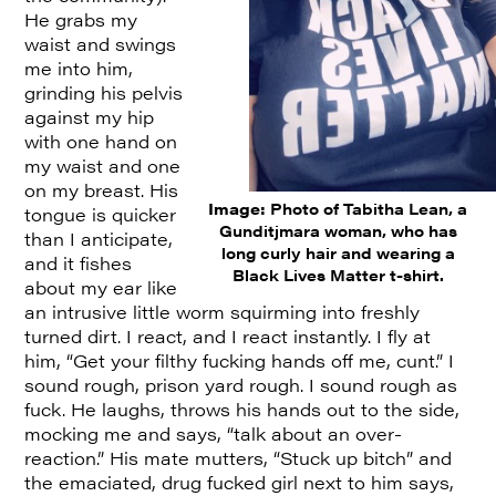
He grabs my
waist and swings
me into him,
grinding his pelvis
against my hip
with one hand on
my waist and one
on my breast. His
Image:
Photo of Tabitha Lean, a
tongue is quicker
Gunditjmara woman, who has
than I anticipate,
long curly hair and wearing a
and it fishes
Black Lives Matter t-shirt.
about my ear like
an intrusive little worm squirming into freshly
turned dirt. I react, and I react instantly. I fly at
him, “Get your filthy fucking hands off me, cunt.” I
sound rough, prison yard rough. I sound rough as
fuck. He laughs, throws his hands out to the side,
mocking me and says, “talk about an over-
reaction.” His mate mutters, “Stuck up bitch” and
the emaciated, drug fucked girl next to him says,