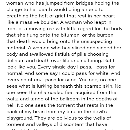
woman who has jumped from bridges hoping the
plunge to her death would bring an end to
breathing the heft of grief that rest in her heart
like a massive boulder. A woman who leapt in
front of a moving car with little regard for the body
that she flung onto the bitumen, or the burden
that death would bring onto the unsuspecting
motorist. A woman who has sliced and singed her
body and swallowed fistfuls of pills choosing
delirium and death over life and suffering. But I
look like you. Every single day I pass. I pass for
normal. And some say I could pass for white. And
every so often, I pass for sane. You see, no one
sees what is lurking beneath this scarred skin. No
one sees the charcoaled feet acquired from the
waltz and tango of the ballroom in the depths of
hell. No one sees the torment that rests in the
back of my brain from my time in the devil’s
playground. They are oblivious to the wells of
torment and valleys of discontent that have