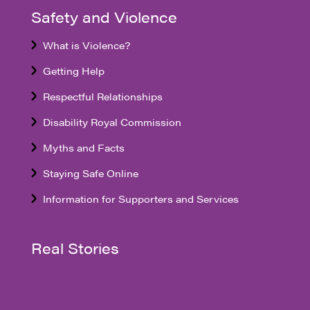
Safety and Violence
What is Violence?
Getting Help
Respectful Relationships
Disability Royal Commission
Myths and Facts
Staying Safe Online
Information for Supporters and Services
Real Stories