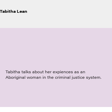
Tabitha Lean
Tabitha talks about her expiences as an
Aboriginal woman in the criminal justice system.