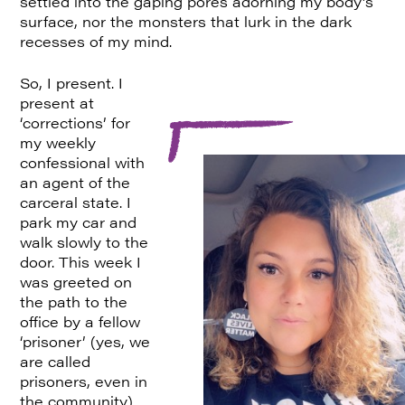
settled into the gaping pores adorning my body’s
surface, nor the monsters that lurk in the dark
recesses of my mind.
So, I present. I
present at
‘corrections’ for
my weekly
confessional with
an agent of the
carceral state. I
park my car and
walk slowly to the
door. This week I
was greeted on
the path to the
office by a fellow
‘prisoner’ (yes, we
are called
prisoners, even in
the community).