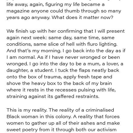
life away, again, figuring my life became a
magazine anyone could thumb through so many
years ago anyway. What does it matter now?
We finish up with her confirming that I will present
again next week: same day, same time, same
conditions, same slice of hell with fluro lighting.
And that’s my morning. I go back into the day as if
I am normal. As if I have never wronged or been
wronged. I go into the day to be a mum, a lover, a
daughter, a student. I tuck the flaps neatly back
onto the box of trauma, apply fresh tape and
shove the heavy box to the back of my brain
where it rests in the recesses pulsing with life,
straining against its gaffered restraints.
This is my reality. The reality of a criminalised
Black woman in this colony. A reality that forces
women to gather up all of their ashes and make
sweet poetry from it through both our activism