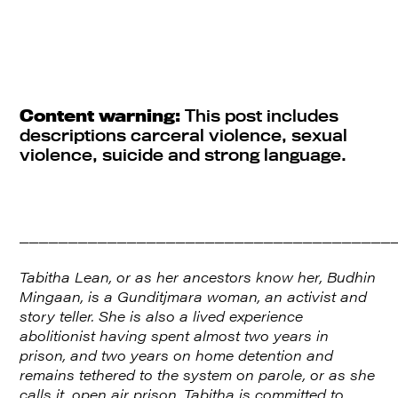
Content warning:
This post includes
descriptions carceral violence, sexual
violence, suicide and strong language.
______________________________________
Tabitha Lean, or as her ancestors know her, Budhin
Mingaan, is a Gunditjmara woman, an activist and
story teller. She is also a lived experience
abolitionist having spent almost two years in
prison, and two years on home detention and
remains tethered to the system on parole, or as she
calls it, open air prison. Tabitha is committed to