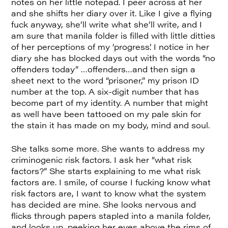
notes on her little notepad. I peer across at her
and she shifts her diary over it. Like I give a flying
fuck anyway, she’ll write what she’ll write, and I
am sure that manila folder is filled with little ditties
of her perceptions of my ‘progress’. I notice in her
diary she has blocked days out with the words “no
offenders today” …offenders…and then sign a
sheet next to the word “prisoner,” my prison ID
number at the top. A six-digit number that has
become part of my identity. A number that might
as well have been tattooed on my pale skin for
the stain it has made on my body, mind and soul.
She talks some more. She wants to address my
criminogenic risk factors. I ask her “what risk
factors?” She starts explaining to me what risk
factors are. I smile, of course I fucking know what
risk factors are, I want to know what the system
has decided are mine. She looks nervous and
flicks through papers stapled into a manila folder,
and looks up, peeking her eyes above the rims of