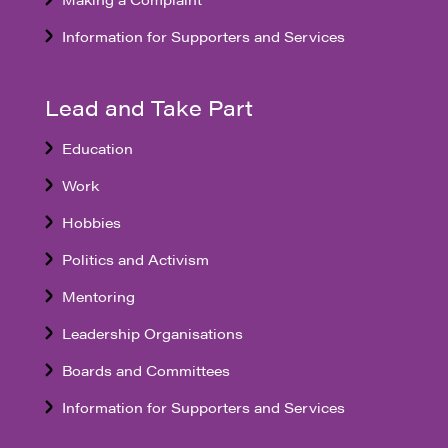
Information for Supporters and Services
Lead and Take Part
Education
Work
Hobbies
Politics and Activism
Mentoring
Leadership Organisations
Boards and Committees
Information for Supporters and Services