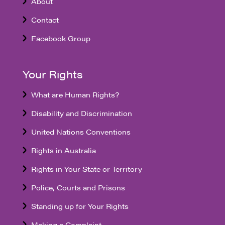
About
Contact
Facebook Group
Your Rights
What are Human Rights?
Disability and Discrimination
United Nations Conventions
Rights in Australia
Rights in Your State or Territory
Police, Courts and Prisons
Standing up for Your Rights
Making a Complaint