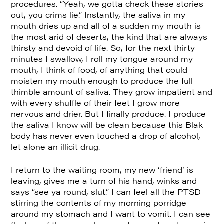
procedures. “Yeah, we gotta check these stories
out, you crims lie.” Instantly, the saliva in my
mouth dries up and all of a sudden my mouth is
the most arid of deserts, the kind that are always
thirsty and devoid of life. So, for the next thirty
minutes I swallow, I roll my tongue around my
mouth, I think of food, of anything that could
moisten my mouth enough to produce the full
thimble amount of saliva. They grow impatient and
with every shuffle of their feet I grow more
nervous and drier. But I finally produce. I produce
the saliva I know will be clean because this Blak
body has never even touched a drop of alcohol,
let alone an illicit drug.
I return to the waiting room, my new ‘friend’ is
leaving, gives me a turn of his hand, winks and
says “see ya round, slut.” I can feel all the PTSD
stirring the contents of my morning porridge
around my stomach and I want to vomit. I can see