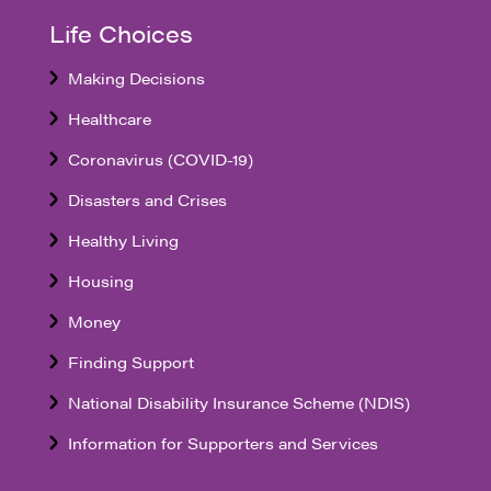
Life Choices
Making Decisions
Healthcare
Coronavirus (COVID-19)
Disasters and Crises
Healthy Living
Housing
Money
Finding Support
National Disability Insurance Scheme (NDIS)
Information for Supporters and Services