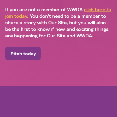
If you are not a member of WWDA
click here to
join today
. You don’t need to be a member to
share a story with Our Site, but you will also
be the first to know if new and exciting things
are happening for Our Site and WWDA.
Pitch today