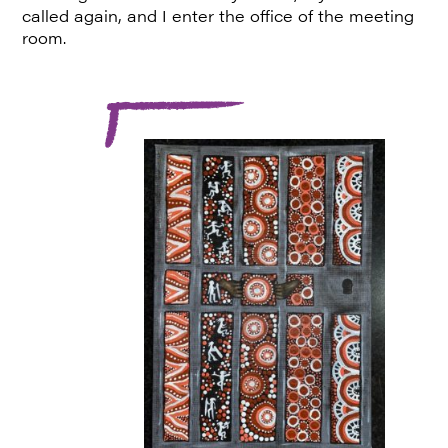
called again, and I enter the office of the meeting
room.