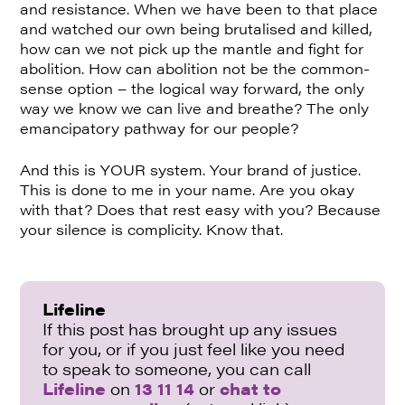
and resistance. When we have been to that place
and watched our own being brutalised and killed,
how can we not pick up the mantle and fight for
abolition. How can abolition not be the common-
sense option – the logical way forward, the only
way we know we can live and breathe? The only
emancipatory pathway for our people?
And this is YOUR system. Your brand of justice.
This is done to me in your name. Are you okay
with that? Does that rest easy with you? Because
your silence is complicity. Know that.
Lifeline
If this post has brought up any issues
for you, or if you just feel like you need
to speak to someone, you can call
Lifeline
on
13 11 14
or
chat to