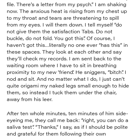
file. There’s a letter from my psych.” I am shaking
now. The anxious heat is rising from my chest up
to my throat and tears are threatening to spill
from my eyes. I will them down. I tell myself “do
not give them the satisfaction Tabs. Do not
buckle, do not fold. You got this”. Of course, I
haven’t got this…literally no one ever “has this” in
these spaces. They look at each other and say
they’ll check my records. I am sent back to the
waiting room where I have to sit in breathing
proximity to my new ‘friend’. He sniggers, “bitch”. I
nod and sit. And no matter what I do, I just can’t
quite origami my naked legs small enough to hide
them, so instead I tuck them under the chair,
away from his leer.
After ten whole minutes, ten minutes of him side-
eyeing me, they call me back: “right, you can do a
saliva test”. “Thanks,” I say, as if I should be polite
and grateful for them following their own