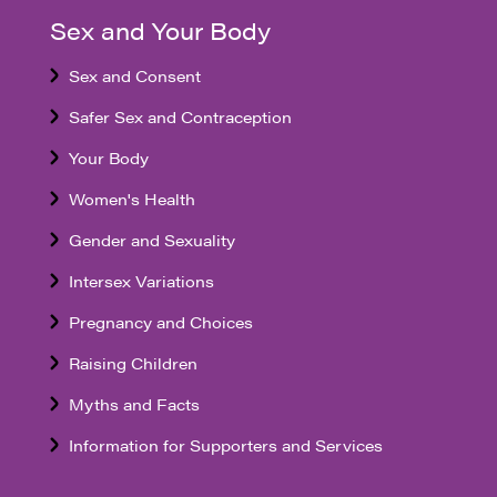
Sex and Your Body
Sex and Consent
Safer Sex and Contraception
Your Body
Women's Health
Gender and Sexuality
Intersex Variations
Pregnancy and Choices
Raising Children
Myths and Facts
Information for Supporters and Services