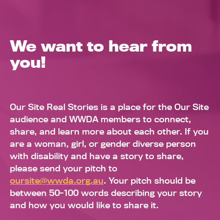
We want to hear from
you!
Our Site Real Stories is a place for the Our Site
audience and WWDA members to connect,
share, and learn more about each other. If you
are a woman, girl, or gender diverse person
with disability and have a story to share,
please send your pitch to
oursite@wwda.org.au
. Your pitch should be
between 50-100 words describing your story
and how you would like to share it.