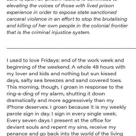
elevating the voices of those with lived prison
experience in order to expose state sanctioned
carceral violence in an effort to stop the brutalising
and killing of her own people in the colonial frontier
that is the criminal injustice system.
______________________________________
I used to love Fridays: end of the work week and
beginning of the weekend. A whole 48 hours with
my lover and kids and nothing but sun kissed
days, salty sea breezes and sand covered toes.
This morning, though, I groan in response to the
ring-a-ding of my alarm, shutting it down
dramatically and more aggressively than my
iPhone deserves. I groan because it is my weekly
parole sign in day. I sign in every single week.
Every seven days I present at the office for
deviant souls and repent my sins, receive my
penance and go back into the world of the living