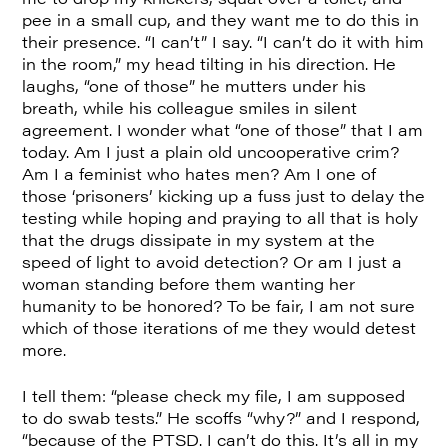
pee in a small cup, and they want me to do this in
their presence. “I can’t” I say. “I can’t do it with him
in the room,” my head tilting in his direction. He
laughs, “one of those” he mutters under his
breath, while his colleague smiles in silent
agreement. I wonder what “one of those” that I am
today. Am I just a plain old uncooperative crim?
Am I a feminist who hates men? Am I one of
those ‘prisoners’ kicking up a fuss just to delay the
testing while hoping and praying to all that is holy
that the drugs dissipate in my system at the
speed of light to avoid detection? Or am I just a
woman standing before them wanting her
humanity to be honored? To be fair, I am not sure
which of those iterations of me they would detest
more.
I tell them: “please check my file, I am supposed
to do swab tests.” He scoffs “why?” and I respond,
“because of the PTSD. I can’t do this. It’s all in my