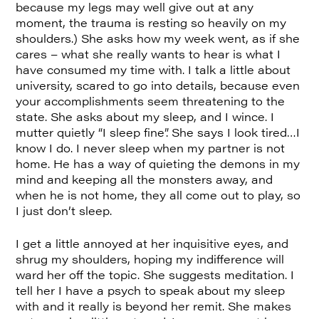
because my legs may well give out at any
moment, the trauma is resting so heavily on my
shoulders.) She asks how my week went, as if she
cares – what she really wants to hear is what I
have consumed my time with. I talk a little about
university, scared to go into details, because even
your accomplishments seem threatening to the
state. She asks about my sleep, and I wince. I
mutter quietly “I sleep fine”. She says I look tired…I
know I do. I never sleep when my partner is not
home. He has a way of quieting the demons in my
mind and keeping all the monsters away, and
when he is not home, they all come out to play, so
I just don’t sleep.
I get a little annoyed at her inquisitive eyes, and
shrug my shoulders, hoping my indifference will
ward her off the topic. She suggests meditation. I
tell her I have a psych to speak about my sleep
with and it really is beyond her remit. She makes