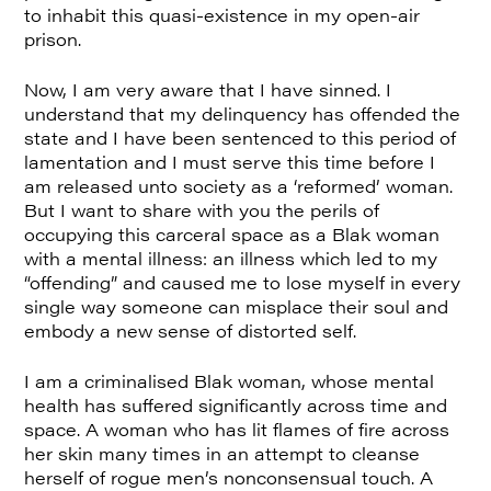
to inhabit this quasi-existence in my open-air
prison.
Now, I am very aware that I have sinned. I
understand that my delinquency has offended the
state and I have been sentenced to this period of
lamentation and I must serve this time before I
am released unto society as a ‘reformed’ woman.
But I want to share with you the perils of
occupying this carceral space as a Blak woman
with a mental illness: an illness which led to my
“offending” and caused me to lose myself in every
single way someone can misplace their soul and
embody a new sense of distorted self.
I am a criminalised Blak woman, whose mental
health has suffered significantly across time and
space. A woman who has lit flames of fire across
her skin many times in an attempt to cleanse
herself of rogue men’s nonconsensual touch. A