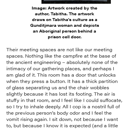
Image:
Artwork created by the
author, Tabitha. The artwork
draws on Tabitha's culture as a
Gunditjmara woman and depicts
an Aboriginal person behind a
prison cell door.
Their meeting spaces are not like our meeting
spaces. Nothing like the campfire at the base of
the ancient engineering – absolutely none of the
intimacy of our gathering places, and perhaps I
am glad of it. This room has a door that unlocks
when they press a button. It has a thick partition
of glass separating us and the chair wobbles
slightly because it has lost its footing. The air is
stuffy in that room, and I feel like I could suffocate,
so I try to inhale deeply. All I cop is a nostril full of
the previous person’s body odor and I feel the
vomit rising again. I sit down, not because I want
to, but because I know it is expected (and a little