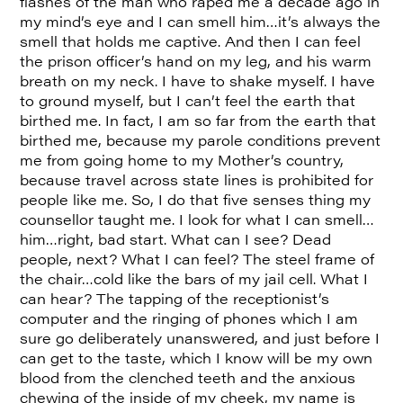
flashes of the man who raped me a decade ago in
my mind’s eye and I can smell him…it’s always the
smell that holds me captive. And then I can feel
the prison officer’s hand on my leg, and his warm
breath on my neck. I have to shake myself. I have
to ground myself, but I can’t feel the earth that
birthed me. In fact, I am so far from the earth that
birthed me, because my parole conditions prevent
me from going home to my Mother’s country,
because travel across state lines is prohibited for
people like me. So, I do that five senses thing my
counsellor taught me. I look for what I can smell…
him…right, bad start. What can I see? Dead
people, next? What I can feel? The steel frame of
the chair…cold like the bars of my jail cell. What I
can hear? The tapping of the receptionist’s
computer and the ringing of phones which I am
sure go deliberately unanswered, and just before I
can get to the taste, which I know will be my own
blood from the clenched teeth and the anxious
chewing of the inside of my cheek, my name is