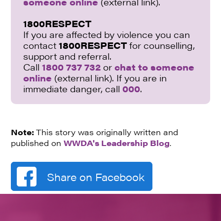
someone online
(external link).
1800RESPECT
If you are affected by violence you can
contact
1800RESPECT
for counselling,
support and referral.
Call
1800 737 732
or
chat to someone
online
(external link). If you are in
immediate danger, call
000
.
Note:
This story was originally written and
published on
WWDA's Leadership Blog
.
Share on Facebook