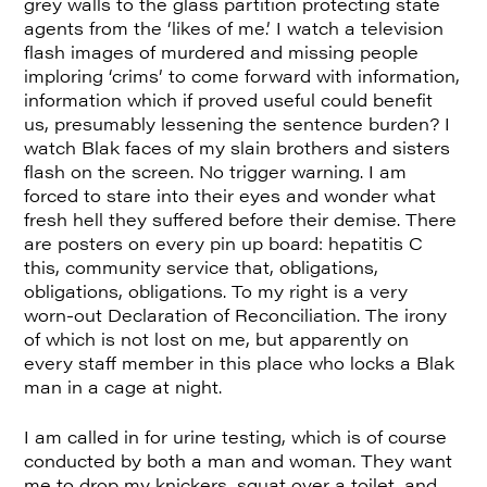
grey walls to the glass partition protecting state
agents from the ‘likes of me.’ I watch a television
flash images of murdered and missing people
imploring ‘crims’ to come forward with information,
information which if proved useful could benefit
us, presumably lessening the sentence burden? I
watch Blak faces of my slain brothers and sisters
flash on the screen. No trigger warning. I am
forced to stare into their eyes and wonder what
fresh hell they suffered before their demise. There
are posters on every pin up board: hepatitis C
this, community service that, obligations,
obligations, obligations. To my right is a very
worn-out Declaration of Reconciliation. The irony
of which is not lost on me, but apparently on
every staff member in this place who locks a Blak
man in a cage at night.
I am called in for urine testing, which is of course
conducted by both a man and woman. They want
me to drop my knickers, squat over a toilet, and