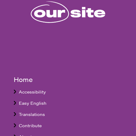
Home
Accessibility
Easy English
Translations
Contribute