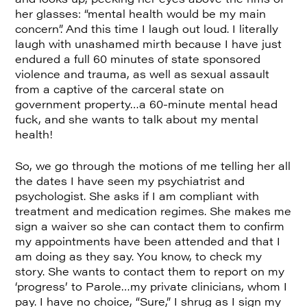
her glasses: “mental health would be my main
concern”. And this time I laugh out loud. I literally
laugh with unashamed mirth because I have just
endured a full 60 minutes of state sponsored
violence and trauma, as well as sexual assault
from a captive of the carceral state on
government property…a 60-minute mental head
fuck, and she wants to talk about my mental
health!
So, we go through the motions of me telling her all
the dates I have seen my psychiatrist and
psychologist. She asks if I am compliant with
treatment and medication regimes. She makes me
sign a waiver so she can contact them to confirm
my appointments have been attended and that I
am doing as they say. You know, to check my
story. She wants to contact them to report on my
‘progress’ to Parole…my private clinicians, whom I
pay. I have no choice, “Sure,” I shrug as I sign my