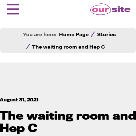
You are here:
Home Page
Stories
The waiting room and Hep C
August 31, 2021
The waiting room an
Hep C