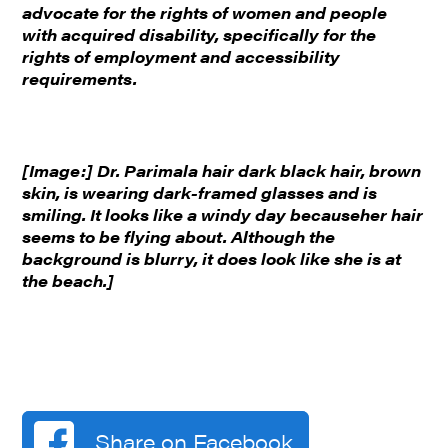
advocate for the rights of women and people
with acquired disability, specifically for the
rights of employment and accessibility
requirements.
[Image:] Dr. Parimala hair dark black hair, brown
skin, is wearing dark-framed glasses and is
smiling. It looks like a windy day becauseher hair
seems to be flying about. Although the
background is blurry, it does look like she is at
the beach.]
Share on Facebook