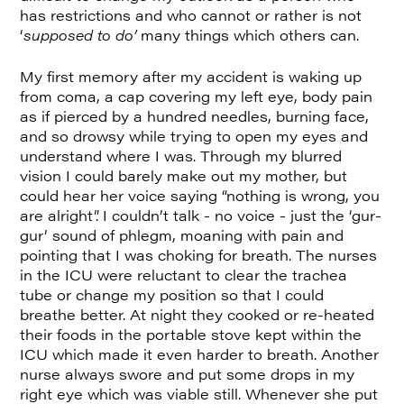
has restrictions and who cannot or rather is not
‘
supposed to do’
many things which others can.
My first memory after my accident is waking up
from coma, a cap covering my left eye, body pain
as if pierced by a hundred needles, burning face,
and so drowsy while trying to open my eyes and
understand where I was. Through my blurred
vision I could barely make out my mother, but
could hear her voice saying “nothing is wrong, you
are alright”. I couldn’t talk - no voice - just the ‘gur-
gur’ sound of phlegm, moaning with pain and
pointing that I was choking for breath. The nurses
in the ICU were reluctant to clear the trachea
tube or change my position so that I could
breathe better. At night they cooked or re-heated
their foods in the portable stove kept within the
ICU which made it even harder to breath. Another
nurse always swore and put some drops in my
right eye which was viable still. Whenever she put