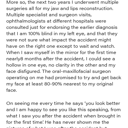
More so, the next two years I underwent multiple
surgeries all for my jaw and lips reconstruction.
Multiple specialist and surgeon visits,
ophthalmologists at different hospitals were
consulted just for endorsing the earlier diagnosis
that I am 100% blind in my left eye, and that they
were not sure what impact the accident might
have on the right one except to wait and watch.
When I saw myself in the mirror for the first time
nearly8 months after the accident, I could see a
hollow in one eye, no clarity in the other and my
face disfigured. The oral-maxillofacial surgeon
operating on me had promised to try and get back
my face at least 80-90% nearest to my original
face.
On seeing me every time he says ‘you look better
and I am happy to see you like this speaking, from
what I saw you after the accident when brought in
for the first time’. He has never shown me the