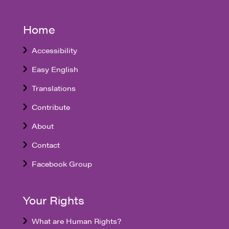
Home
Accessibility
Easy English
Translations
Contribute
About
Contact
Facebook Group
Your Rights
What are Human Rights?