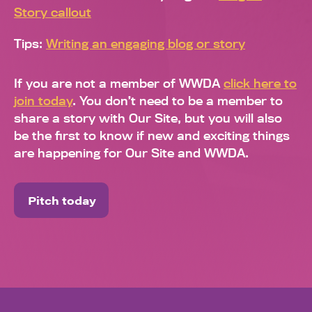
Story callout
Tips:
Writing an engaging blog or story
If you are not a member of WWDA
click here to
join today
. You don’t need to be a member to
share a story with Our Site, but you will also
be the first to know if new and exciting things
are happening for Our Site and WWDA.
Pitch today