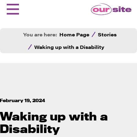
You are here:
Home Page
Stories
Waking up with a Disability
February 19, 2024
Waking up with a
Disability