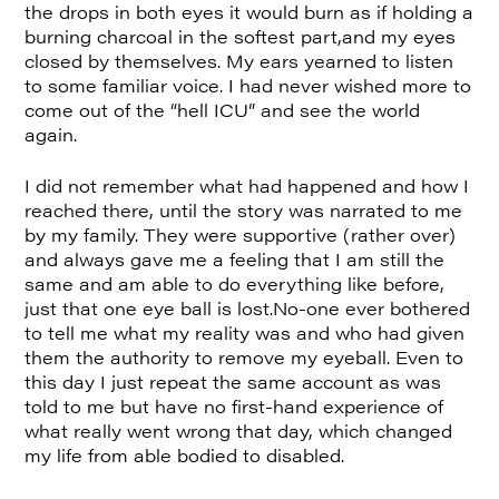
the drops in both eyes it would burn as if holding a
burning charcoal in the softest part,and my eyes
closed by themselves. My ears yearned to listen
to some familiar voice. I had never wished more to
come out of the “hell ICU” and see the world
again.
I did not remember what had happened and how I
reached there, until the story was narrated to me
by my family. They were supportive (rather over)
and always gave me a feeling that I am still the
same and am able to do everything like before,
just that one eye ball is lost.No-one ever bothered
to tell me what my reality was and who had given
them the authority to remove my eyeball. Even to
this day I just repeat the same account as was
told to me but have no first-hand experience of
what really went wrong that day, which changed
my life from able bodied to disabled.