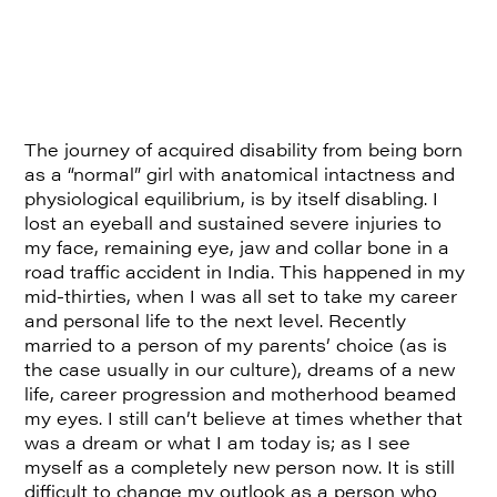
The journey of acquired disability from being born
as a “normal” girl with anatomical intactness and
physiological equilibrium, is by itself disabling. I
lost an eyeball and sustained severe injuries to
my face, remaining eye, jaw and collar bone in a
road traffic accident in India. This happened in my
mid-thirties, when I was all set to take my career
and personal life to the next level. Recently
married to a person of my parents’ choice (as is
the case usually in our culture), dreams of a new
life, career progression and motherhood beamed
my eyes. I still can’t believe at times whether that
was a dream or what I am today is; as I see
myself as a completely new person now. It is still
difficult to change my outlook as a person who