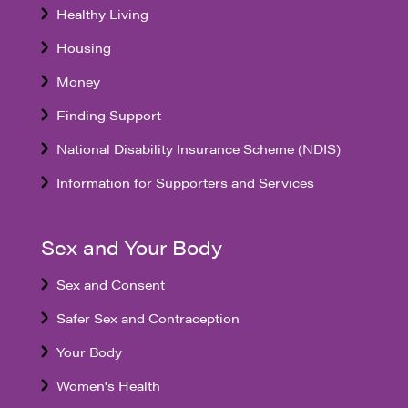
Healthy Living
Housing
Money
Finding Support
National Disability Insurance Scheme (NDIS)
Information for Supporters and Services
Sex and Your Body
Sex and Consent
Safer Sex and Contraception
Your Body
Women's Health