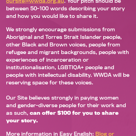
oursite@wwda.org.au
. Your pitch should be
between 50-100 words describing your story
and how you would like to share it.
We strongly encourage submissions from
Aboriginal and Torres Strait Islander people,
other Black and Brown voices, people from
refugee and migrant backgrounds, people with
experiences of incarceration or
institutionalisation, LGBTIQA+ people and
people with intellectual disability. WWDA will be
reserving space for these voices.
Our Site believes strongly in paying women
and gender-diverse people for their work and
as such,
can offer $100 for you to share
your story.
More information in Easy English:
Blog or