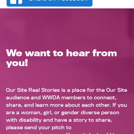
We want to hear from
you!
Our Site Real Stories is a place for the Our Site
audience and WWDA members to connect,
share, and learn more about each other. If you
are a woman, girl, or gender diverse person
with disability and have a story to share,
please send your pitch to