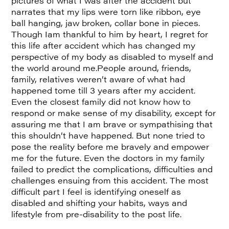
pictures of what I was after the accident but
narrates that my lips were torn like ribbon, eye
ball hanging, jaw broken, collar bone in pieces.
Though Iam thankful to him by heart, I regret for
this life after accident which has changed my
perspective of my body as disabled to myself and
the world around me.People around, friends,
family, relatives weren’t aware of what had
happened tome till 3 years after my accident.
Even the closest family did not know how to
respond or make sense of my disability, except for
assuring me that I am brave or sympathising that
this shouldn’t have happened. But none tried to
pose the reality before me bravely and empower
me for the future. Even the doctors in my family
failed to predict the complications, difficulties and
challenges ensuing from this accident. The most
difficult part I feel is identifying oneself as
disabled and shifting your habits, ways and
lifestyle from pre-disability to the post life.