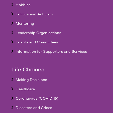
Hobbies
Politics and Activism
Mentoring
Leadership Organisations
Boards and Committees
Information for Supporters and Services
Life Choices
Making Decisions
Healthcare
Coronavirus (COVID-19)
Disasters and Crises