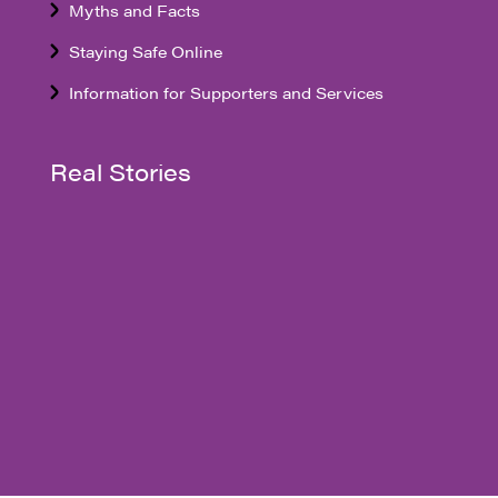
Myths and Facts
Staying Safe Online
Information for Supporters and Services
Real Stories