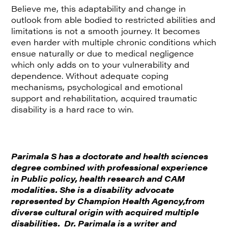
Believe me, this adaptability and change in
outlook from able bodied to restricted abilities and
limitations is not a smooth journey. It becomes
even harder with multiple chronic conditions which
ensue naturally or due to medical negligence
which only adds on to your vulnerability and
dependence. Without adequate coping
mechanisms, psychological and emotional
support and rehabilitation, acquired traumatic
disability is a hard race to win.
Parimala S has a doctorate and health sciences
degree combined with professional experience
in Public policy, health research and CAM
modalities. She is a disability advocate
represented by Champion Health Agency,from
diverse cultural origin with acquired multiple
disabilities. Dr. Parimala is a writer and