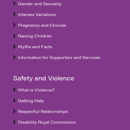
Gender and Sexuality
Intersex Variations
Pregnancy and Choices
Raising Children
Myths and Facts
Information for Supporters and Services
Safety and Violence
What is Violence?
Getting Help
Respectful Relationships
Disability Royal Commission