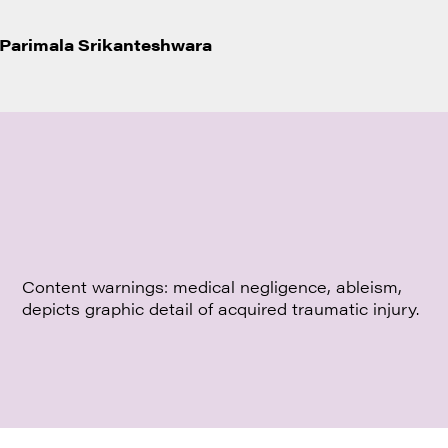
Parimala Srikanteshwara
Content warnings: medical negligence, ableism,
depicts graphic detail of acquired traumatic injury.