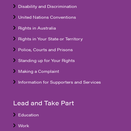
Disability and Discrimination
United Nations Conventions
Rights in Australia
Rights in Your State or Territory
Police, Courts and Prisons
Standing up for Your Rights
Making a Complaint
Information for Supporters and Services
Lead and Take Part
Education
Work