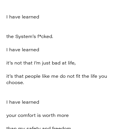
I have learned
the System’s f*cked.
I have learned
it’s not that I’m just bad at life,
it’s that people like me do not fit the life you
choose.
I have learned
your comfort is worth more
than my safety and freedom.