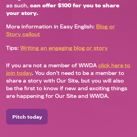
as such,
can offer $100 for you to share
your story.
More information in Easy English:
Blog or
Story callout
Tips:
Writing an engaging blog or story
If you are not a member of WWDA
click here to
join today
. You don’t need to be a member to
share a story with Our Site, but you will also
be the first to know if new and exciting things
are happening for Our Site and WWDA.
Pitch today