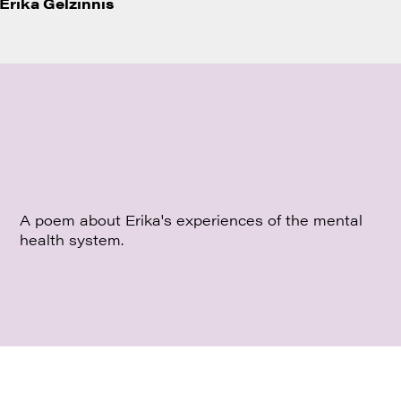
Erika Gelzinnis
A poem about Erika's experiences of the mental
health system.