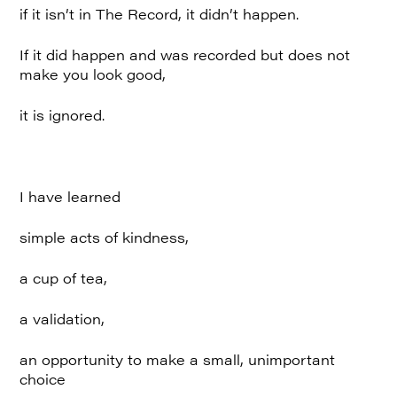
if it isn’t in The Record, it didn’t happen.
If it did happen and was recorded but does not
make you look good,
it is ignored.
I have learned
simple acts of kindness,
a cup of tea,
a validation,
an opportunity to make a small, unimportant
choice