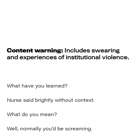
Content warning:
Includes swearing
and experiences of institutional violence.
What have you learned?
Nurse said brightly without context.
What do you mean?
Well, normally you’d be screaming.