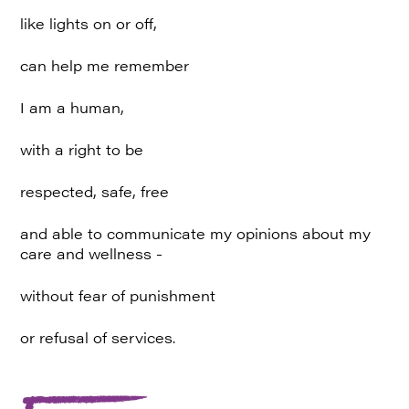
like lights on or off,
can help me remember
I am a human,
with a right to be
respected, safe, free
and able to communicate my opinions about my
care and wellness -
without fear of punishment
or refusal of services.