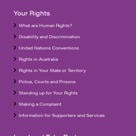
Your Rights
What are Human Rights?
Disability and Discrimination
United Nations Conventions
Rights in Australia
Rights in Your State or Territory
Police, Courts and Prisons
Standing up for Your Rights
Making a Complaint
Information for Supporters and Services