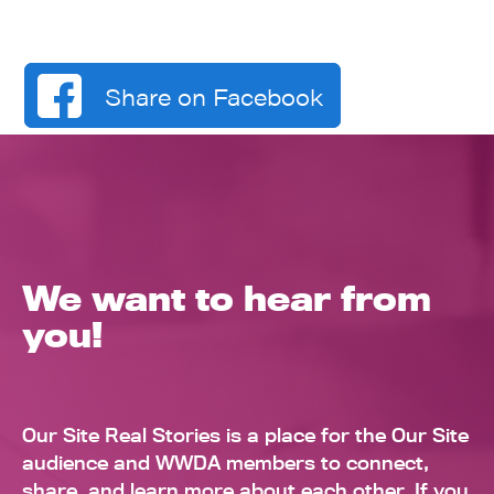
Share on Facebook
We want to hear from
you!
Our Site Real Stories is a place for the Our Site
audience and WWDA members to connect,
share, and learn more about each other. If you