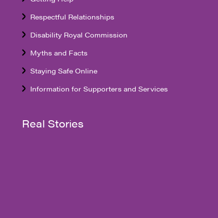
Respectful Relationships
Disability Royal Commission
Myths and Facts
Staying Safe Online
Information for Supporters and Services
Real Stories