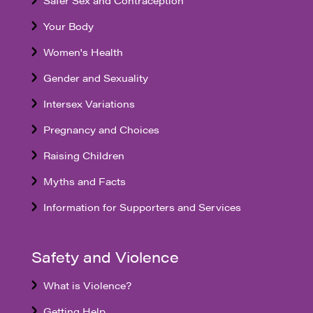
Your Body
Women's Health
Gender and Sexuality
Intersex Variations
Pregnancy and Choices
Raising Children
Myths and Facts
Information for Supporters and Services
Safety and Violence
What is Violence?
Getting Help