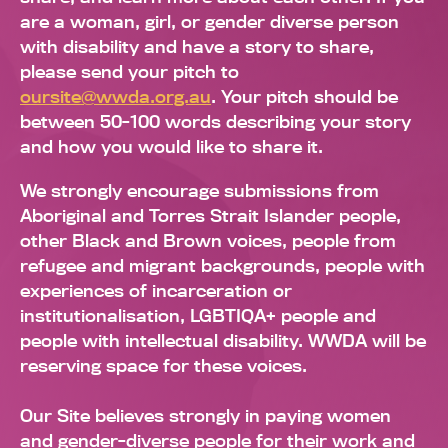
are a woman, girl, or gender diverse person
with disability and have a story to share,
please send your pitch to
oursite@wwda.org.au
. Your pitch should be
between 50-100 words describing your story
and how you would like to share it.
We strongly encourage submissions from
Aboriginal and Torres Strait Islander people,
other Black and Brown voices, people from
refugee and migrant backgrounds, people with
experiences of incarceration or
institutionalisation, LGBTIQA+ people and
people with intellectual disability. WWDA will be
reserving space for these voices.
Our Site believes strongly in paying women
and gender-diverse people for their work and