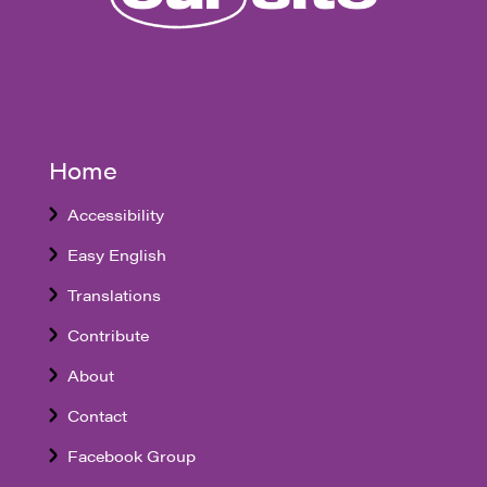
Home
Accessibility
Easy English
Translations
Contribute
About
Contact
Facebook Group