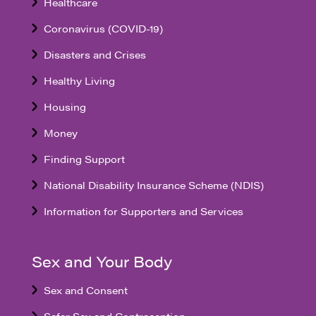
Healthcare
Coronavirus (COVID-19)
Disasters and Crises
Healthy Living
Housing
Money
Finding Support
National Disability Insurance Scheme (NDIS)
Information for Supporters and Services
Sex and Your Body
Sex and Consent
Safer Sex and Contraception