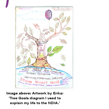
Image above:
Artwork by Erika:
'Tree Goals diagram I used to
explain my life to the NDIA.'