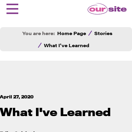
You are here:
Home Page
Stories
What I've Learned
April 27, 2020
What I've Learned