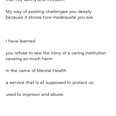
My way of existing challenges you deeply
because it shows how inadequate you are.
I have learned
you refuse to see the irony of a caring institution
causing so much harm
in the name of Mental Health
a service that is at supposed to protect us
used to imprison and abuse.