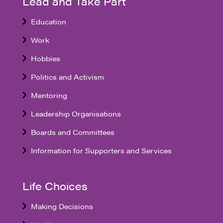
Lead and Take Part
Education
Work
Hobbies
Politics and Activism
Mentoring
Leadership Organisations
Boards and Committees
Information for Supporters and Services
Life Choices
Making Decisions