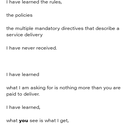
I have learned the rules,
the policies
the multiple mandatory directives that describe a
service delivery
I have never received.
I have learned
what I am asking for is nothing more than you are
paid to deliver.
I have learned,
what
you
see is what I get,