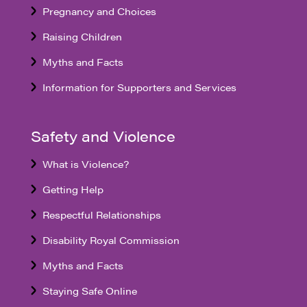
Pregnancy and Choices
Raising Children
Myths and Facts
Information for Supporters and Services
Safety and Violence
What is Violence?
Getting Help
Respectful Relationships
Disability Royal Commission
Myths and Facts
Staying Safe Online