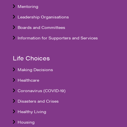
Mentoring
Leadership Organisations
Boards and Committees
Information for Supporters and Services
Life Choices
Making Decisions
Healthcare
Coronavirus (COVID-19)
Disasters and Crises
Healthy Living
Housing