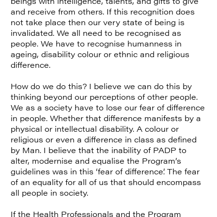
beings with intelligence, talents, and gifts to give
and receive from others. If this recognition does
not take place then our very state of being is
invalidated. We all need to be recognised as
people. We have to recognise humanness in
ageing, disability colour or ethnic and religious
difference.
How do we do this? I believe we can do this by
thinking beyond our perceptions of other people.
We as a society have to lose our fear of difference
in people. Whether that difference manifests by a
physical or intellectual disability. A colour or
religious or even a difference in class as defined
by Man. I believe that the inability of PADP to
alter, modernise and equalise the Program’s
guidelines was in this ‘fear of difference’. The fear
of an equality for all of us that should encompass
all people in society.
If the Health Professionals and the Program