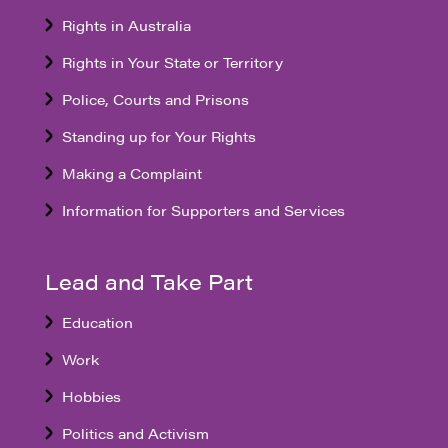
Rights in Australia
Rights in Your State or Territory
Police, Courts and Prisons
Standing up for Your Rights
Making a Complaint
Information for Supporters and Services
Lead and Take Part
Education
Work
Hobbies
Politics and Activism