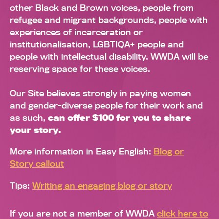
other Black and Brown voices, people from
refugee and migrant backgrounds, people with
experiences of incarceration or
institutionalisation, LGBTIQA+ people and
people with intellectual disability. WWDA will be
reserving space for these voices.
Our Site believes strongly in paying women
and gender-diverse people for their work and
as such,
can offer $100 for you to share
your story.
More information in Easy English:
Blog or
Story callout
Tips:
Writing an engaging blog or story
If you are not a member of WWDA
click here to