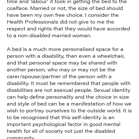
time and ‘labour’ it took in getting the bed to the
coalface. Married or not, the size of bed should
have been my own free choice. I consider the
Health Professionals did not give to me the
respect and rights that they would have accorded
to a non-disabled married woman.
A bed is a much more personalised space for a
person with a disability, than even a wheelchair,
and that personal space may be shared with
another person, who may or may not be the
carer/spouse/partner of the person with a
disability. It must be remembered that people with
disabilities are not asexual people. Sexual identity
can help define personality and the choice in size
and style of bed can be a manifestation of how we
wish to portray ourselves to the outside world. It is
to be recognised that this self-identity is an
important psychological factor in good mental
health for all of society not just the disabled
community.