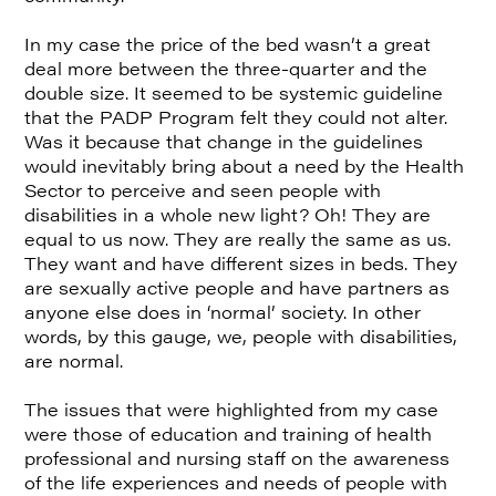
In my case the price of the bed wasn’t a great
deal more between the three-quarter and the
double size. It seemed to be systemic guideline
that the PADP Program felt they could not alter.
Was it because that change in the guidelines
would inevitably bring about a need by the Health
Sector to perceive and seen people with
disabilities in a whole new light? Oh! They are
equal to us now. They are really the same as us.
They want and have different sizes in beds. They
are sexually active people and have partners as
anyone else does in ‘normal’ society. In other
words, by this gauge, we, people with disabilities,
are normal.
The issues that were highlighted from my case
were those of education and training of health
professional and nursing staff on the awareness
of the life experiences and needs of people with