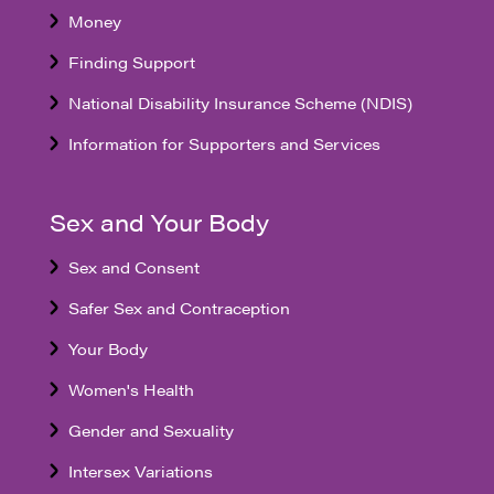
Money
Finding Support
National Disability Insurance Scheme (NDIS)
Information for Supporters and Services
Sex and Your Body
Sex and Consent
Safer Sex and Contraception
Your Body
Women's Health
Gender and Sexuality
Intersex Variations