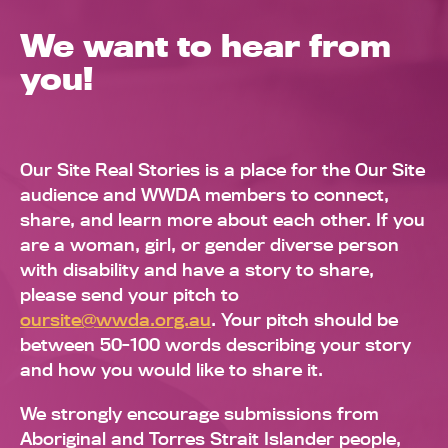
We want to hear from
you!
Our Site Real Stories is a place for the Our Site
audience and WWDA members to connect,
share, and learn more about each other. If you
are a woman, girl, or gender diverse person
with disability and have a story to share,
please send your pitch to
oursite@wwda.org.au
. Your pitch should be
between 50-100 words describing your story
and how you would like to share it.
We strongly encourage submissions from
Aboriginal and Torres Strait Islander people,