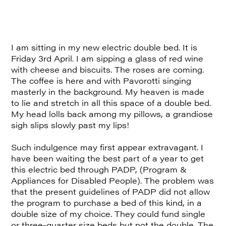
I am sitting in my new electric double bed. It is
Friday 3rd April. I am sipping a glass of red wine
with cheese and biscuits. The roses are coming.
The coffee is here and with Pavorotti singing
masterly in the background. My heaven is made
to lie and stretch in all this space of a double bed.
My head lolls back among my pillows, a grandiose
sigh slips slowly past my lips!
Such indulgence may first appear extravagant. I
have been waiting the best part of a year to get
this electric bed through PADP, (Program &
Appliances for Disabled People). The problem was
that the present guidelines of PADP did not allow
the program to purchase a bed of this kind, in a
double size of my choice. They could fund single
or three-quarter size beds but not the double. The