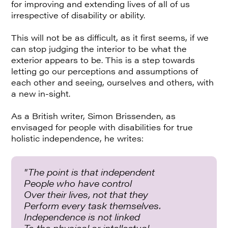
for improving and extending lives of all of us
irrespective of disability or ability.
This will not be as difficult, as it first seems, if we
can stop judging the interior to be what the
exterior appears to be. This is a step towards
letting go our perceptions and assumptions of
each other and seeing, ourselves and others, with
a new in-sight.
As a British writer, Simon Brissenden, as
envisaged for people with disabilities for true
holistic independence, he writes:
"The point is that independent
People who have control
Over their lives, not that they
Perform every task themselves.
Independence is not linked
To the physical or intellectual