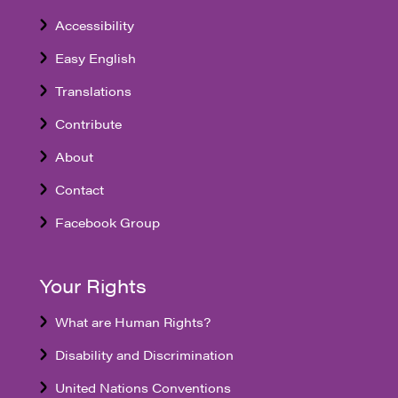
Accessibility
Easy English
Translations
Contribute
About
Contact
Facebook Group
Your Rights
What are Human Rights?
Disability and Discrimination
United Nations Conventions