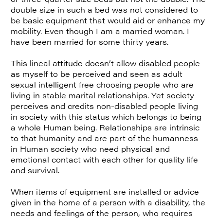
double size in such a bed was not considered to
be basic equipment that would aid or enhance my
mobility. Even though I am a married woman. I
have been married for some thirty years.
This lineal attitude doesn’t allow disabled people
as myself to be perceived and seen as adult
sexual intelligent free choosing people who are
living in stable marital relationships. Yet society
perceives and credits non-disabled people living
in society with this status which belongs to being
a whole Human being. Relationships are intrinsic
to that humanity and are part of the humanness
in Human society who need physical and
emotional contact with each other for quality life
and survival.
When items of equipment are installed or advice
given in the home of a person with a disability, the
needs and feelings of the person, who requires