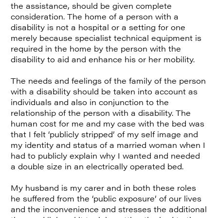
the assistance, should be given complete
consideration. The home of a person with a
disability is not a hospital or a setting for one
merely because specialist technical equipment is
required in the home by the person with the
disability to aid and enhance his or her mobility.
The needs and feelings of the family of the person
with a disability should be taken into account as
individuals and also in conjunction to the
relationship of the person with a disability. The
human cost for me and my case with the bed was
that I felt ‘publicly stripped’ of my self image and
my identity and status of a married woman when I
had to publicly explain why I wanted and needed
a double size in an electrically operated bed.
My husband is my carer and in both these roles
he suffered from the ‘public exposure’ of our lives
and the inconvenience and stresses the additional