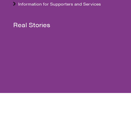
Information for Supporters and Services
Real Stories