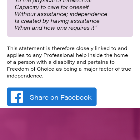
Capacity to care for oneself
Without assistance; independence
Is created by having assistance
When and how one requires it.”
This statement is therefore closely linked to and
applies to any Professional help inside the home
of a person with a disability and pertains to
Freedom of Choice as being a major factor of true
independence.
Share on Facebook