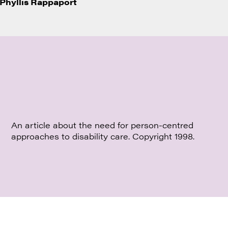
Phyllis Rappaport
An article about the need for person-centred
approaches to disability care. Copyright 1998.