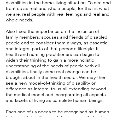
disabilities in the home-living situation. To see and
treat us as real and whole people, for that is what
we are, real people with real feelings and real and
whole needs.
Also I see the importance on the inclusion of
family members, spouses and friends of disabled
people and to consider them always, as essential
and integral parts of that person’s lifestyle. If
health and nursing practitioners can begin to
widen their thinking to gain a more holistic
understanding of the needs of people with all
disabilities, finally some real change can be
brought about in the health sector. We may then
see a new model-of-thinking of disability or
difference as integral to us all extending beyond
the medical model and incorporating all aspects
and facets of living as complete human beings.
Each one of us needs to be recognised as human