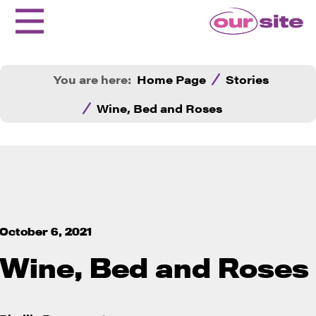
You are here:
Home Page
Stories
Wine, Bed and Roses
October 6, 2021
Wine, Bed and Roses