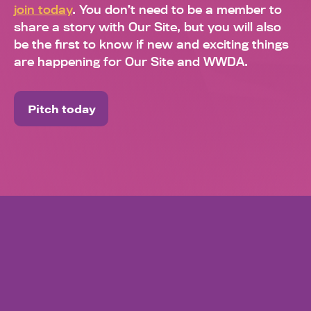
join today
. You don’t need to be a member to
share a story with Our Site, but you will also
be the first to know if new and exciting things
are happening for Our Site and WWDA.
Pitch today