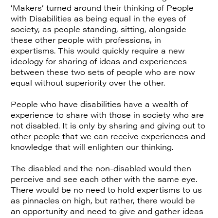
‘Makers’ turned around their thinking of People
with Disabilities as being equal in the eyes of
society, as people standing, sitting, alongside
these other people with professions, in
expertisms. This would quickly require a new
ideology for sharing of ideas and experiences
between these two sets of people who are now
equal without superiority over the other.
People who have disabilities have a wealth of
experience to share with those in society who are
not disabled. It is only by sharing and giving out to
other people that we can receive experiences and
knowledge that will enlighten our thinking.
The disabled and the non-disabled would then
perceive and see each other with the same eye.
There would be no need to hold expertisms to us
as pinnacles on high, but rather, there would be
an opportunity and need to give and gather ideas